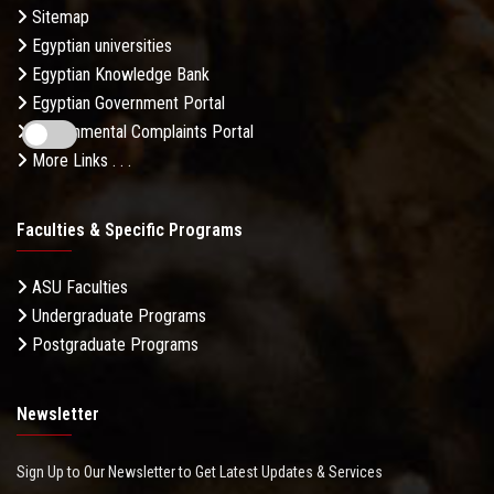
Sitemap
Egyptian universities
Egyptian Knowledge Bank
Egyptian Government Portal
Governmental Complaints Portal
More Links . . .
Faculties & Specific Programs
ASU Faculties
Undergraduate Programs
Postgraduate Programs
Newsletter
Sign Up to Our Newsletter to Get Latest Updates & Services