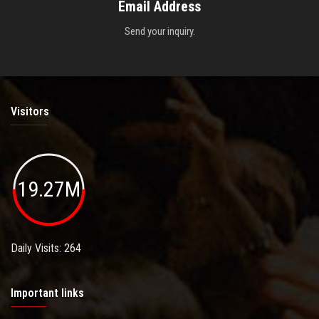
Email Address
Send your inquiry.
Visitors
19.27M
Daily Visits: 264
Important links