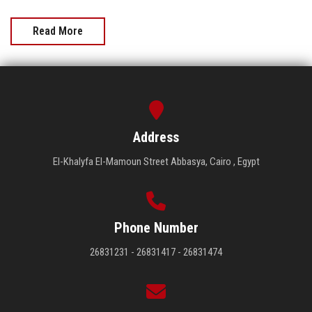
Read More
Address
El-Khalyfa El-Mamoun Street Abbasya, Cairo , Egypt
Phone Number
26831231 - 26831417 - 26831474