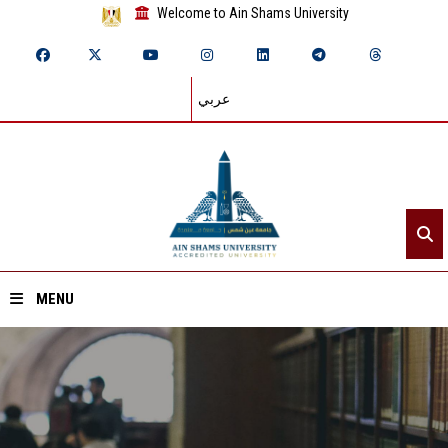
Welcome to Ain Shams University
عربي
MENU
Home
About ASU