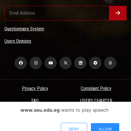
Questionnaire System
Users Opinions
Privacy Policy
Complaint Policy
FAQ
USERS CHARTER
www.asu.edu.eg
wants to play speech
Terms & Conditions
All Rights Reserved - Ain Shams University - ASU Electronic Portal ©
DENY
ALLOW