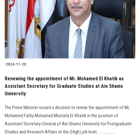
Students
Faculty Staff
Postgraduate
Alumni
2024-11-20
Employees
Renewing the appointment of Mr. Mohamed El Khatib as
Assistant Secretary for Graduate Studies at Ain Shams
Visitors
University
Apply Now
The Prime Minister issued a decision to renew the appointment of Mr.
Mohamed Fathy Mohamed Mustafa El-Khatib in the position of
Assistant Secretary-General of Ain Shams University for Postgraduate
Studies and Research Affairs at the (High) job level....................