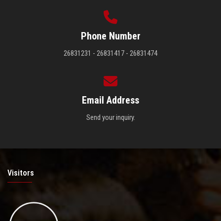
Phone Number
26831231 - 26831417 - 26831474
Email Address
Send your inquiry.
Visitors