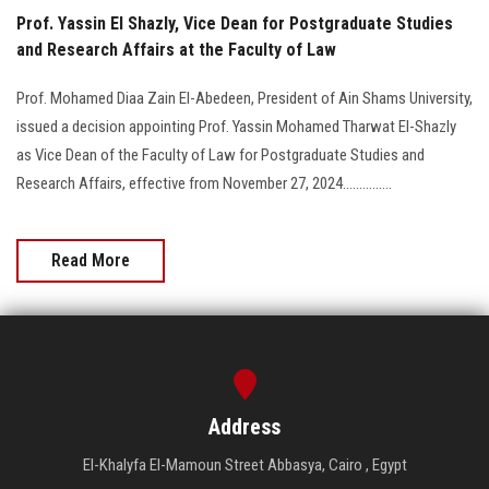
Prof. Yassin El Shazly, Vice Dean for Postgraduate Studies
and Research Affairs at the Faculty of Law
Prof. Mohamed Diaa Zain El-Abedeen, President of Ain Shams University,
issued a decision appointing Prof. Yassin Mohamed Tharwat El-Shazly
as Vice Dean of the Faculty of Law for Postgraduate Studies and
Research Affairs, effective from November 27, 2024...............
Read More
Address
El-Khalyfa El-Mamoun Street Abbasya, Cairo , Egypt