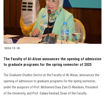
Students
Faculty Staff
Postgraduate
Alumni
2024-12-18
Employees
The Faculty of Al-Alsun announces the opening of admission
to graduate programs for the spring semester of 2025
Visitors
The Graduate Studies Sector at the Faculty of Al-Alsun, announces the
Apply Now
opening of admission to graduate programs for the spring semester,
under the auspices of Prof. Mohamed Diaa Zain El-Abedeen, President
of the University, and Prof. Salwa Rashad, Dean of the Faculty...