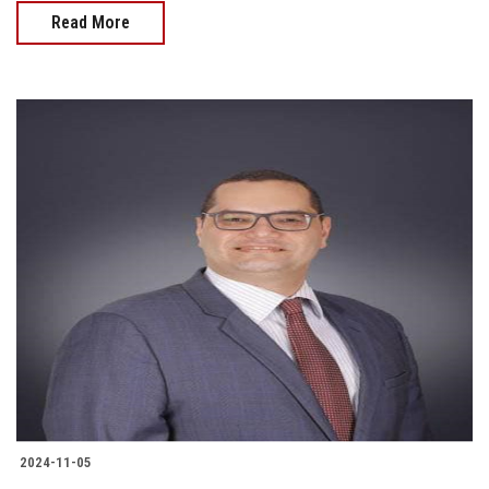
Read More
2024-11-05