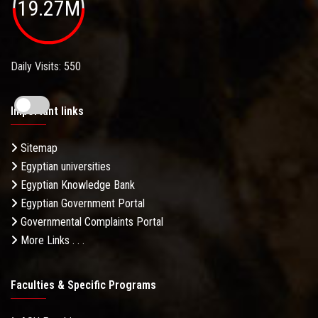
19.27M
Daily Visits: 550
Important links
Sitemap
Egyptian universities
Egyptian Knowledge Bank
Egyptian Government Portal
Governmental Complaints Portal
More Links . . .
Faculties & Specific Programs