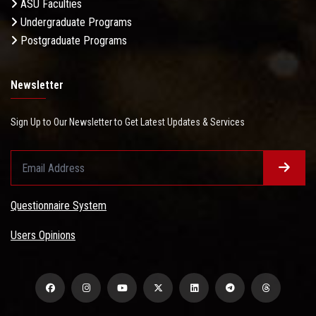
ASU Faculties
Undergraduate Programs
Postgraduate Programs
Newsletter
Sign Up to Our Newsletter to Get Latest Updates & Services
Questionnaire System
Users Opinions