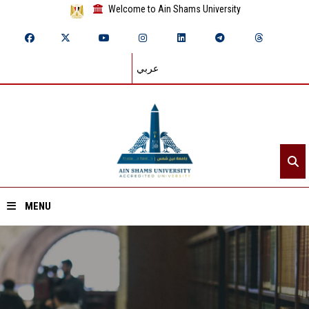
Welcome to Ain Shams University
عربي
MENU
Home
About ASU