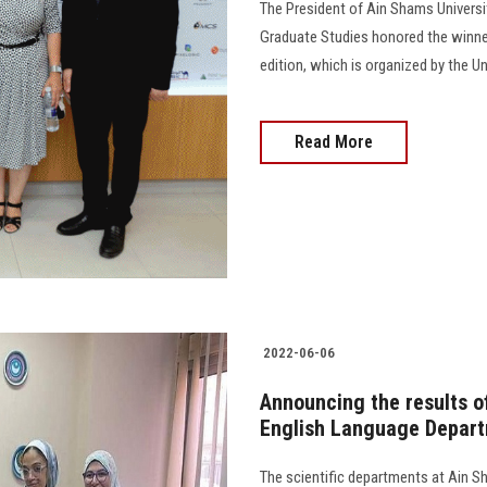
The President of Ain Shams Universit
Graduate Studies honored the winner
edition, which is organized by the U
Read More
2022-06-06
Announcing the results of
English Language Depart
The scientific departments at Ain S