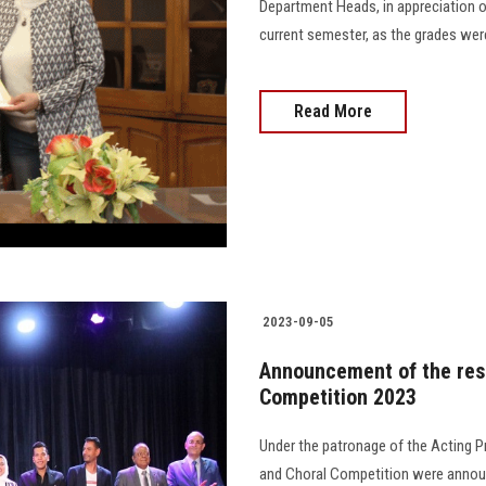
Department Heads, in appreciation of
current semester, as the grades were 
Read More
2023-09-05
Announcement of the resu
Competition 2023
Under the patronage of the Acting Pr
and Choral Competition were announ