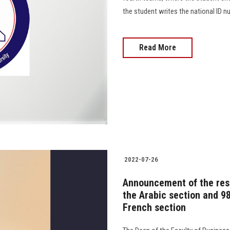
the student writes the national ID numbe
Read More
2022-07-26
Announcement of the resu
the Arabic section and 98
French section