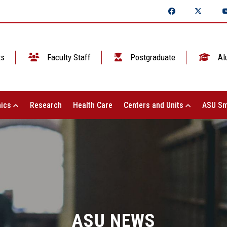
ts
Faculty Staff
Postgraduate
Al
ics
Research
Health Care
Centers and Units
ASU Sm
ASU NEWS