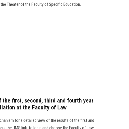
 the Theater of the Faculty of Specific Education.
 the first, second, third and fourth year
liation at the Faculty of Law
anism for a detailed view of the results of the first and
ers the UMS link, to login and choose the Faculty of Law,