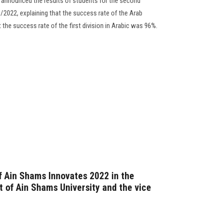
 announced the results of students for the second
2022, explaining that the success rate of the Arab
 the success rate of the first division in Arabic was 96%.
f Ain Shams Innovates 2022 in the
t of Ain Shams University and the vice