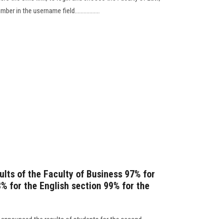
r in the username field.................
lts of the Faculty of Business 97% for
% for the English section 99% for the