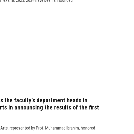
nts’ exams 2023/2024 have been announced
s the faculty’s department heads in
rts in announcing the results of the first
f Arts, represented by Prof. Muhammad Ibrahim, honored