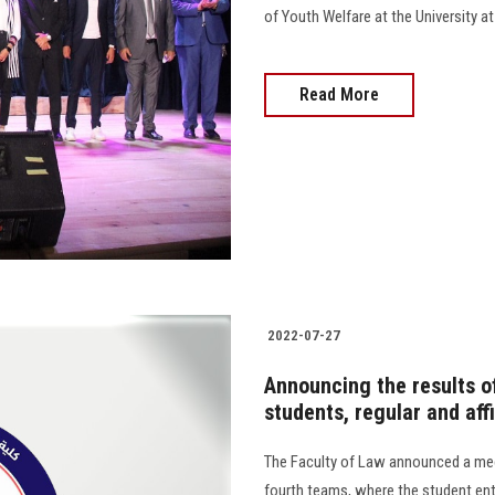
of Youth Welfare at the University at
Read More
2022-07-27
Announcing the results of
students, regular and affi
The Faculty of Law announced a mech
fourth teams, where the student ent