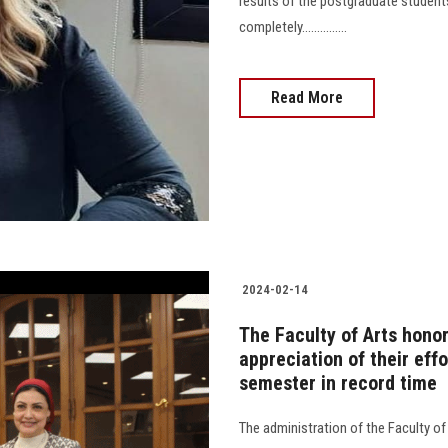
results of the postgraduate stude
completely...............
Read More
2024-02-14
The Faculty of Arts honor
appreciation of their effo
semester in record time
The administration of the Faculty o