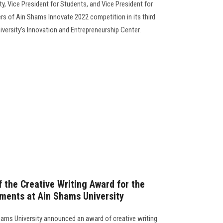
y, Vice President for Students, and Vice President for
s of Ain Shams Innovate 2022 competition in its third
niversity's Innovation and Entrepreneurship Center.
 the Creative Writing Award for the
ments at Ain Shams University
hams University announced an award of creative writing