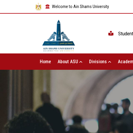
Welcome to Ain Shams University
Studen
Home
About ASU
Divisions
Academ