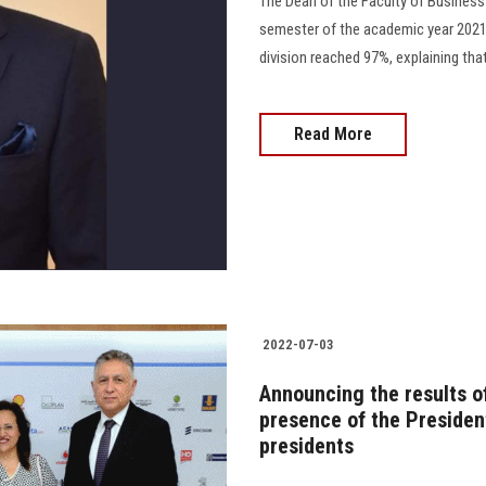
The Dean of the Faculty of Business
semester of the academic year 2021/
division reached 97%, explaining that
Read More
2022-07-03
Announcing the results o
presence of the Presiden
presidents