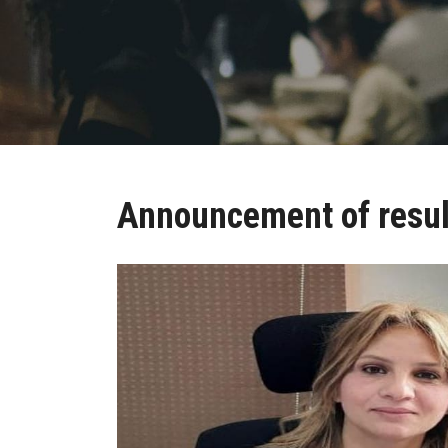
Announcement of resul