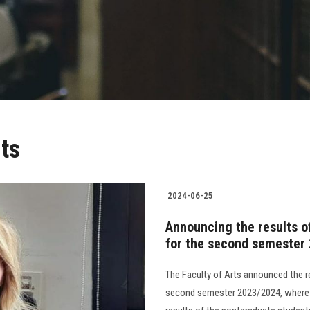
ts
2024-06-25
Announcing the results of
for the second semester
The Faculty of Arts announced the r
second semester 2023/2024, where t