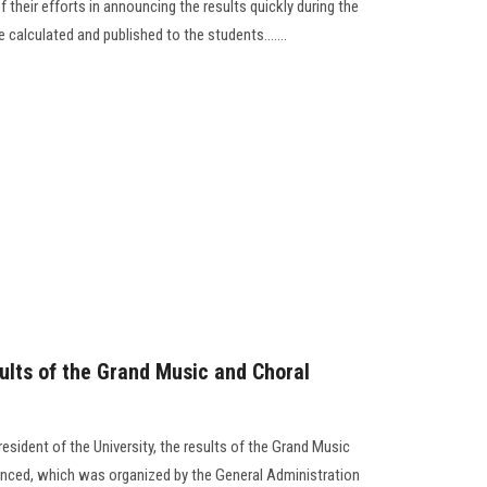
 their efforts in announcing the results quickly during the
calculated and published to the students.......
lts of the Grand Music and Choral
esident of the University, the results of the Grand Music
ced, which was organized by the General Administration