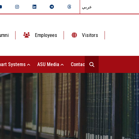
عربي
umni
Employees
Visitors
art Systems
ASU Media
Contact Us