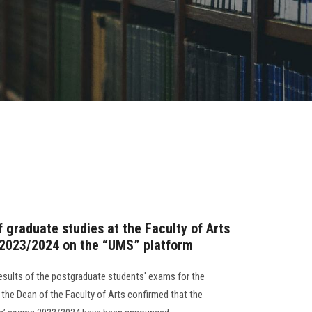
 graduate studies at the Faculty of Arts
 2023/2024 on the “UMS” platform
esults of the postgraduate students' exams for the
he Dean of the Faculty of Arts confirmed that the