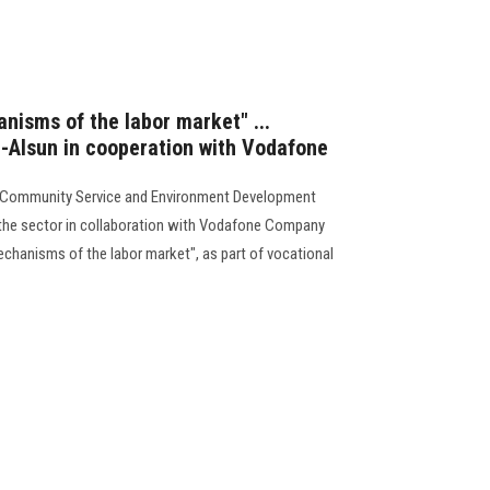
isms of the labor market" ...
l-Alsun in cooperation with Vodafone
or Community Service and Environment Development
the sector in collaboration with Vodafone Company
echanisms of the labor market", as part of vocational