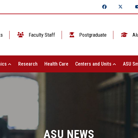
ts
Faculty Staff
Postgraduate
Al
ics
Research
Health Care
Centers and Units
ASU Sm
ASU NEWS