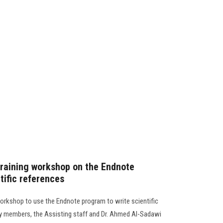
 training workshop on the Endnote
tific references
workshop to use the Endnote program to write scientific
ty members, the Assisting staff and Dr. Ahmed Al-Sadawi