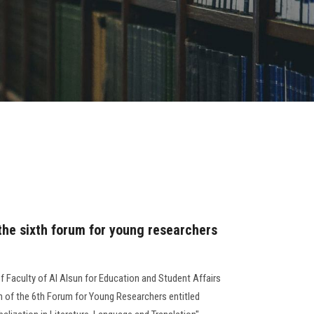
 the sixth forum for young researchers
of Faculty of Al Alsun for Education and Student Affairs
n of the 6th Forum for Young Researchers entitled