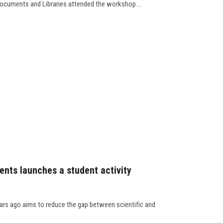
ocuments and Libraries attended the workshop....
dents launches a student activity
years ago aims to reduce the gap between scientific and