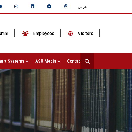
عربي
umni
Employees
Visitors
art Systems
ASU Media
Contact Us