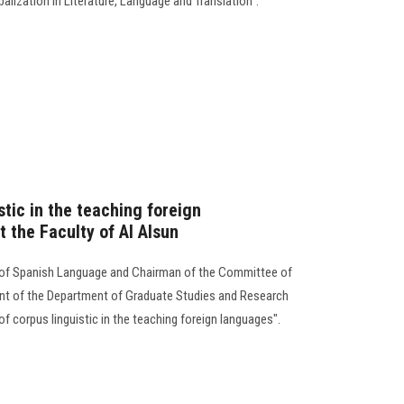
alization in Literature, Language and Translation".
stic in the teaching foreign
 the Faculty of Al Alsun
 of Spanish Language and Chairman of the Committee of
ent of the Department of Graduate Studies and Research
 corpus linguistic in the teaching foreign languages".