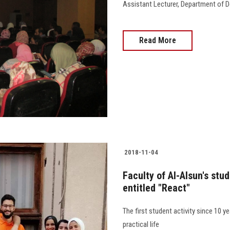
Assistant Lecturer, Department of D
Read More
2018-11-04
Faculty of Al-Alsun's stu
entitled "React"
The first student activity since 10 
practical life