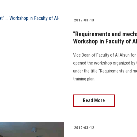
2019-03-13
"Requirements and mechan
Workshop in Faculty of A
Vice Dean of Faculty of Al Alsun f
opened the workshop organized by 
under the title "Requirements and m
training plan.
Read More
2019-03-12