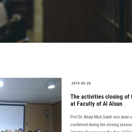
2019-03-20
The activities closing of
at Faculty of Al Alsun
Prof Dr. Abdul Muti Saleh vice dean 
confirmed during the closing sessio