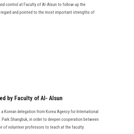
nd control at Faculty of Al-Alsun to follow up the
is regard and pointed to the most important strengths of
d by Faculty of Al- Alsun
d a Korean delegation from Korea Agency for International
 Park Shangbuk, in order to deepen cooperation between
 of volunteer professors to teach at the faculty.