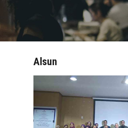
Alsun