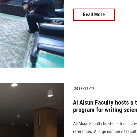
Read More
2018-12-17
Al Alsun Faculty hosts a
program for writing scien
Al-Alsun Faculty hosted a training 
references. A large number of facul