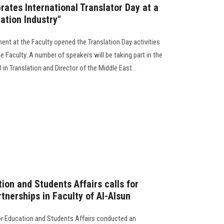
brates International Translator Day at a
ation Industry"
ent at the Faculty opened the Translation Day activities
e Faculty. A number of speakers will be taking part in the
 in Translation and Director of the Middle East...
ion and Students Affairs calls for
tnerships in Faculty of Al-Alsun
or Education and Students Affairs conducted an