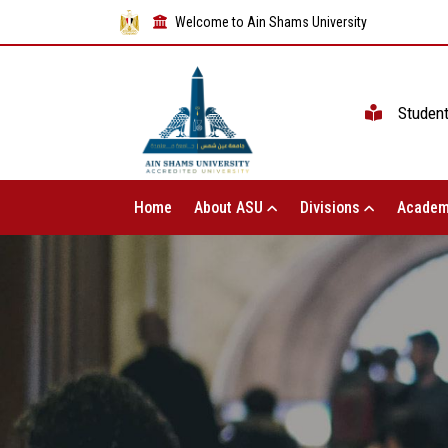
Welcome to Ain Shams University
Studen
Home
About ASU
Divisions
Academ