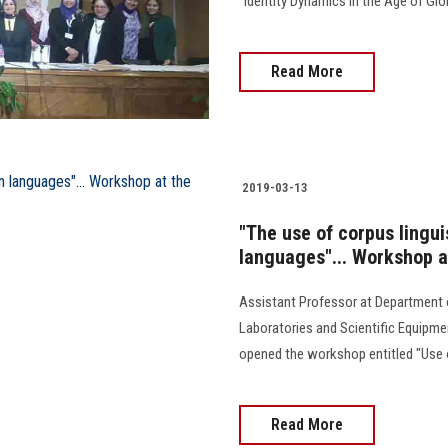
"Identity Dynamics in the Age of Glob
Read More
2019-03-13
"The use of corpus lingui
languages"... Workshop at
Assistant Professor at Department
Laboratories and Scientific Equipm
opened the workshop entitled "Use of
Read More