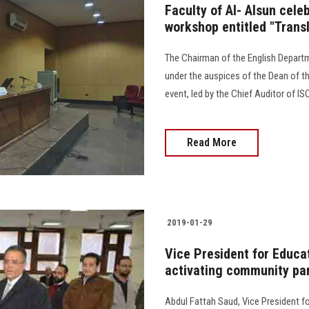
Faculty of Al- Alsun cele
workshop entitled "Transl
The Chairman of the English Departm
under the auspices of the Dean of th
event, led by the Chief Auditor of ISO
Read More
2019-01-29
Vice President for Educat
activating community par
Abdul Fattah Saud, Vice President f