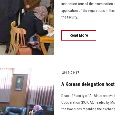
inspection tour of the examination a
application of the regulations in th
the faculty.
Read More
2019-01-17
A Korean delegation hoste
Dean of Faculty of Al-Alsun receive
Cooperation (KOICA), headed by Ms.
the two sides regarding the exchange