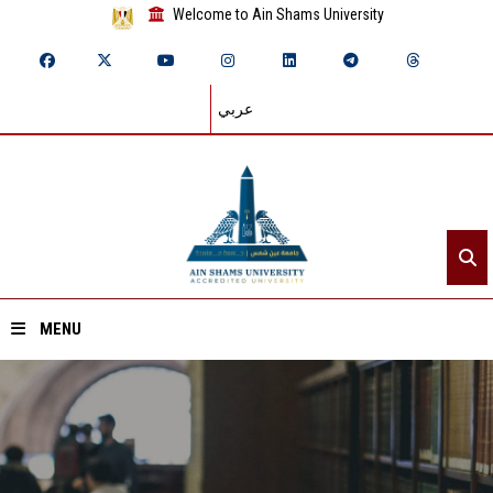
Welcome to Ain Shams University
عربي
MENU
Home
About ASU