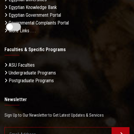
Egyptian Knowledge Bank
Egyptian Government Portal
Governmental Complaints Portal
More Links . . .
Faculties & Specific Programs
ASU Faculties
Undergraduate Programs
Postgraduate Programs
Newsletter
Sign Up to Our Newsletter to Get Latest Updates & Services