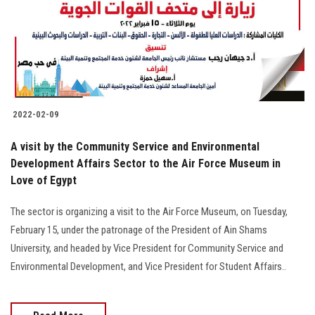
Students
Faculty Staff
Postgraduate
2022-02-09
Alumni
A visit by the Community Service and Environmental
Employees
Development Affairs Sector to the Air Force Museum in
Love of Egypt
Visitors
The sector is organizing a visit to the Air Force Museum, on Tuesday,
February 15, under the patronage of the President of Ain Shams
Apply Now
University, and headed by Vice President for Community Service and
Environmental Development, and Vice President for Student Affairs..