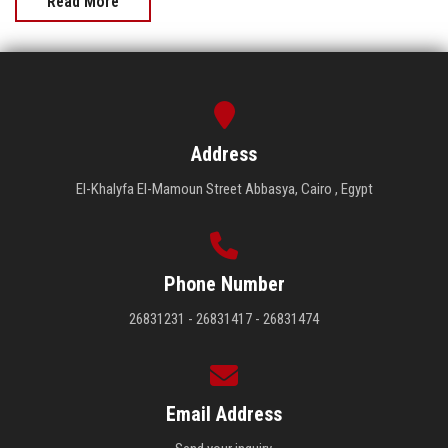
Read More
Address
El-Khalyfa El-Mamoun Street Abbasya, Cairo , Egypt
Phone Number
26831231 - 26831417 - 26831474
Email Address