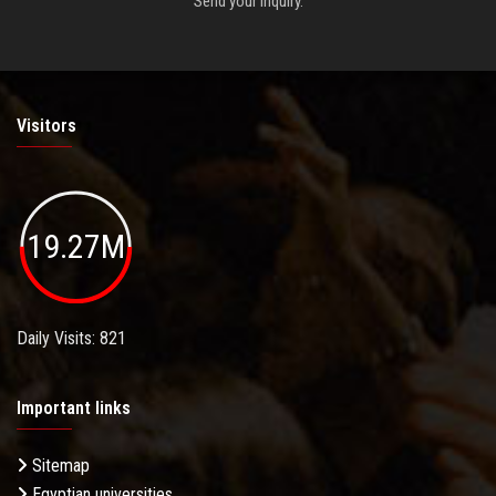
Send your inquiry.
Visitors
19.27M
Daily Visits: 821
Important links
Sitemap
Egyptian universities