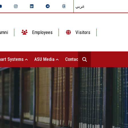
عربي
umni
Employees
Visitors
art Systems
ASU Media
Contact Us