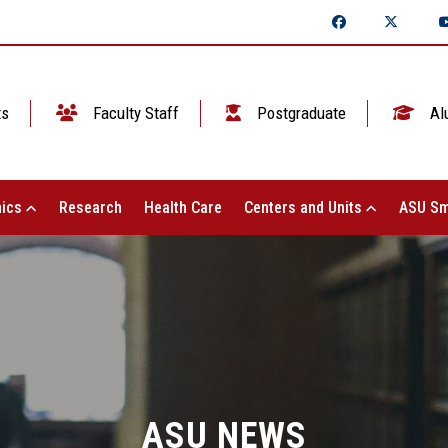
ts
Faculty Staff
Postgraduate
Al
ics
Research
Health Care
Centers and Units
ASU Sm
ASU NEWS