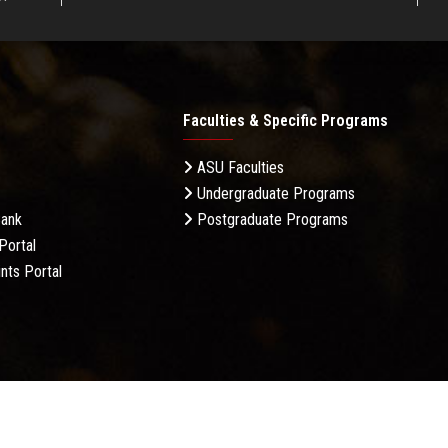
Faculties & Specific Programs
ASU Faculties
Undergraduate Programs
Bank
Postgraduate Programs
Portal
nts Portal