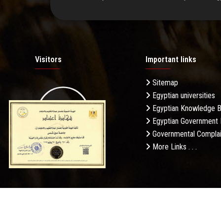
Visitors
Important links
Sitemap
Egyptian universities
19.27M
Egyptian Knowledge 
Egyptian Government 
Governmental Complai
More Links . . .
Daily Visits: 53