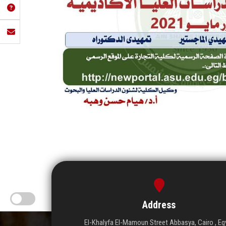
Address
El-Khalyfa El-Mamoun Street Abbasya, Cairo , Eg