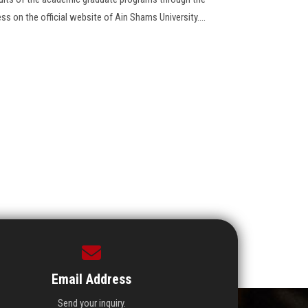
ess on the official website of Ain Shams University....
Email Address
Send your inquiry.