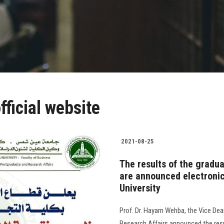
ficial website
2021-08-25
The results of the gradu
are announced electronica
University
Prof. Dr. Hayam Wehba, the Vice Dea
Research Affairs announced the res