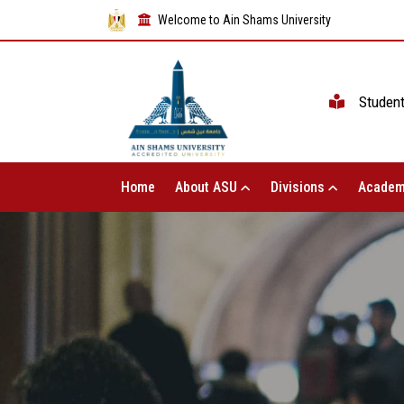
Welcome to Ain Shams University
Studen
Home
About ASU
Divisions
Academ