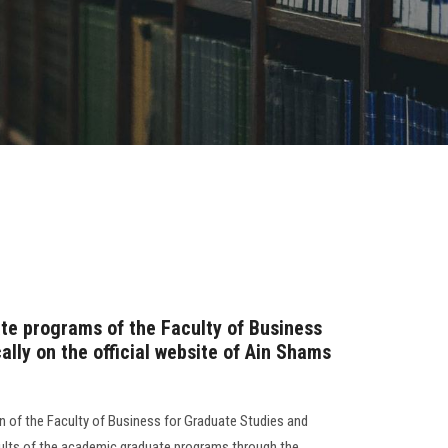
ate programs of the Faculty of Business
lly on the official website of Ain Shams
n of the Faculty of Business for Graduate Studies and
ults of the academic graduate programs through the