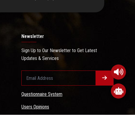
Newsletter
Sign Up to Our Newsletter to Get Latest
Updates & Services
Questionnaire System
Users Opinions