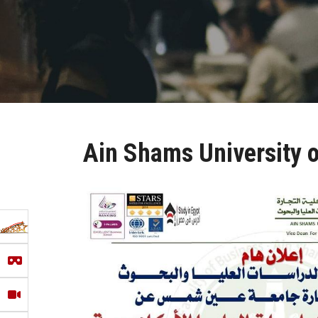
Ain Shams University of