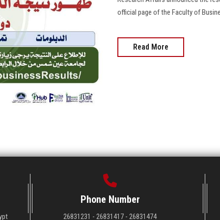
official page of the Faculty of Busin
Read More
Phone Number
ypt
26831231 - 26831417 - 26831474