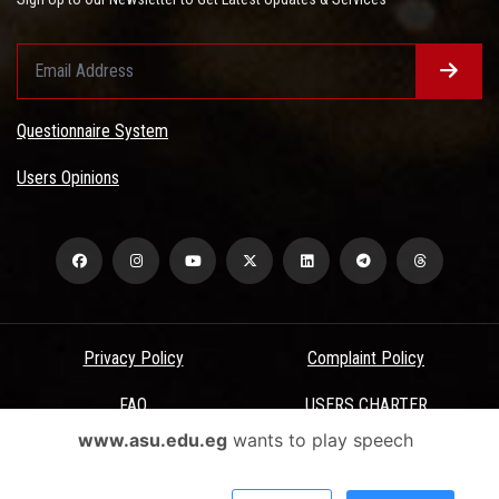
Questionnaire System
Users Opinions
Privacy Policy
Complaint Policy
FAQ
USERS CHARTER
www.asu.edu.eg
wants to play speech
Terms & Conditions
All Rights Reserved - Ain Shams University - ASU Electronic Portal ©