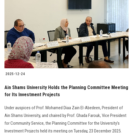
Students
Faculty Staff
Postgraduate
Alumni
Employees
2025-12-24
Visitors
Ain Shams University Holds the Planning Committee Meeting
for Its Investment Projects
Apply Now
Under auspices of Prof. Mohamed Diaa Zain El-Abedeen, President of
Ain Shams University, and chaired by Prof. Ghada Farouk, Vice President
for Community Service, the Planning Committee for the University’s
Investment Projects held its meeting on Tuesday, 23 December 2025.