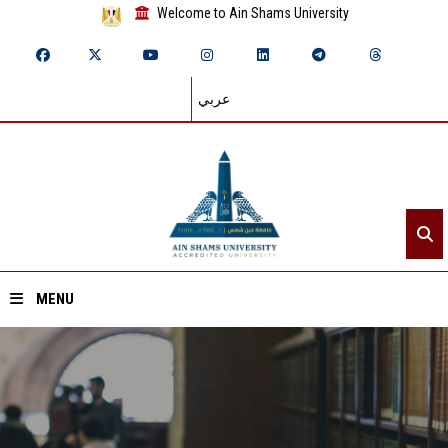
Welcome to Ain Shams University
عربي
MENU
Home
About ASU