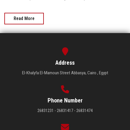
Read More
Address
El-Khalyfa El-Mamoun Street Abbasya, Cairo , Egypt
Phone Number
26831231 - 26831417 - 26831474