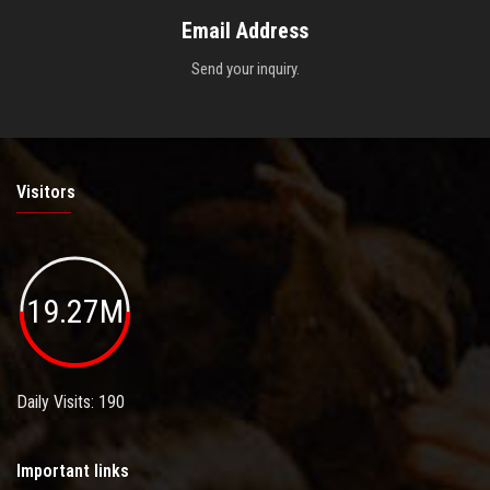
Email Address
Send your inquiry.
Visitors
19.27M
Daily Visits: 190
Important links