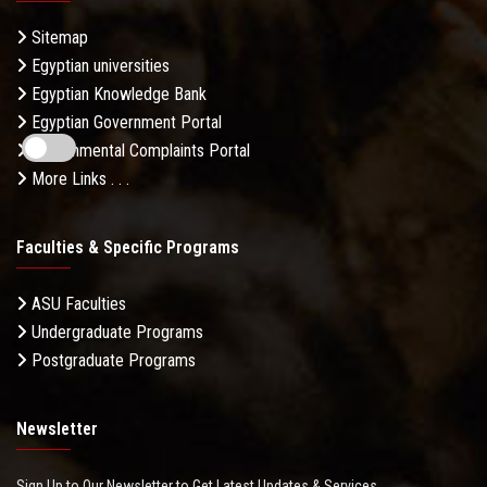
Sitemap
Egyptian universities
Egyptian Knowledge Bank
Egyptian Government Portal
Governmental Complaints Portal
More Links . . .
Faculties & Specific Programs
ASU Faculties
Undergraduate Programs
Postgraduate Programs
Newsletter
Sign Up to Our Newsletter to Get Latest Updates & Services