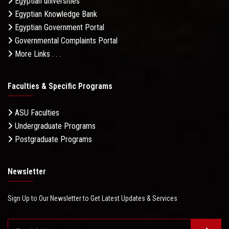
Egyptian universities
Egyptian Knowledge Bank
Egyptian Government Portal
Governmental Complaints Portal
More Links . . .
Faculties & Specific Programs
ASU Faculties
Undergraduate Programs
Postgraduate Programs
Newsletter
Sign Up to Our Newsletter to Get Latest Updates & Services