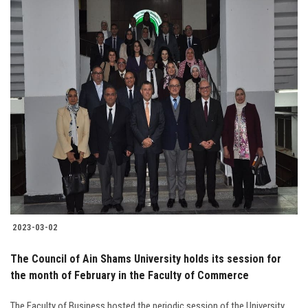
2023-03-02
The Council of Ain Shams University holds its session for
the month of February in the Faculty of Commerce
The Faculty of Business hosted the periodic session of the University