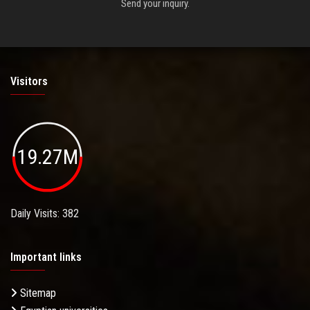
Send your inquiry.
Visitors
19.27M
Daily Visits: 382
Important links
Sitemap