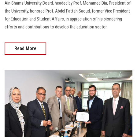
Ain Shams University Board, headed by Prof. Mohamed Dia, President of
the University, honored Prof. Abdel Fattah Saoud, former Vice President
for Education and Student Affairs, in appreciation of his pioneering
efforts and contributions to develop the education sector.
Read More