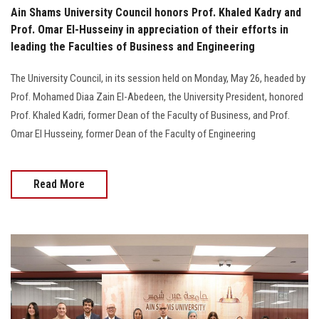
Ain Shams University Council honors Prof. Khaled Kadry and
Prof. Omar El-Husseiny in appreciation of their efforts in
leading the Faculties of Business and Engineering
The University Council, in its session held on Monday, May 26, headed by
Prof. Mohamed Diaa Zain El-Abedeen, the University President, honored
Prof. Khaled Kadri, former Dean of the Faculty of Business, and Prof.
Omar El Husseiny, former Dean of the Faculty of Engineering
Read More