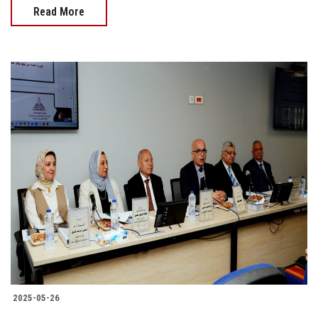
Read More
2025-05-26