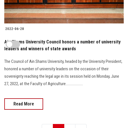
2022-06-28
Ain Shams University Council honors a number of university
leaders and winners of state awards
The Council of Ain Shams University, headed by the University President,
honored a number of university leaders on the occasion of their
sovereignty reaching the legal age in its session held on Monday, June
27, 2022, at the Faculty of Agriculture....................
Read More