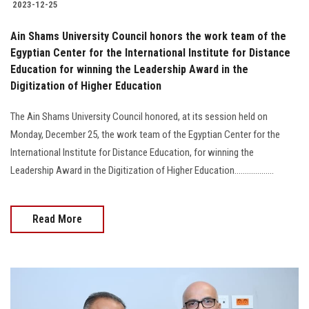
2023-12-25
Ain Shams University Council honors the work team of the
Egyptian Center for the International Institute for Distance
Education for winning the Leadership Award in the
Digitization of Higher Education
The Ain Shams University Council honored, at its session held on
Monday, December 25, the work team of the Egyptian Center for the
International Institute for Distance Education, for winning the
Leadership Award in the Digitization of Higher Education...................
Read More