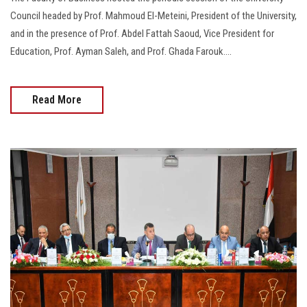
Council headed by Prof. Mahmoud El-Meteini, President of the University,
and in the presence of Prof. Abdel Fattah Saoud, Vice President for
Education, Prof. Ayman Saleh, and Prof. Ghada Farouk….
Read More