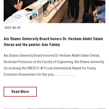
2023-06-29
Ain Shams University Board honors Dr. Hesham Abdel Salam
Omran and the painter Amr Fahmy
Ain Shams University Board honored Dr. Hesham Abdel Salam Omran,
Assistant Professor at the Faculty of Engineering, Ain Shams University,
for receiving the UNESCO-Al Fozan International Award for Young
Scientists Researchers for this year..............................
Read More