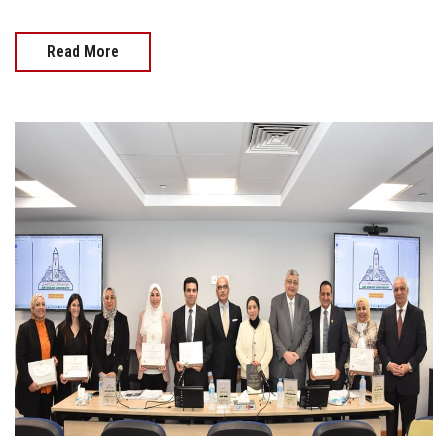
Read More