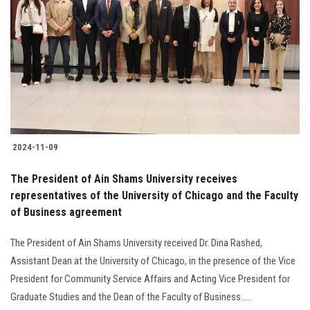
2024-11-09
The President of Ain Shams University receives
representatives of the University of Chicago and the Faculty
of Business agreement
The President of Ain Shams University received Dr. Dina Rashed,
Assistant Dean at the University of Chicago, in the presence of the Vice
President for Community Service Affairs and Acting Vice President for
Graduate Studies and the Dean of the Faculty of Business.....