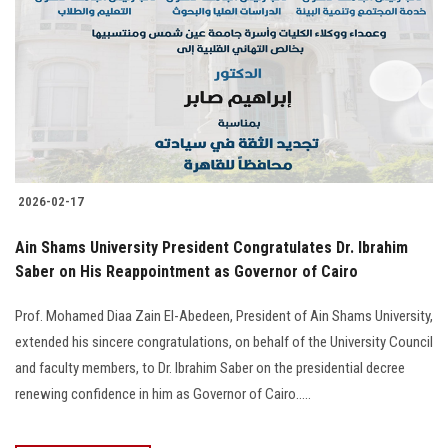
Students
Faculty Staff
Postgraduate
Alumni
2026-02-17
Employees
Ain Shams University President Congratulates Dr. Ibrahim
Saber on His Reappointment as Governor of Cairo
Visitors
Prof. Mohamed Diaa Zain El-Abedeen, President of Ain Shams University,
Apply Now
extended his sincere congratulations, on behalf of the University Council
and faculty members, to Dr. Ibrahim Saber on the presidential decree
renewing confidence in him as Governor of Cairo.....