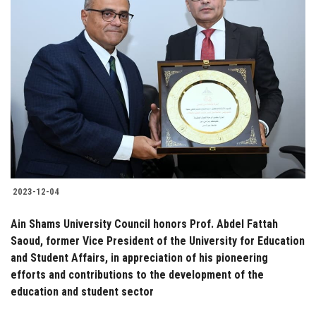
2023-12-04
Ain Shams University Council honors Prof. Abdel Fattah
Saoud, former Vice President of the University for Education
and Student Affairs, in appreciation of his pioneering
efforts and contributions to the development of the
education and student sector