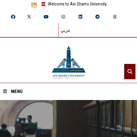
Welcome to Ain Shams University
عربي
MENU
Home
About ASU