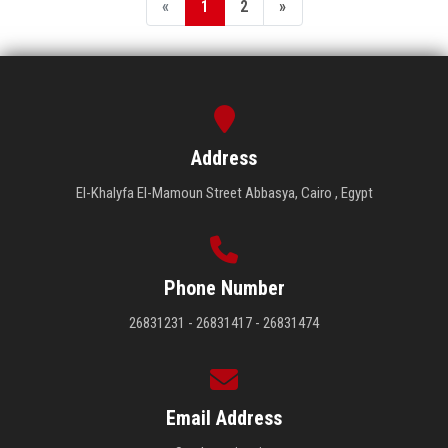
«
1
2
»
Address
El-Khalyfa El-Mamoun Street Abbasya, Cairo , Egypt
Phone Number
26831231 - 26831417 - 26831474
Email Address