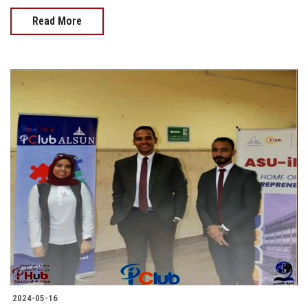
Read More
2024-05-16