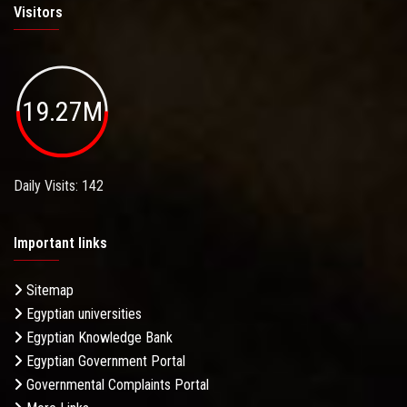
Visitors
19.27M
Daily Visits: 142
Important links
Sitemap
Egyptian universities
Egyptian Knowledge Bank
Egyptian Government Portal
Governmental Complaints Portal