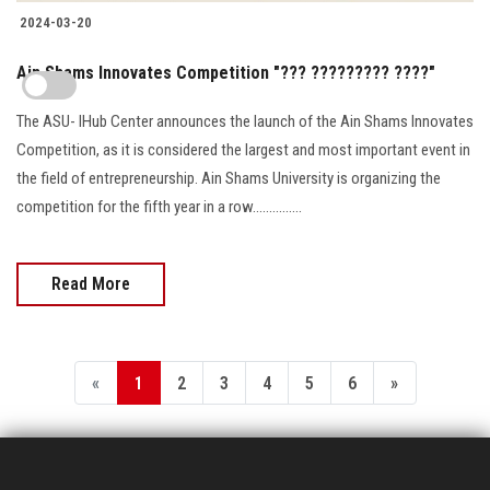
2024-03-20
Ain Shams Innovates Competition "??? ????????? ????"
The ASU- IHub Center announces the launch of the Ain Shams Innovates
Competition, as it is considered the largest and most important event in
the field of entrepreneurship. Ain Shams University is organizing the
competition for the fifth year in a row...............
Read More
«
1
2
3
4
5
6
»