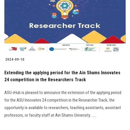
2024-09-10
Extending the applying period for the Ain Shams Innovates
24 competition in the Researchers Track
ASU-iHub is pleased to announce the extension of the applying period
for the ASU Innovates 24 competition in the Researcher Track, the
opportunity is available to researchers, teaching assistants, assistant
professors, or faculty staff at Ain Shams University.......