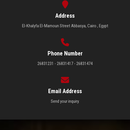
Address
El-Khalyfa El-Mamoun Street Abbasya, Cairo , Egypt
Phone Number
26831231 - 26831417 - 26831474
Email Address
Send your inquiry.