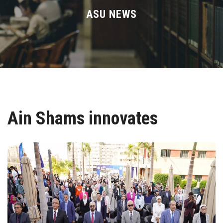
Divisions
ASU NEWS
Academics
Research
Health Care
Ain Shams innovates
Centers and Units
ASU Smart Systems
ASU Media
Contact Us