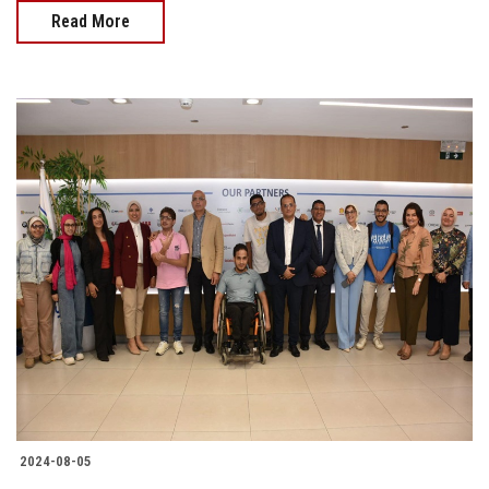
Read More
2024-08-05