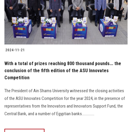
Students
Faculty Staff
Postgraduate
2024-11-21
Alumni
With a total of prizes reaching 800 thousand pounds... the
Employees
conclusion of the fifth edition of the ASU Innovates
Competition
Visitors
The President of Ain Shams University witnessed the closing activities
of the ASU Innovates Competition for the year 2024, in the presence of
Apply Now
representatives from the Innovators and Innovators Support Fund, the
Central Bank, and a number of Egyptian banks..............