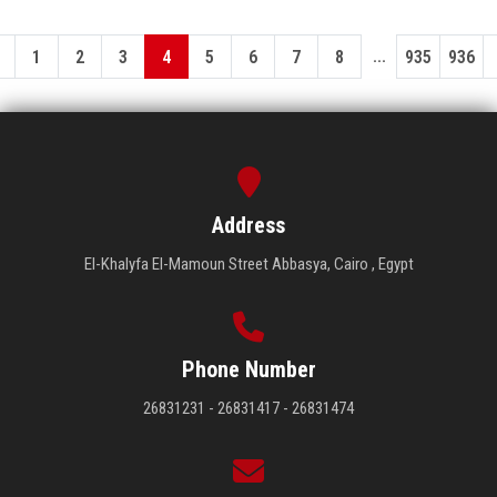
...
1
2
3
4
5
6
7
8
935
936
Address
El-Khalyfa El-Mamoun Street Abbasya, Cairo , Egypt
Phone Number
26831231 - 26831417 - 26831474