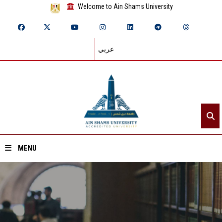
Welcome to Ain Shams University
عربي
MENU
Home
About ASU