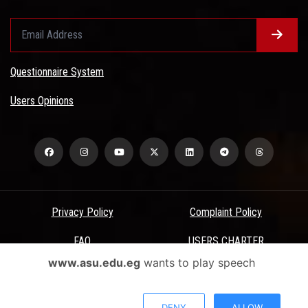
Questionnaire System
Users Opinions
Privacy Policy
Complaint Policy
FAQ
USERS CHARTER
www.asu.edu.eg
wants to play speech
Terms & Conditions
All Rights Reserved - Ain Shams University - ASU Electronic Portal ©
DENY
ALLOW