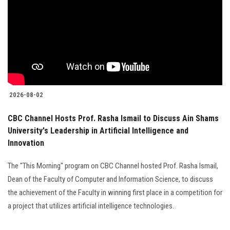
2026-08-02
CBC Channel Hosts Prof. Rasha Ismail to Discuss Ain Shams
University's Leadership in Artificial Intelligence and
Innovation
The "This Morning" program on CBC Channel hosted Prof. Rasha Ismail,
Dean of the Faculty of Computer and Information Science, to discuss
the achievement of the Faculty in winning first place in a competition for
a project that utilizes artificial intelligence technologies.