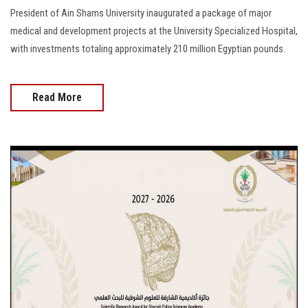
President of Ain Shams University inaugurated a package of major
medical and development projects at the University Specialized Hospital,
with investments totaling approximately 210 million Egyptian pounds.
Read More