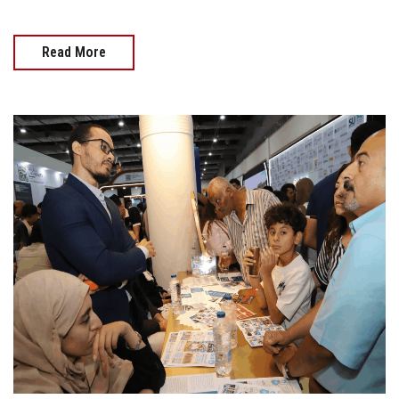
Read More