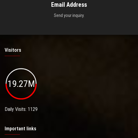
Email Address
Send your inquiry.
Visitors
19.27M
Daily Visits: 1129
Important links