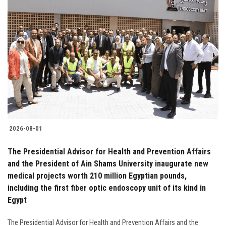
2026-08-01
The Presidential Advisor for Health and Prevention Affairs
and the President of Ain Shams University inaugurate new
medical projects worth 210 million Egyptian pounds,
including the first fiber optic endoscopy unit of its kind in
Egypt
The Presidential Advisor for Health and Prevention Affairs and the