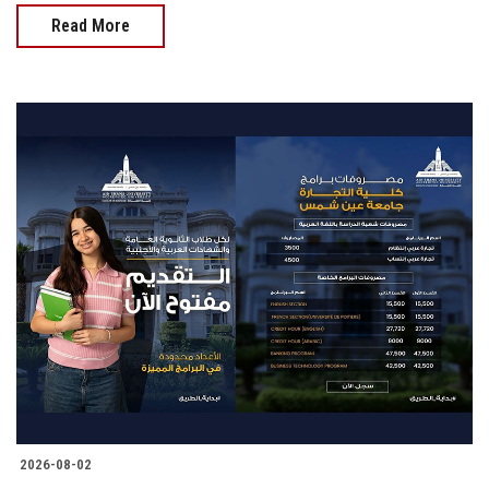
Read More
2026-08-02