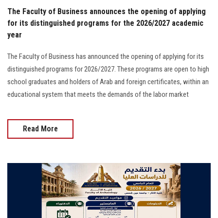
The Faculty of Business announces the opening of applying
for its distinguished programs for the 2026/2027 academic
year
The Faculty of Business has announced the opening of applying for its
distinguished programs for 2026/2027. These programs are open to high
school graduates and holders of Arab and foreign certificates, within an
educational system that meets the demands of the labor market
Read More