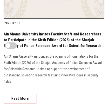
2026-07-30
Ain Shams University Invites Faculty Staff and Researchers
to Participate in the Sixth Edition (2026) of the Sharjah
Academy of Police Sciences Award for Scientific Research
Ain Shams University announces the opening of nominations for the
Sixth Edition (2026) of the Sharjah Academy of Police Sciences Award
for Scientific Research. It aims to support the development of
outstanding scientific research featuring innovative ideas in security
fields
Read More