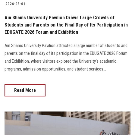
2026-08-01
Ain Shams University Pavilion Draws Large Crowds of
Students and Parents on the Final Day of Its Participation in
EDUGATE 2026 Forum and Exhibition
Ain Shams University Pavilion attracted a large number of students and
parents on the final day of its participation in the EDUGATE 2026 Forum
and Exhibition, where visitors explored the University's academic
programs, admission opportunities, and student services...
Read More