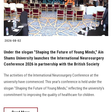
Students
Faculty Staff
Postgraduate
2026-08-02
Alumni
Under the slogan "Shaping the Future of Young Minds," Ain
Employees
Shams University launches the International Neurosurgery
Conference 2026 in partnership with the British Society
Visitors
The activities of the International Neurosurgery Conference at the
university have commenced. This year's conference is held under the
Apply Now
slogan "Shaping the Future of Young Minds," reflecting the university's
commitment to improving the quality of healthcare for children.