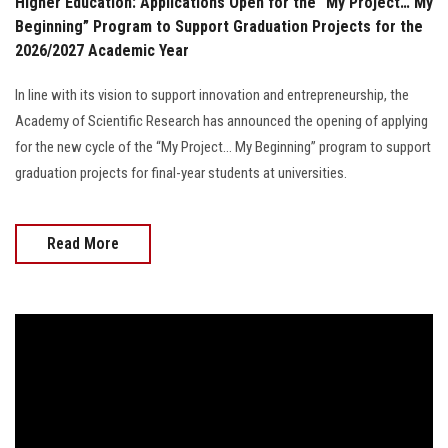
Higher Education: Applications Open for the “My Project… My
Beginning” Program to Support Graduation Projects for the
2026/2027 Academic Year
In line with its vision to support innovation and entrepreneurship, the
Academy of Scientific Research has announced the opening of applying
for the new cycle of the “My Project… My Beginning” program to support
graduation projects for final-year students at universities.
Read More