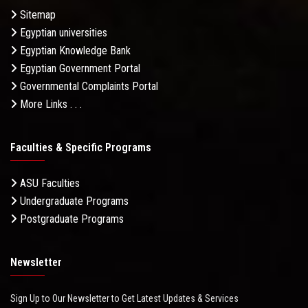
Sitemap
Egyptian universities
Egyptian Knowledge Bank
Egyptian Government Portal
Governmental Complaints Portal
More Links . . .
Faculties & Specific Programs
ASU Faculties
Undergraduate Programs
Postgraduate Programs
Newsletter
Sign Up to Our Newsletter to Get Latest Updates & Services