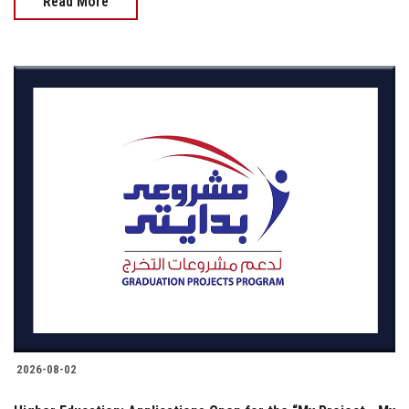
Read More
2026-08-02