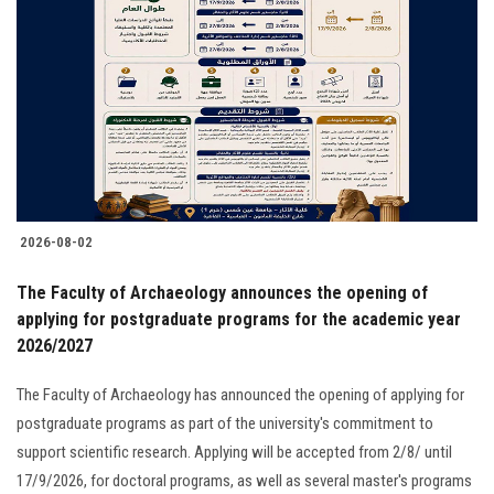
2026-08-02
The Faculty of Archaeology announces the opening of
applying for postgraduate programs for the academic year
2026/2027
The Faculty of Archaeology has announced the opening of applying for
postgraduate programs as part of the university's commitment to
support scientific research. Applying will be accepted from 2/8/ until
17/9/2026, for doctoral programs, as well as several master's programs