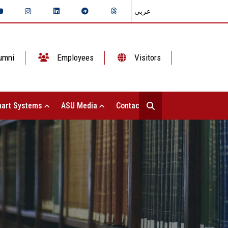
عربي
umni
Employees
Visitors
art Systems
ASU Media
Contact Us