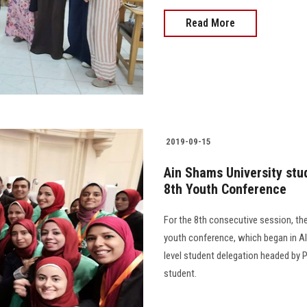
Read More
2019-09-15
Ain Shams University stud
8th Youth Conference
For the 8th consecutive session, the
youth conference, which began in A
level student delegation headed by P
student.