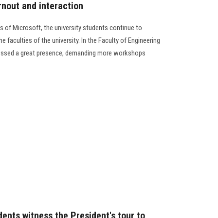
rnout and interaction
ts of Microsoft, the university students continue to
 faculties of the university. In the Faculty of Engineering
nessed a great presence, demanding more workshops
ents witness the President's tour to