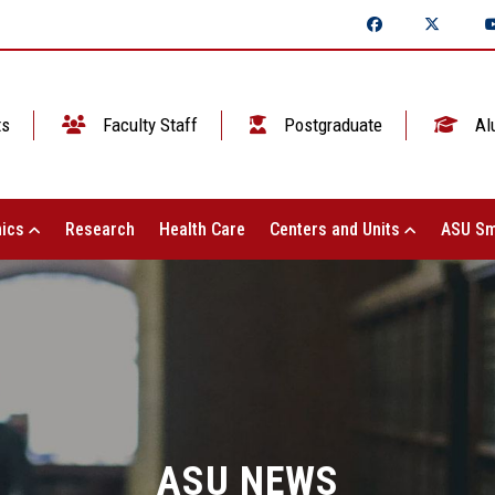
ts
Faculty Staff
Postgraduate
Al
ics
Research
Health Care
Centers and Units
ASU Sm
ASU NEWS