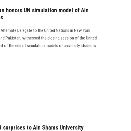
 honors UN simulation model of Ain
ts
ternate Delegate to the United Nations in New York
nd Pakistan, witnessed the closing session of the United
nt of the end of simulation models of university students.
d surprises to Ain Shams University