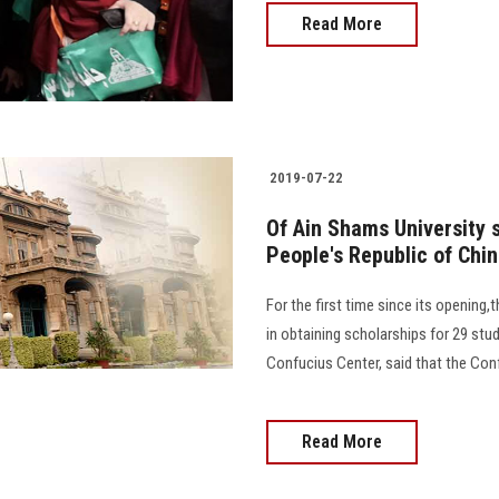
Read More
2019-07-22
Of Ain Shams University s
People's Republic of Chi
For the first time since its openin
in obtaining scholarships for 29 stu
Confucius Center, said that the Con
Read More