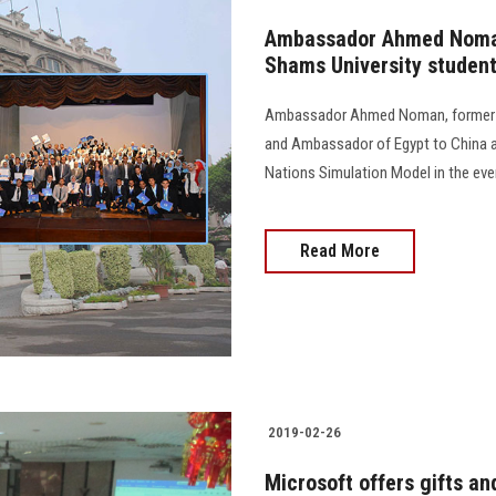
Ambassador Ahmed Noman
Shams University studen
Ambassador Ahmed Noman, former Al
and Ambassador of Egypt to China a
Nations Simulation Model in the eve
Read More
2019-02-26
Microsoft offers gifts an