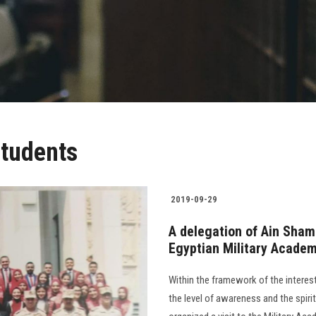
students
2019-09-29
A delegation of Ain Shams 
Egyptian Military Acade
Within the framework of the intere
the level of awareness and the spiri