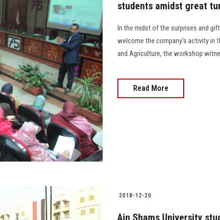
students amidst great tu
In the midst of the surprises and gif
welcome the company's activity in the
and Agriculture, the workshop wit
Read More
2018-12-20
Ain Shams University stud