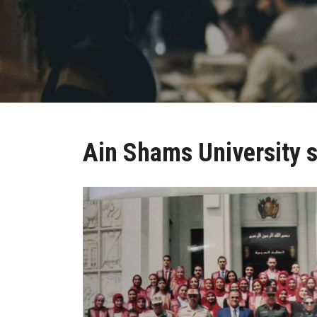
Ain Shams University 