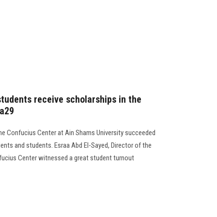
tudents receive scholarships in the
na29
g,the Confucius Center at Ain Shams University succeeded
dents and students. Esraa Abd El-Sayed, Director of the
fucius Center witnessed a great student turnout