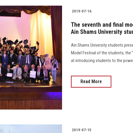
2019-07-16
The seventh and final mod
Ain Shams University stu
Ain Shams University students prese
Model Festival of the students, the 
at introducing students to the powe
Read More
2019-07-15