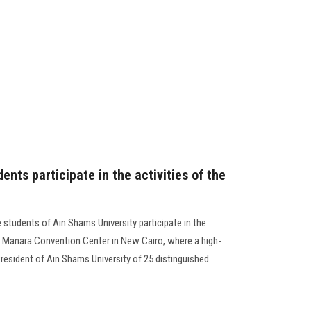
ents participate in the activities of the
 students of Ain Shams University participate in the
l Manara Convention Center in New Cairo, where a high-
resident of Ain Shams University of 25 distinguished