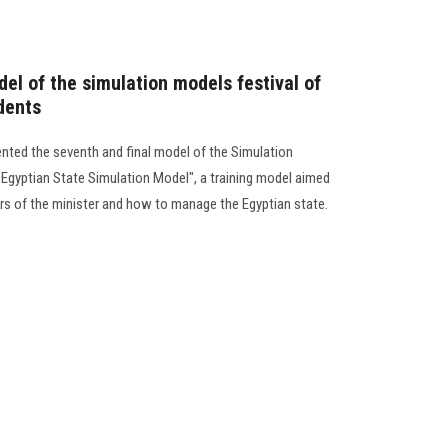
el of the simulation models festival of
dents
nted the seventh and final model of the Simulation
"Egyptian State Simulation Model", a training model aimed
rs of the minister and how to manage the Egyptian state.