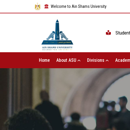
Welcome to Ain Shams University
Studen
Home
About ASU
Divisions
Academ