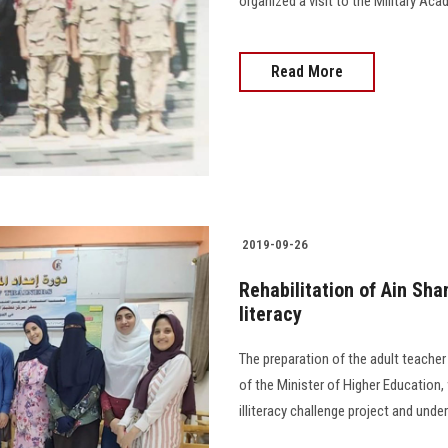
organized a visit to the Military Ac
Read More
2019-09-26
Rehabilitation of Ain Sha
literacy
The preparation of the adult teache
of the Minister of Higher Education, 
illiteracy challenge project and under