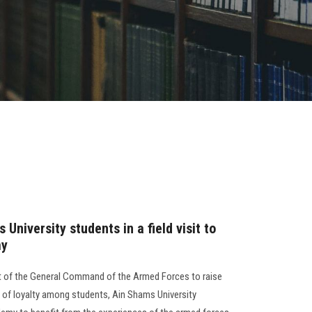
University students in a field visit to
my
st of the General Command of the Armed Forces to raise
t of loyalty among students, Ain Shams University