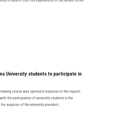
ademy to benefit from the experiences of the armed forces
ms University students to participate in
r training course was opened in response to the request
with the participation of university students in the
 the auspices of the university president.....