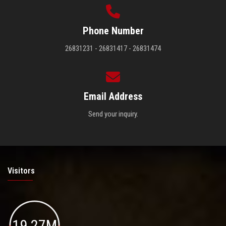
Phone Number
26831231 - 26831417 - 26831474
Email Address
Send your inquiry.
Visitors
19.27M