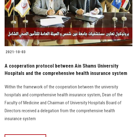
2021-10-03
A cooperation protocol between Ain Shams University
Hospitals and the comprehensive health insurance system
Within the framework of the cooperation between the university
hospitals and comprehensive health insurance system, Dean of the
Faculty of Medicine and Chairman of University Hospitals Board of
Directors received a delegation from the comprehensive health
insurance system