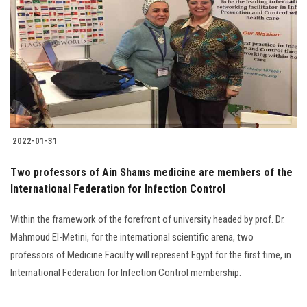
Students
Faculty Staff
Postgraduate
Alumni
2022-01-31
Employees
Two professors of Ain Shams medicine are members of the
International Federation for Infection Control
Visitors
Within the framework of the forefront of university headed by prof. Dr.
Apply Now
Mahmoud El-Metini, for the international scientific arena, two
professors of Medicine Faculty will represent Egypt for the first time, in
International Federation for Infection Control membership.