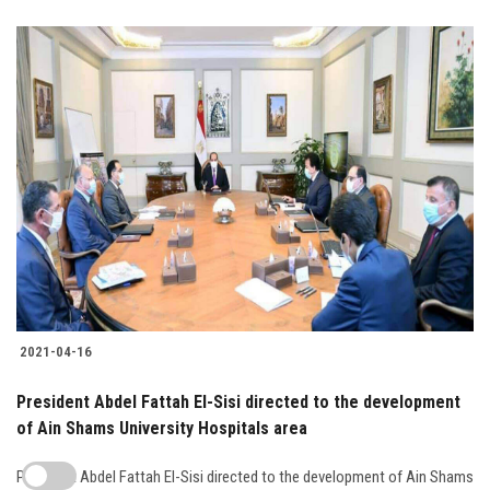
2021-04-16
President Abdel Fattah El-Sisi directed to the development
of Ain Shams University Hospitals area
President Abdel Fattah El-Sisi directed to the development of Ain Shams