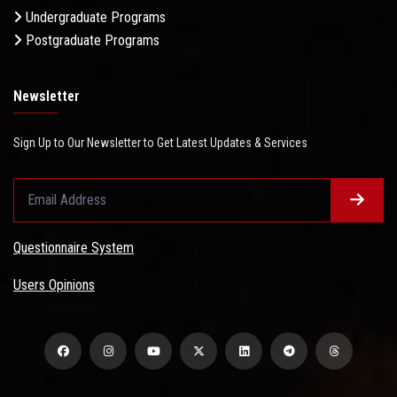
Undergraduate Programs
Postgraduate Programs
Newsletter
Sign Up to Our Newsletter to Get Latest Updates & Services
Questionnaire System
Users Opinions