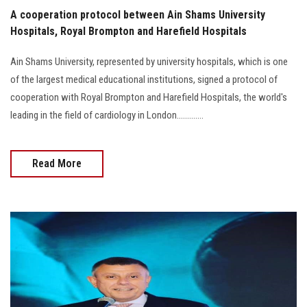
A cooperation protocol between Ain Shams University
Hospitals, Royal Brompton and Harefield Hospitals
Ain Shams University, represented by university hospitals, which is one
of the largest medical educational institutions, signed a protocol of
cooperation with Royal Brompton and Harefield Hospitals, the world's
leading in the field of cardiology in London.............
Read More