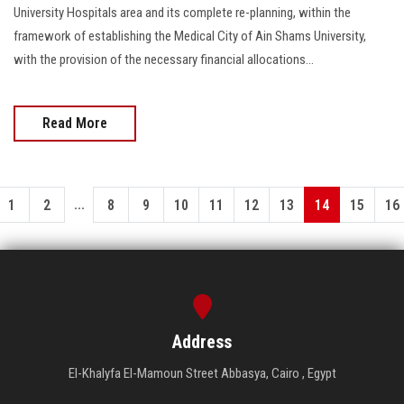
University Hospitals area and its complete re-planning, within the
framework of establishing the Medical City of Ain Shams University,
with the provision of the necessary financial allocations...
Read More
...
1
2
8
9
10
11
12
13
14
15
16
Address
El-Khalyfa El-Mamoun Street Abbasya, Cairo , Egypt