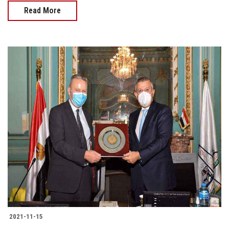
Read More
2021-11-15