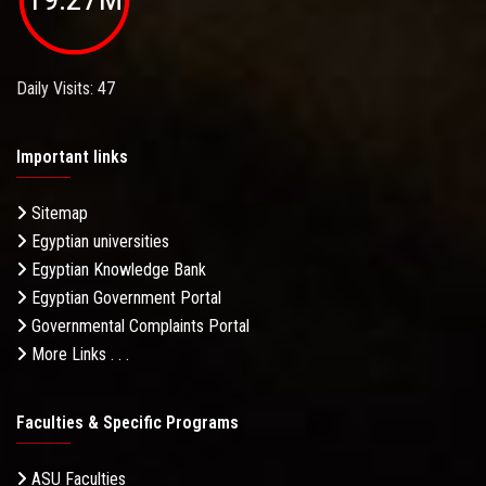
Daily Visits: 47
Important links
Sitemap
Egyptian universities
Egyptian Knowledge Bank
Egyptian Government Portal
Governmental Complaints Portal
More Links . . .
Faculties & Specific Programs
ASU Faculties