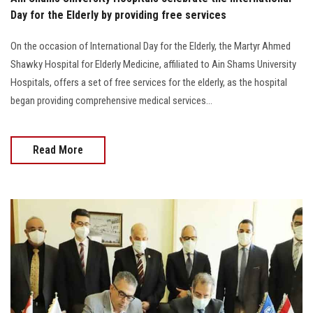
Day for the Elderly by providing free services
On the occasion of International Day for the Elderly, the Martyr Ahmed
Shawky Hospital for Elderly Medicine, affiliated to Ain Shams University
Hospitals, offers a set of free services for the elderly, as the hospital
began providing comprehensive medical services...
Read More