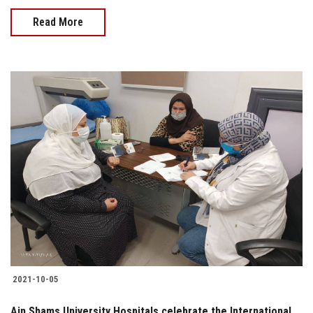
Read More
2021-10-05
Ain Shams University Hospitals celebrate the International