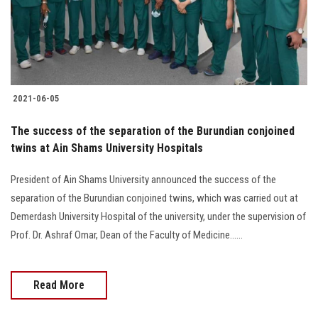
2021-06-05
The success of the separation of the Burundian conjoined
twins at Ain Shams University Hospitals
President of Ain Shams University announced the success of the
separation of the Burundian conjoined twins, which was carried out at
Demerdash University Hospital of the university, under the supervision of
Prof. Dr. Ashraf Omar, Dean of the Faculty of Medicine......
Read More