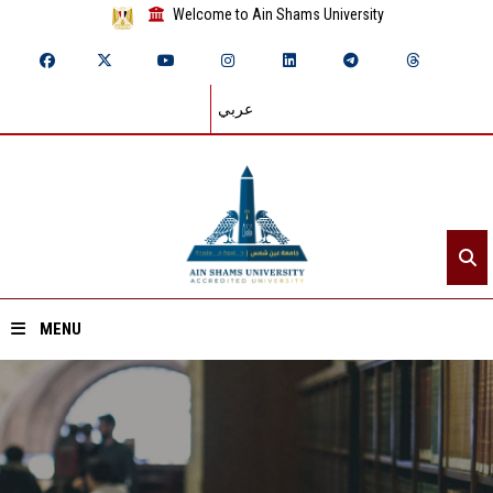
Welcome to Ain Shams University
عربي
MENU
Home
About ASU