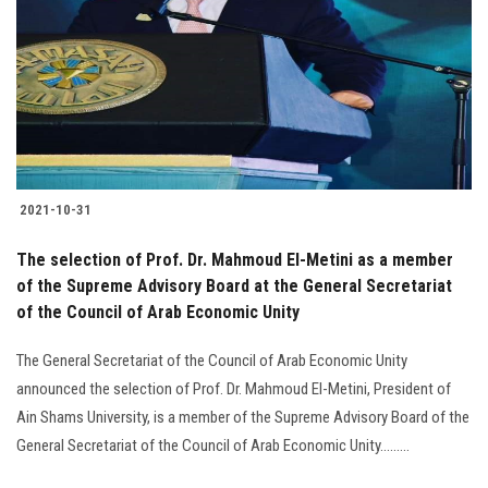
2021-10-31
The selection of Prof. Dr. Mahmoud El-Metini as a member
of the Supreme Advisory Board at the General Secretariat
of the Council of Arab Economic Unity
The General Secretariat of the Council of Arab Economic Unity
announced the selection of Prof. Dr. Mahmoud El-Metini, President of
Ain Shams University, is a member of the Supreme Advisory Board of the
General Secretariat of the Council of Arab Economic Unity.........