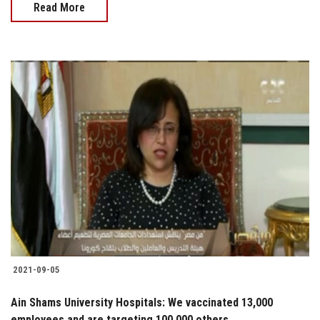
Read More
2021-09-05
Ain Shams University Hospitals: We vaccinated 13,000
employees and are targeting 100,000 others