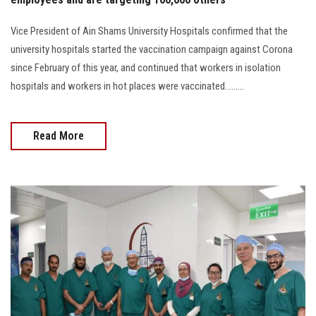
Vice President of Ain Shams University Hospitals confirmed that the
university hospitals started the vaccination campaign against Corona
since February of this year, and continued that workers in isolation
hospitals and workers in hot places were vaccinated.........
Read More