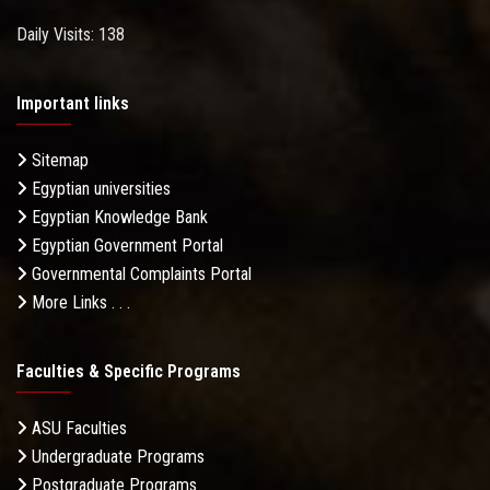
Daily Visits: 138
Important links
Sitemap
Egyptian universities
Egyptian Knowledge Bank
Egyptian Government Portal
Governmental Complaints Portal
More Links . . .
Faculties & Specific Programs
ASU Faculties
Undergraduate Programs
Postgraduate Programs