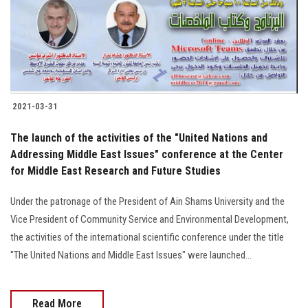
2021-03-31
The launch of the activities of the "United Nations and
Addressing Middle East Issues" conference at the Center
for Middle East Research and Future Studies
Under the patronage of the President of Ain Shams University and the
Vice President of Community Service and Environmental Development,
the activities of the international scientific conference under the title
"The United Nations and Middle East Issues" were launched…
Read More