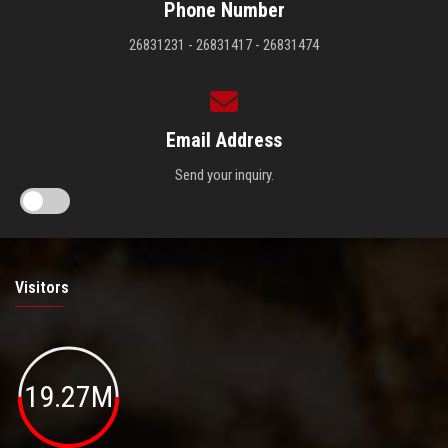
Phone Number
26831231 - 26831417 - 26831474
Email Address
Send your inquiry.
Visitors
19.27M