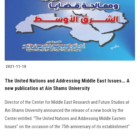
Students
Faculty Staff
Postgraduate
Alumni
2021-11-10
Employees
The United Nations and Addressing Middle East Issues... A
new publication at Ain Shams University
Visitors
Director of the Center for Middle East Research and Future Studies at
Apply Now
Ain Shams University announced the release of a new book by the
Center entitled: “The United Nations and Addressing Middle Eastern
Issues” on the occasion of the 75th anniversary of its establishment"