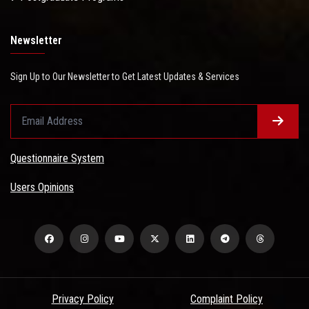
Newsletter
Sign Up to Our Newsletter to Get Latest Updates & Services
Questionnaire System
Users Opinions
Privacy Policy
Complaint Policy