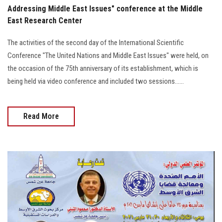
Addressing Middle East Issues" conference at the Middle
East Research Center
The activities of the second day of the International Scientific
Conference "The United Nations and Middle East Issues" were held, on
the occasion of the 75th anniversary of its establishment, which is
being held via video conference and included two sessions......
Read More