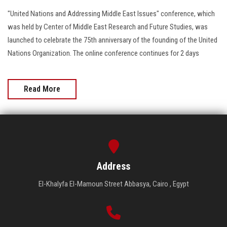
"United Nations and Addressing Middle East Issues" conference, which
was held by Center of Middle East Research and Future Studies, was
launched to celebrate the 75th anniversary of the founding of the United
Nations Organization. The online conference continues for 2 days
Read More
Address
El-Khalyfa El-Mamoun Street Abbasya, Cairo , Egypt