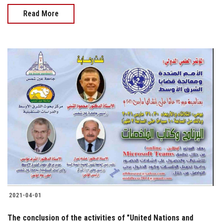
Read More
2021-04-01
The conclusion of the activities of "United Nations and