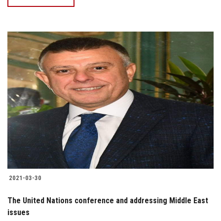
2021-03-30
The United Nations conference and addressing Middle East
issues