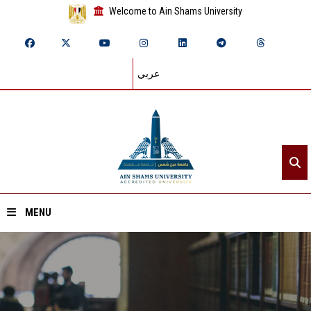
Welcome to Ain Shams University
عربي
MENU
Home
About ASU