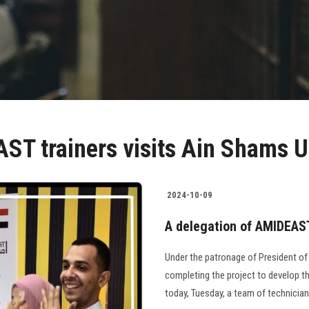
ST trainers visits Ain Shams U
2024-10-09
A delegation of AMIDEAST
Under the patronage of President of
completing the project to develop th
today, Tuesday, a team of technician