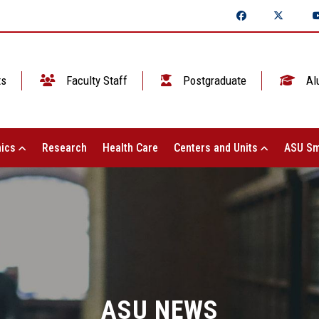
ts
Faculty Staff
Postgraduate
Al
ics
Research
Health Care
Centers and Units
ASU Sm
ASU NEWS