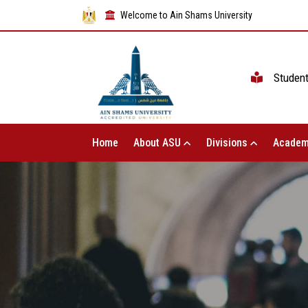
Welcome to Ain Shams University
Studen
Home
About ASU
Divisions
Academ