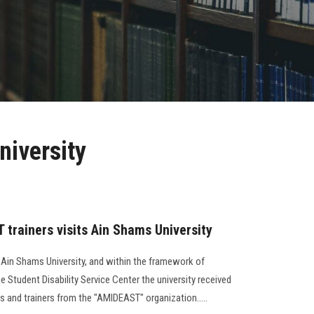
niversity
 trainers visits Ain Shams University
 Ain Shams University, and within the framework of
e Student Disability Service Center the university received
s and trainers from the "AMIDEAST" organization.....