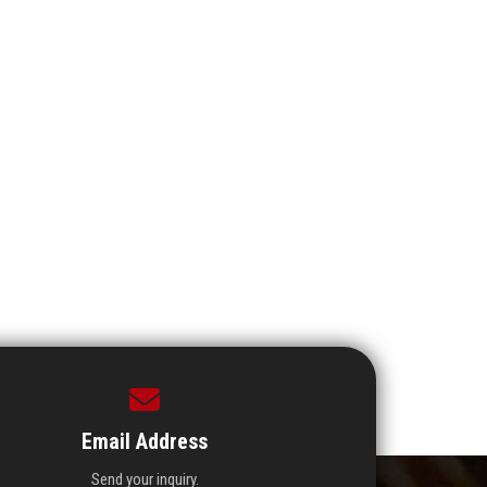
Email Address
Send your inquiry.