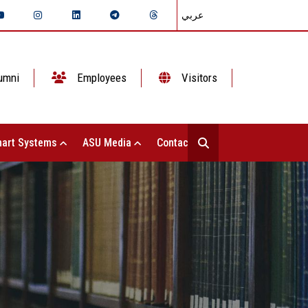
عربي
umni
Employees
Visitors
art Systems
ASU Media
Contact Us