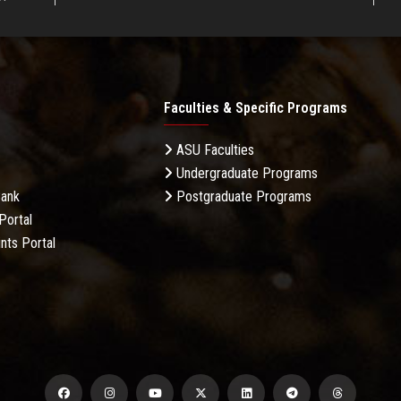
Faculties & Specific Programs
ASU Faculties
Undergraduate Programs
Bank
Postgraduate Programs
Portal
nts Portal