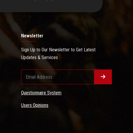
Newsletter
Sign Up to Our Newsletter to Get Latest
Updates & Services
Questionnaire System
Users Opinions