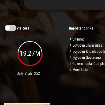
Visitors
Important links
Sitemap
Egyptian universities
19.27M
Egyptian Knowledge 
Egyptian Government 
Governmental Complai
More Links . . .
Daily Visits: 252