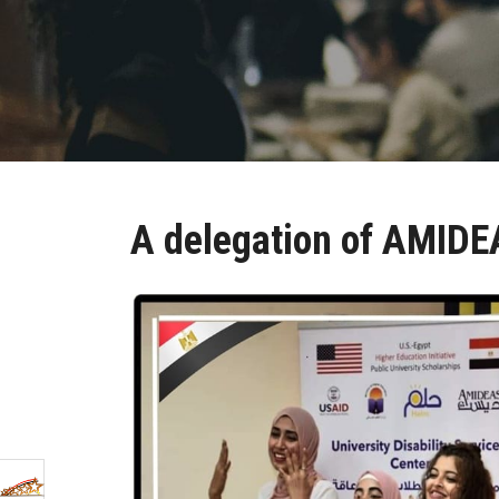
A delegation of AMIDEA