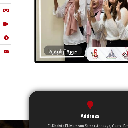
Address
El-Khalyfa El-Mamoun Street Abbasya, Cairo , Eg