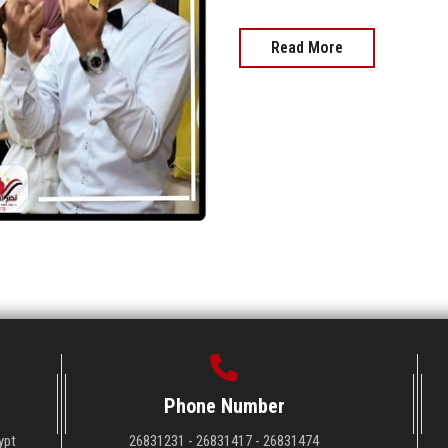
Read More
Phone Number
ypt
26831231 - 26831417 - 26831474