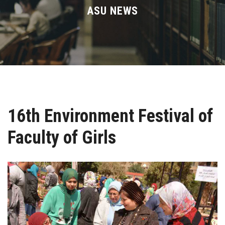
Divisions
ASU NEWS
Academics
Research
Health Care
16th Environment Festival of
Centers and Units
Faculty of Girls
ASU Smart Systems
ASU Media
Contact Us