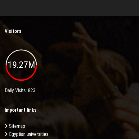
Visitors
19.27M
Daily Visits: 823
Important links
Sitemap
Egyptian universities