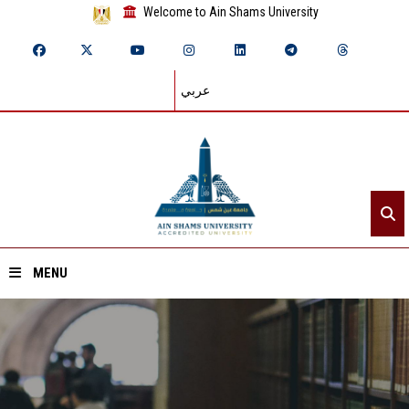
Welcome to Ain Shams University
عربي
MENU
Home
About ASU