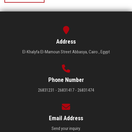
Address
El-Khalyfa El-Mamoun Street Abbasya, Cairo , Egypt
Phone Number
26831231 - 26831417 - 26831474
Email Address
Send your inquiry.