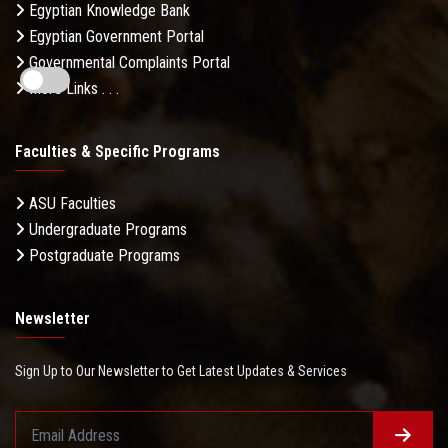
Egyptian Knowledge Bank
Egyptian Government Portal
Governmental Complaints Portal
More Links . . .
Faculties & Specific Programs
ASU Faculties
Undergraduate Programs
Postgraduate Programs
Newsletter
Sign Up to Our Newsletter to Get Latest Updates & Services