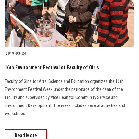
Students
Faculty Staff
Postgraduate
2019-03-24
Alumni
16th Environment Festival of Faculty of Girls
Employees
Faculty of Girls for Arts, Science and Education organizes the 16th
Visitors
Environment Festival Week under the patronage of the dean of the
faculty and supervised by Vice Dean for Community Service and
Apply Now
Environment Development. The week includes several activities and
workshops.
Read More