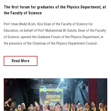
The first forum for graduates of the Physics Department, at
the Faculty of Science
Prof. Iman Abdel Azim, Vice Dean of the Faculty of Science for
Education, on behalf of Prof. Muhammad Al-Satohi, Dean of the Faculty
of Science, opened the Graduate Forum of the Physics Department, in
the presence of the Chairman of the Physics Department Council....
Read More