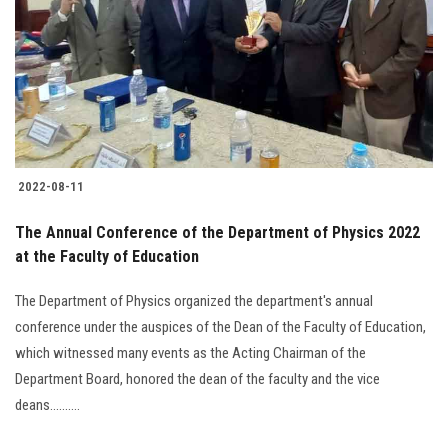
2022-08-11
The Annual Conference of the Department of Physics 2022
at the Faculty of Education
The Department of Physics organized the department's annual
conference under the auspices of the Dean of the Faculty of Education,
which witnessed many events as the Acting Chairman of the
Department Board, honored the dean of the faculty and the vice
deans..........