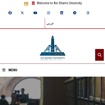
Welcome to Ain Shams University
عربي
MENU
Home
About ASU