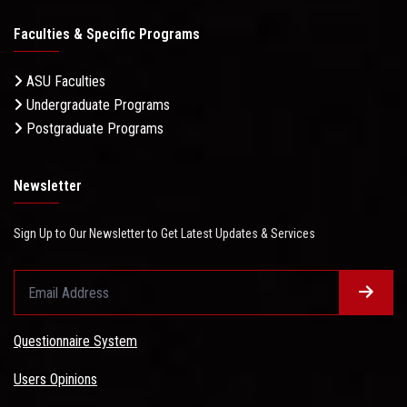
Faculties & Specific Programs
ASU Faculties
Undergraduate Programs
Postgraduate Programs
Newsletter
Sign Up to Our Newsletter to Get Latest Updates & Services
Questionnaire System
Users Opinions