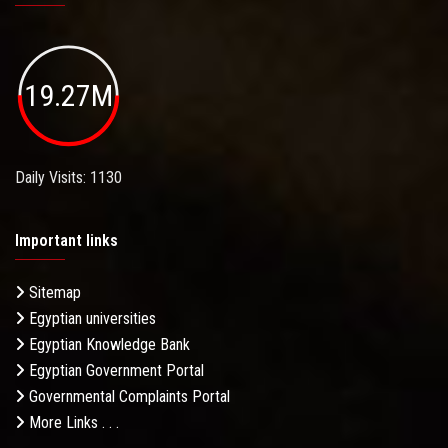
19.27M
Daily Visits: 1130
Important links
Sitemap
Egyptian universities
Egyptian Knowledge Bank
Egyptian Government Portal
Governmental Complaints Portal
More Links . . .