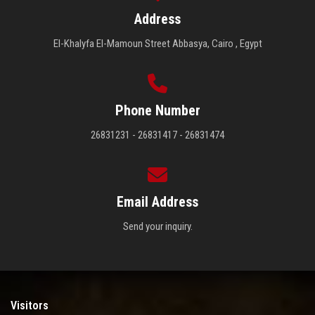
Address
El-Khalyfa El-Mamoun Street Abbasya, Cairo , Egypt
Phone Number
26831231 - 26831417 - 26831474
Email Address
Send your inquiry.
Visitors