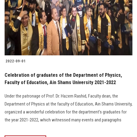
2022-09-01
Celebration of graduates of the Department of Physics,
Faculty of Education, Ain Shams University 2021-2022
Under the patronage of Prof. Dr. Hazem Rashid, Faculty dean, the
Department of Physics at the faculty of Education, Ain Shams University,
organized a wonderful celebration for the department’s graduates for
the year 2021-2022, which witnessed many events and paragraphs