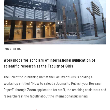
2022-03-06
Workshops for scholars of international publication of
scientific research at the Faculty of Girls
The Scientific Publishing Unit at the Faculty of Girls is holding a
workshop entitled: "How to select a Journal to Publish your Research
Paper?" through Zoom application for staff, the teaching assistants and
researchers in the faculty about the international publishing