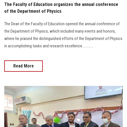
The Faculty of Education organizes the annual conference
of the Department of Physics
The Dean of the Faculty of Education opened the annual conference of
the Department of Physics, which included many events and honors,
where he praised the distinguished efforts of the Department of Physics
in accomplishing tasks and research excellence.............
Read More