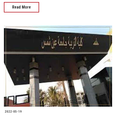
Read More
2022-05-19