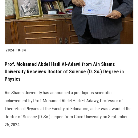
Students
Faculty Staff
Postgraduate
2024-10-04
Alumni
Prof. Mohamed Abdel Hadi Al-Adawi from Ain Shams
Employees
University Receives Doctor of Science (D. Sc.) Degree in
Physics
Visitors
Ain Shams University has announced a prestigious scientific
achievement by Prof. Mohamed Abdel Hadi El-Adawy, Professor of
Apply Now
Theoretical Physics at the Faculty of Education, as he was awarded the
Doctor of Science (D. Sc.) degree from Cairo University on September
25, 2024.