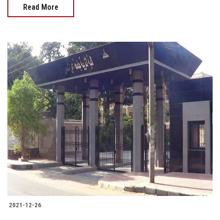
Read More
2021-12-26