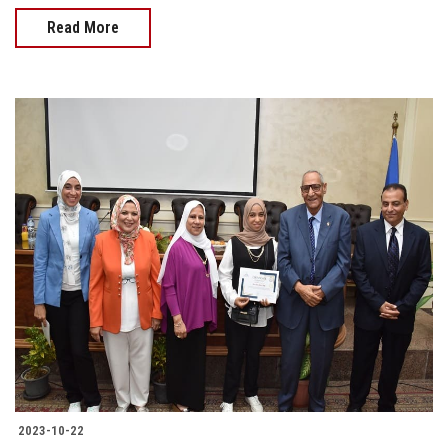
Read More
2023-10-22