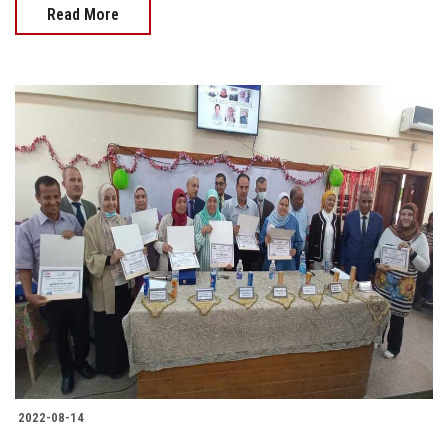
Read More
2022-08-14