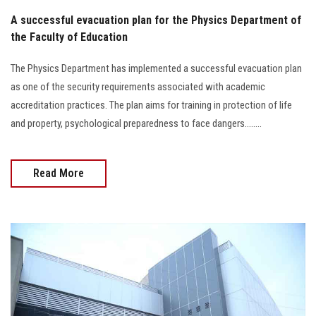
A successful evacuation plan for the Physics Department of
the Faculty of Education
The Physics Department has implemented a successful evacuation plan
as one of the security requirements associated with academic
accreditation practices. The plan aims for training in protection of life
and property, psychological preparedness to face dangers........
Read More