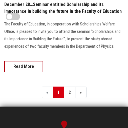
December 28…Seminar entitled Scholarship and its
importance in building the future in the Faculty of Education
The Faculty of Education, in cooperation with Scholarships Welfare
Office, is pleased to invite you to attend the seminar “Scholarships and
its Importance in Building the Future”, to present the study abroad
experiences of two faculty members in the Department of Physics
Read More
«
1
2
»