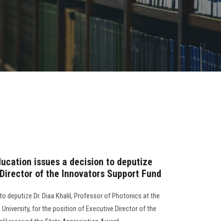
ucation issues a decision to deputize
e Director of the Innovators Support Fund
o deputize Dr. Diaa Khalil, Professor of Photonics at the
University, for the position of Executive Director of the