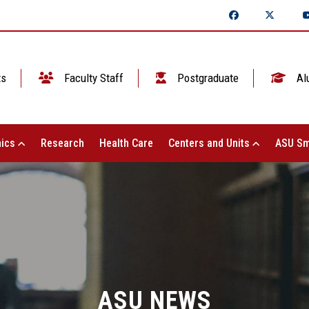
ts
Faculty Staff
Postgraduate
Al
ics
Research
Health Care
Centers and Units
ASU Sm
ASU NEWS