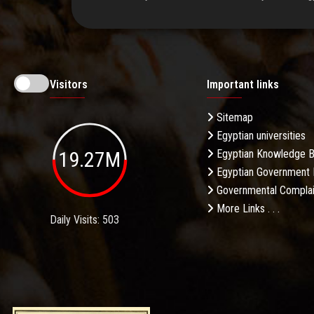
Visitors
Important links
Sitemap
Egyptian universities
19.27M
Egyptian Knowledge 
Egyptian Government 
Governmental Complai
More Links . . .
Daily Visits: 503