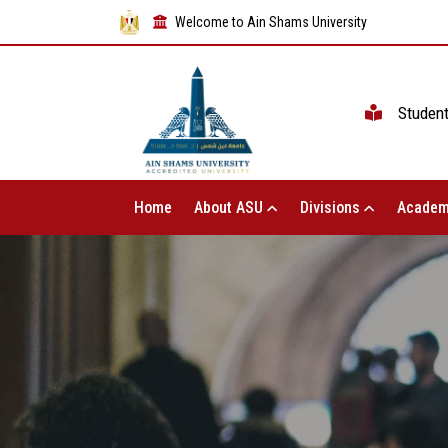
Welcome to Ain Shams University
Studen
Home
About ASU
Divisions
Academ