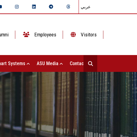
عربي
umni
Employees
Visitors
art Systems
ASU Media
Contact Us