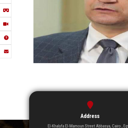
Address
El-Khalyfa El-Mamoun Street Abbasya, Cairo , Eg