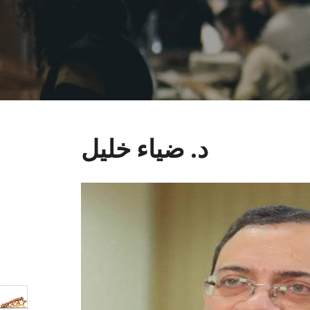
د. ضياء خليل