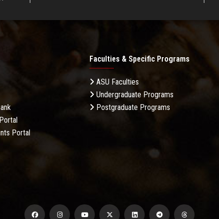
Faculties & Specific Programs
ASU Faculties
Undergraduate Programs
Bank
Postgraduate Programs
Portal
nts Portal