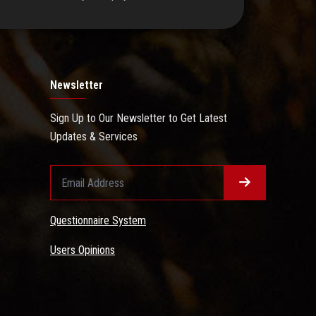
Newsletter
Sign Up to Our Newsletter to Get Latest
Updates & Services
Questionnaire System
Users Opinions