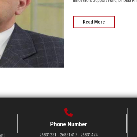
Innovators Support Fund, Dr. Diaa Kh
Read More
Phone Number
ypt
26831231 - 26831417 - 26831474