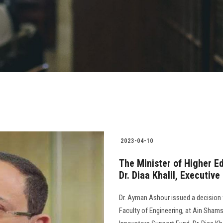
2023-04-10
The Minister of Higher Ed
Dr. Diaa Khalil, Executiv
Dr. Ayman Ashour issued a decision t
Faculty of Engineering, at Ain Shams 