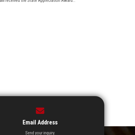
alil received the State Appreciation Award...
Email Address
Send your inquiry.