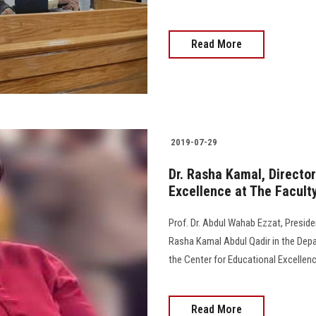
Read More
2019-07-29
Dr. Rasha Kamal, Director
Excellence at The Faculty
Prof. Dr. Abdul Wahab Ezzat, Preside
Rasha Kamal Abdul Qadir in the Depar
the Center for Educational Excellenc
Read More