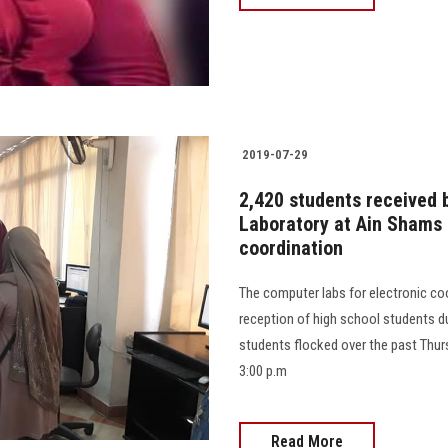
2019-07-29
2,420 students received 
Laboratory at Ain Shams U
coordination
The computer labs for electronic co
reception of high school students du
students flocked over the past Thurs
3:00 p.m
Read More