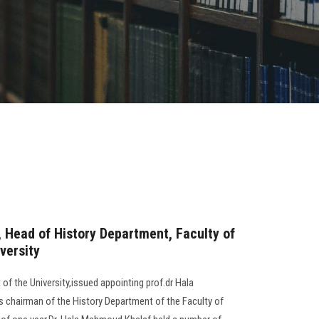
 Head of History Department, Faculty of
versity
of the University,issued appointing prof.dr Hala
 chairman of the History Department of the Faculty of