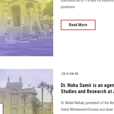
Education as of 1/8 and for a perio
positions
Read More
2019-08-05
Dr. Noha Samir is an agen
Studies and Research at 
Dr. Abdul Wahab, president of the A
Samir Mohammed Dounia vice dean fo