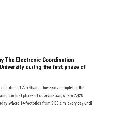
by The Electronic Coordination
niversity during the first phase of
ordination at Ain Shams University completed the
ring the first phase of coordination,where 2,420
day, where 14 factories from 9:00 a.m. every day until