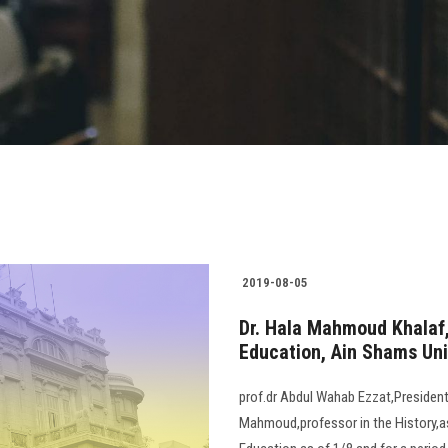
2019-08-05
Dr. Hala Mahmoud Khalaf,
Education, Ain Shams Uni
prof.dr Abdul Wahab Ezzat,President 
Mahmoud,professor in the History,as