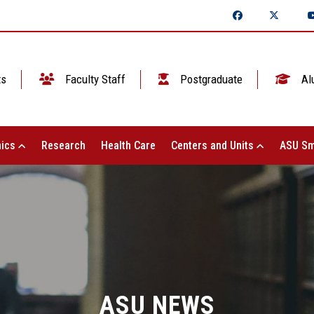
ts
Faculty Staff
Postgraduate
Al
ics
Research
Health Care
Centers and Units
ASU Sm
ASU NEWS