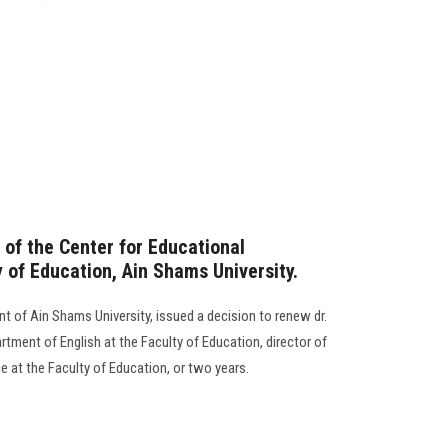
 of the Center for Educational
 of Education, Ain Shams University.
nt of Ain Shams University, issued a decision to renew dr.
tment of English at the Faculty of Education, director of
e at the Faculty of Education, or two years.