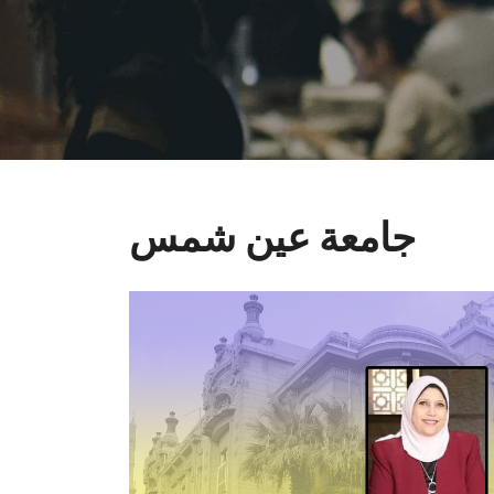
جامعة عين شمس