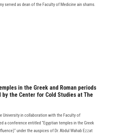
tiny served as dean of the Faculty of Medicine ain shams.
temples in the Greek and Roman periods
 by the Center for Cold Studies at The
 University in collaboration with the Faculty of
ized a conference entitled "Egyptian temples in the Greek
fluence)" under the auspices of Dr. Abdul Wahab Ezzat