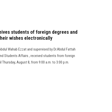
eives students of foreign degrees and
their wishes electronically
 Abdul Wahab Ezzat and supervised by Dr.Abdul Fattah
nd Students Affairs , received students from foreign
til Thursday, August 8, from 9:00 a.m. to 3:00 p.m.