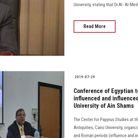
University, stating that Dr.Al- Al-Me
Read More
2019-07-29
Conference of Egyptian 
influenced and influenced
University of Ain Shams
The Center for Papyrus Studies at the
Antiquities, Cairo University, organ
and Roman periods (influence and in