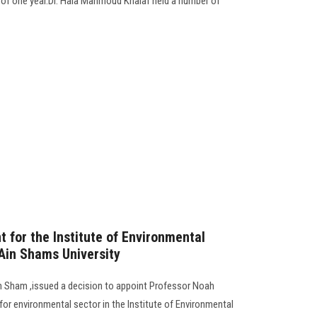
d of one year.Dr. Hala Mahmoud Khalaf held a number of
t for the Institute of Environmental
Ain Shams University
in Sham ,issued a decision to appoint Professor Noah
r environmental sector in the Institute of Environmental