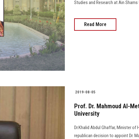
Studies and Research at Ain Shams U
Read More
2019-08-05
Prof. Dr. Mahmoud Al-Met
University
Dr.Khalid Abdul Ghaffar, Minister of
republican decision to appoint Dr. 