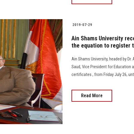
2019-07-29
Ain Shams University rec
the equation to register 
Ain Shams University, headed by Dr.
Saud, Vice President for Education a
certificates , from Friday July 26, un
Read More