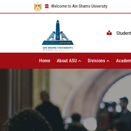
Welcome to Ain Shams University
Studen
Home
About ASU
Divisions
Academ