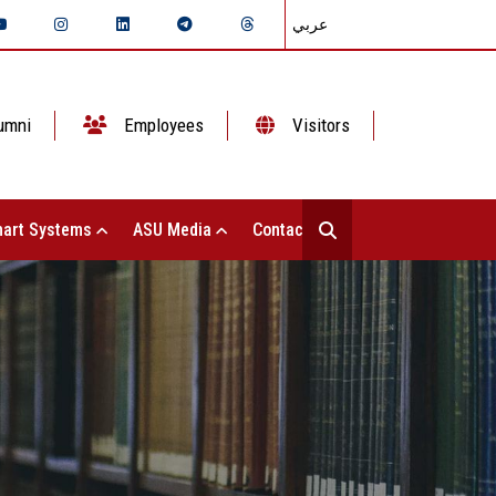
عربي
umni
Employees
Visitors
art Systems
ASU Media
Contact Us