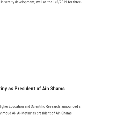
niversity development, well as the 1/8/2019 for three-
iny as President of Ain Shams
 Higher Education and Scientific Research, announced a
Mahmoud Al- Al-Metiny as president of Ain Shams