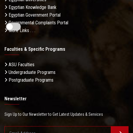
Egyptian Knowledge Bank
Egyptian Government Portal
Governmental Complaints Portal
More Links . . .
Faculties & Specific Programs
ASU Faculties
Undergraduate Programs
Postgraduate Programs
Newsletter
Sign Up to Our Newsletter to Get Latest Updates & Services