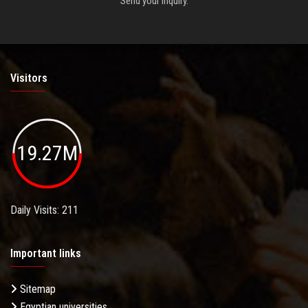
Send your inquiry.
Visitors
19.27M
Daily Visits: 211
Important links
Sitemap
Egyptian universities