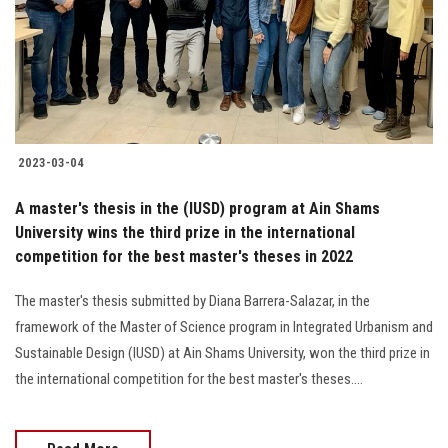
Students
Faculty Staff
Postgraduate
2023-03-04
Alumni
A master's thesis in the (IUSD) program at Ain Shams
Employees
University wins the third prize in the international
competition for the best master's theses in 2022
Visitors
The master's thesis submitted by Diana Barrera-Salazar, in the
framework of the Master of Science program in Integrated Urbanism and
Apply Now
Sustainable Design (IUSD) at Ain Shams University, won the third prize in
the international competition for the best master's theses....