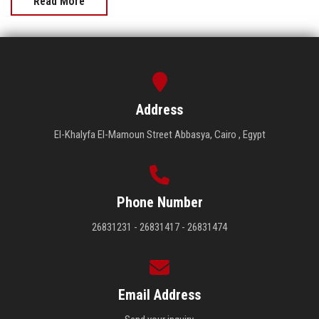
Read More
Address
El-Khalyfa El-Mamoun Street Abbasya, Cairo , Egypt
Phone Number
26831231 - 26831417 - 26831474
Email Address