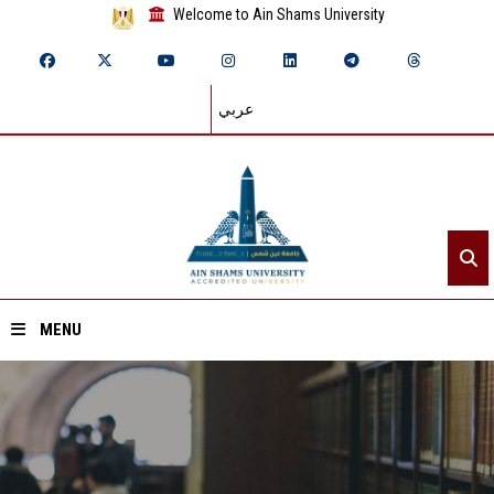
Welcome to Ain Shams University
عربي
MENU
Home
About ASU