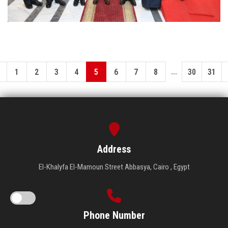
...
1
2
3
4
5
6
7
8
30
31
Address
El-Khalyfa El-Mamoun Street Abbasya, Cairo , Egypt
Phone Number