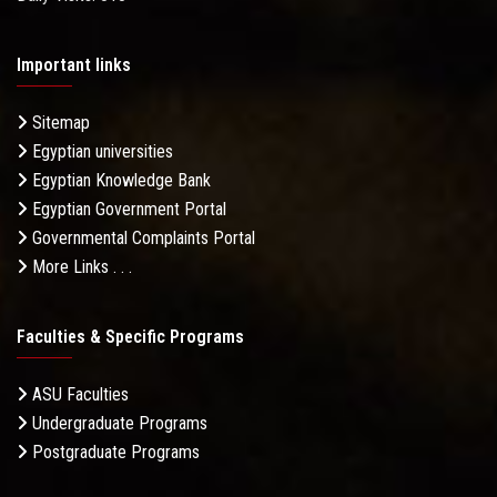
Important links
Sitemap
Egyptian universities
Egyptian Knowledge Bank
Egyptian Government Portal
Governmental Complaints Portal
More Links . . .
Faculties & Specific Programs
ASU Faculties
Undergraduate Programs
Postgraduate Programs