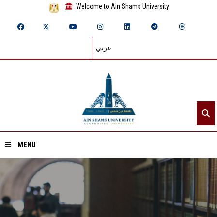
Welcome to Ain Shams University
عربي
MENU
Home
About ASU