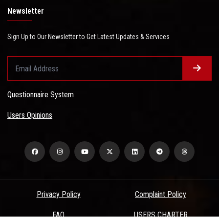
Newsletter
Sign Up to Our Newsletter to Get Latest Updates & Services
Questionnaire System
Users Opinions
Privacy Policy
Complaint Policy
FAQ
USERS CHARTER