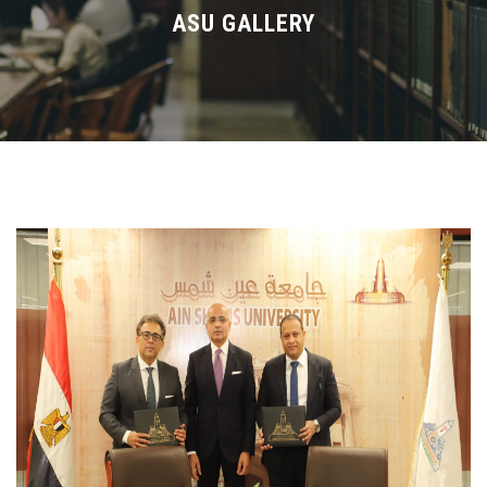
Divisions
ASU GALLERY
Academics
Research
Health Care
Centers and Units
ASU Smart Systems
ASU Media
Contact Us