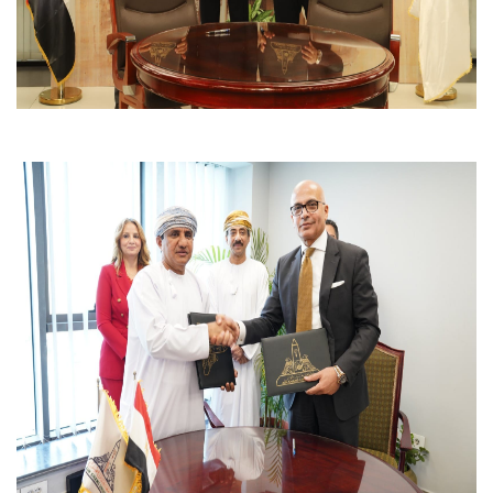
Students
Faculty Staff
Postgraduate
Alumni
Employees
Visitors
Apply Now