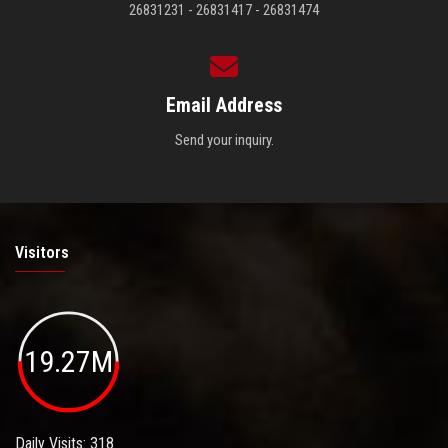
26831231 - 26831417 - 26831474
Email Address
Send your inquiry.
Visitors
19.27M
Daily Visits: 318