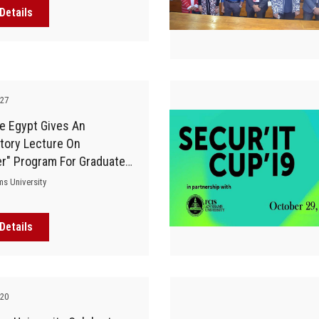
Details
-27
e Egypt Gives An
tory Lecture On
er" Program For Graduates
Faculty Of Computers
ms University
Details
-20