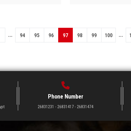
...
...
94
95
96
97
98
99
100
Phone Number
ypt
26831231 - 26831417 - 26831474