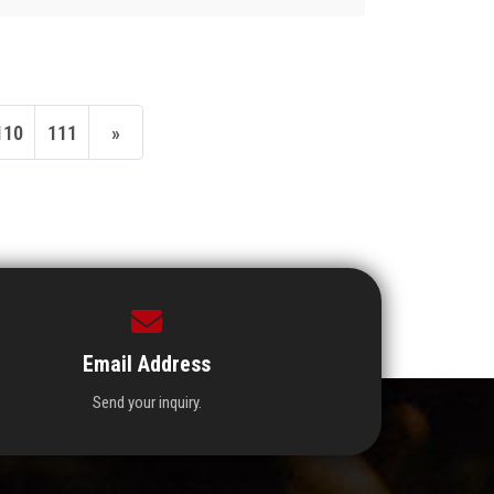
110
111
»
Email Address
Send your inquiry.