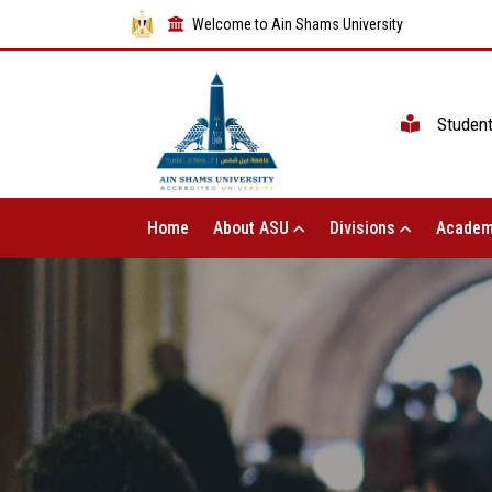
Welcome to Ain Shams University
Studen
Home
About ASU
Divisions
Academ