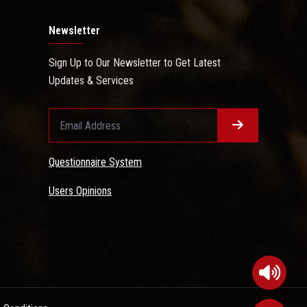
Newsletter
Sign Up to Our Newsletter to Get Latest
Updates & Services
Questionnaire System
Users Opinions