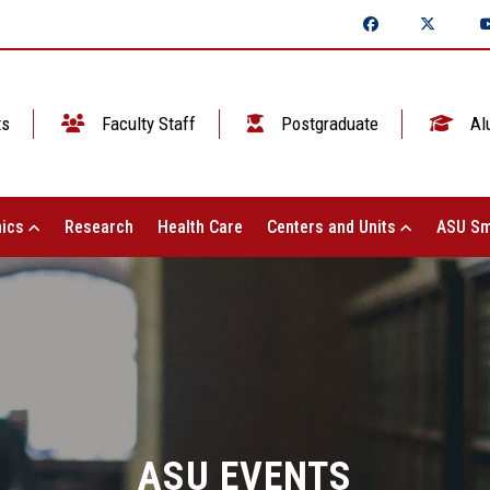
ts
Faculty Staff
Postgraduate
Al
ics
Research
Health Care
Centers and Units
ASU Sm
ASU EVENTS