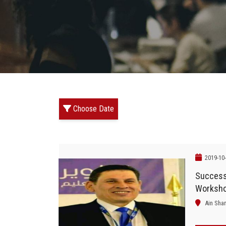
Choose Date
2019-10
Successf
Worksho
Ain Sha