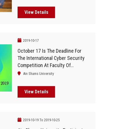
And Communication Technology
View Details
2019-10-17
October 17 Is The Deadline For
The International Cyber Security
Competition At Faculty Of
Computers
Ain Shams University
View Details
2019-10-19 To 2019-10-25