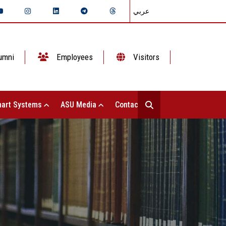
عربي
umni
Employees
Visitors
art Systems
ASU Media
Contact Us