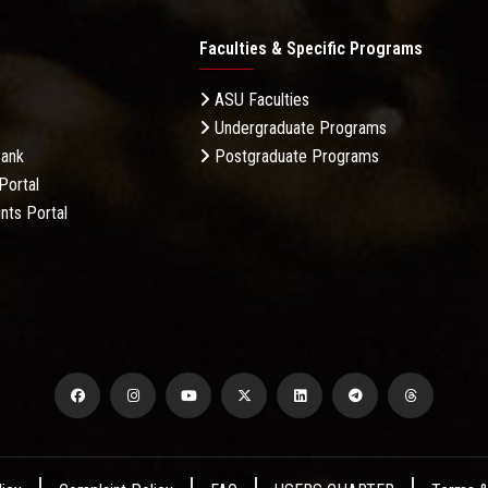
Faculties & Specific Programs
ASU Faculties
Undergraduate Programs
Bank
Postgraduate Programs
Portal
nts Portal