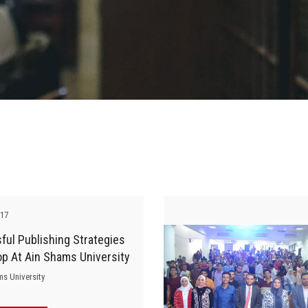
-17
ul Publishing Strategies
p At Ain Shams University
ms University