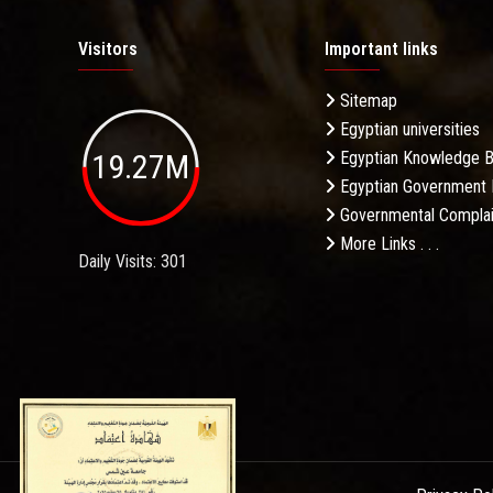
Visitors
Important links
Sitemap
Egyptian universities
19.27M
Egyptian Knowledge 
Egyptian Government 
Governmental Complai
More Links . . .
Daily Visits: 301