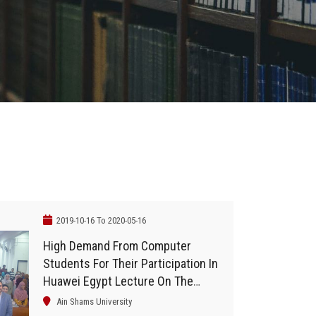
2019-10-16 To 2020-05-16
High Demand From Computer
Students For Their Participation In
Huawei Egypt Lecture On The
Global Competition For Information
Ain Shams University