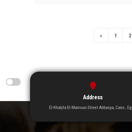
«
1
2
Address
El-Khalyfa El-Mamoun Street Abbasya, Cairo , Eg