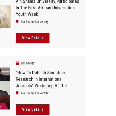
Ain Shams University Participates
In The First African Universities
Youth Week
Ain Shams University
View Details
2019-10-13
“How To Publish Scientific
Research In International
Journals” Workshop At The
Faculty Of Business
Ain Shams University
View Details