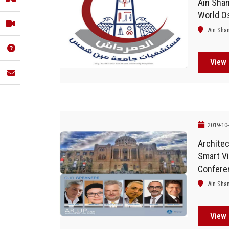
Ain Sham
World O
Ain Sha
View 
2019-10
Architec
Smart Vi
Confere
Of Arch
Ain Sha
Planning
View 