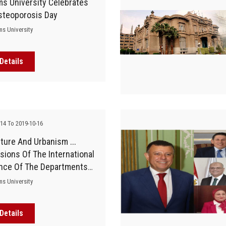
s University Celebrates
steoporosis Day
ms University
Details
-14 To 2019-10-16
ture And Urbanism ...
sions Of The International
nce Of The Departments
itecture And Urban
ms University
, Faculty Of Engineering
Details