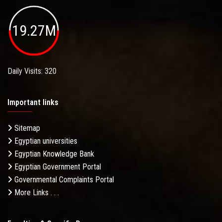
19.27M
Daily Visits: 320
Important links
Sitemap
Egyptian universities
Egyptian Knowledge Bank
Egyptian Government Portal
Governmental Complaints Portal
More Links . . .