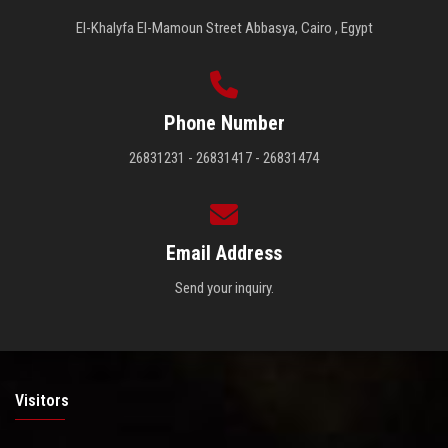
El-Khalyfa El-Mamoun Street Abbasya, Cairo , Egypt
Phone Number
26831231 - 26831417 - 26831474
Email Address
Send your inquiry.
Visitors