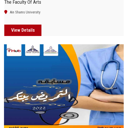
The Faculty Of Arts
Ain Shams University
View Details