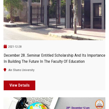
Students
Faculty Staff
Postgraduate
Alumni
2021-12-28
December 28…Seminar Entitled Scholarship And Its Importance
Employees
In Building The Future In The Faculty Of Education
Visitors
Ain Shams University
Apply Now
View Details