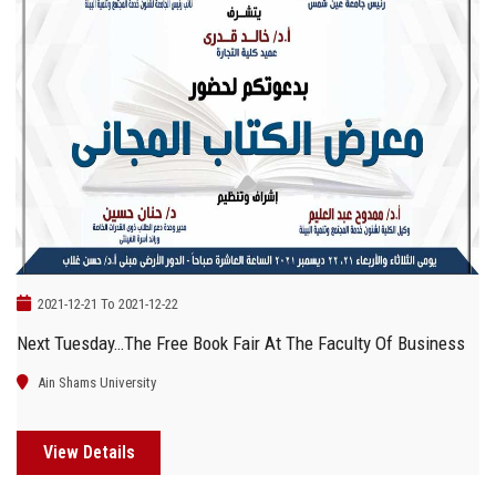
2021-12-21 To 2021-12-22
Next Tuesday…the Free Book Fair At The Faculty Of Business
Ain Shams University
View Details