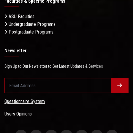
Faculties & Specific Programs
ASU Faculties
Undergraduate Programs
Postgraduate Programs
Newsletter
Sign Up to Our Newsletter to Get Latest Updates & Services
Questionnaire System
Users Opinions