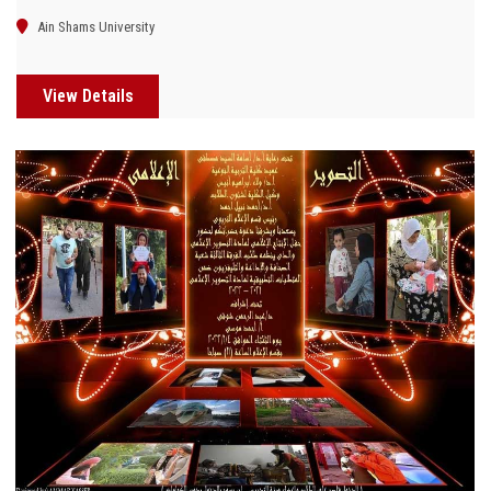
Ain Shams University
View Details