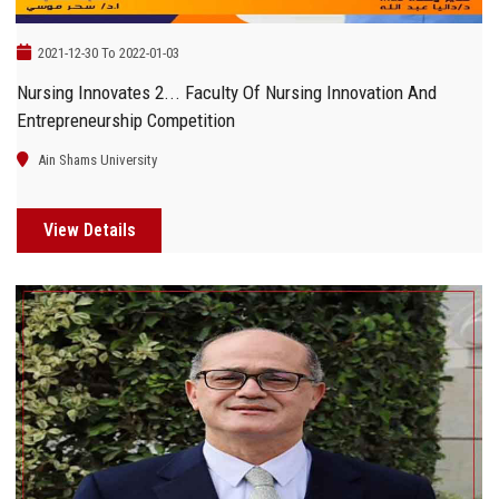
2021-12-30 To 2022-01-03
Nursing Innovates 2... Faculty Of Nursing Innovation And
Entrepreneurship Competition
Ain Shams University
View Details