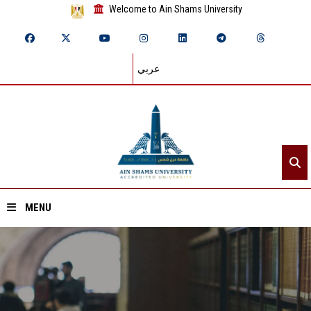
Welcome to Ain Shams University
عربي
MENU
Home
About ASU