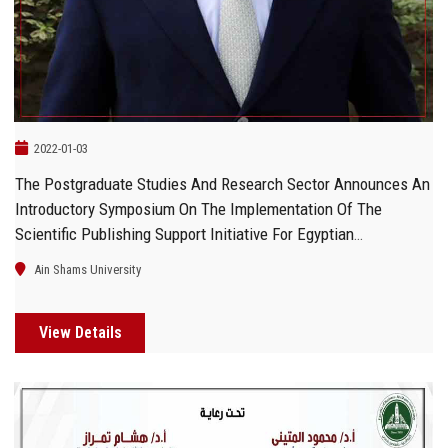
2022-01-03
The Postgraduate Studies And Research Sector Announces An
Introductory Symposium On The Implementation Of The
Scientific Publishing Support Initiative For Egyptian
Researchers And Scholars
Ain Shams University
View Details