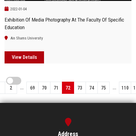
2022-01-04
Exhibition Of Media Photography At The Faculty Of Specific
Education
Ain Shams University
View Details
...
...
1
2
69
70
71
72
73
74
75
110
1
Address