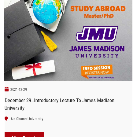
2021-12-29
December 29…Introductory Lecture To James Madison
University
Ain Shams University