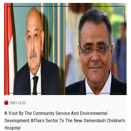
2021-12-22
A Visit By The Community Service And Environmental
Development Affairs Sector To The New Demerdash Children's
Hospital