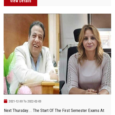
View Details
2021-12-30 To 2022-02-03
Next Thursday... The Start Of The First Semester Exams At