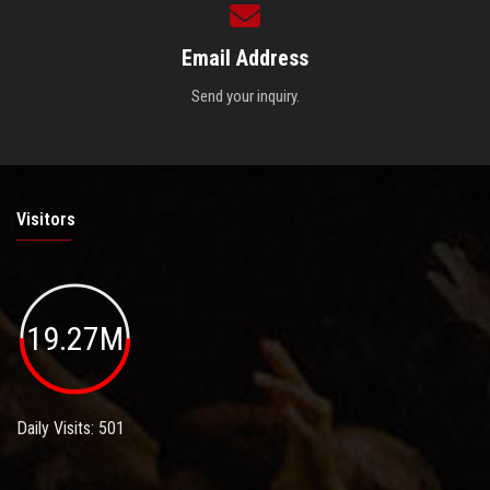
Email Address
Send your inquiry.
Visitors
19.27M
Daily Visits: 501