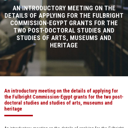
Divisions
AN INTRODUCTORY MEETING ON THE
DETAILS OF APPLYING FOR THE FULBRIGHT
COMMISSION-EGYPT GRANTS FOR THE
Academics
TWO POST-DOCTORAL STUDIES AND
STUDIES OF ARTS, MUSEUMS AND
Research
HERITAGE
Health Care
Centers and Units
ASU Smart Systems
An introductory meeting on the details of applying for
the Fulbright Commission-Egypt grants for the two post-
ASU Media
doctoral studies and studies of arts, museums and
heritage
Contact Us