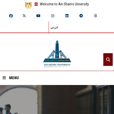
Welcome to Ain Shams University
عربي
MENU
Home
About ASU