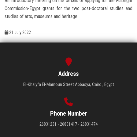
An introductory meeting on the details of applying for the Fulbright
Students
Commission-Egypt grants for the two post-doctoral studies and
studies of arts, museums and heritage
Faculty Staff
21 July 2022
Postgraduate
Alumni
Employees
Address
El-Khalyfa El-Mamoun Street Abbasya, Cairo , Egypt
Visitors
Apply Now
Phone Number
26831231 - 26831417 - 26831474