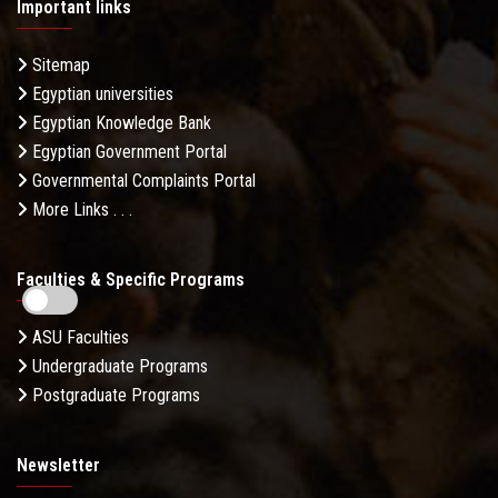
Important links
Sitemap
Egyptian universities
Egyptian Knowledge Bank
Egyptian Government Portal
Governmental Complaints Portal
More Links . . .
Faculties & Specific Programs
ASU Faculties
Undergraduate Programs
Postgraduate Programs
Newsletter