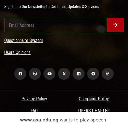
Sign Up to Our Newsletter to Get Latest Updates & Services
Questionnaire System
Users Opinions
Privacy Policy
Complaint Policy
FAQ
USERS CHARTER
www.asu.edu.eg
wants to play speech
Terms & Conditions