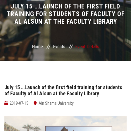
Divisions
JULY 15 …LAUNCH OF THE FIRST FIELD
TRAINING FOR STUDENTS OF FACULTY OF
AL ALSUN AT THE FACULTY LIBRARY
Academics
Research
Home
Events
Event Details
Health Care
Centers and Units
ASU Smart Systems
July 15 …Launch of the first field training for students
of Faculty of Al Alsun at the Faculty Library
ASU Media
2019-07-15
Ain Shams University
Contact Us