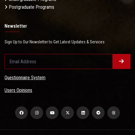
Postgraduate Programs
Newsletter
Sign Up to Our Newsletter to Get Latest Updates & Services
Questionnaire System
Users Opinions