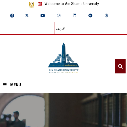
Welcome to Ain Shams University
عربي
MENU
Home
About ASU