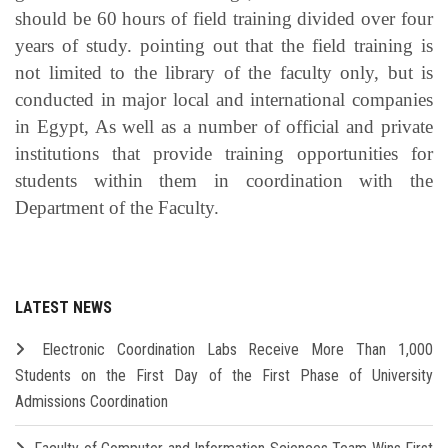
should be 60 hours of field training divided over four
years of study. pointing out that the field training is
not limited to the library of the faculty only, but is
conducted in major local and international companies
in Egypt, As well as a number of official and private
institutions that provide training opportunities for
students within them in coordination with the
Department of the Faculty.
LATEST NEWS
Electronic Coordination Labs Receive More Than 1,000
Students on the First Day of the First Phase of University
Admissions Coordination