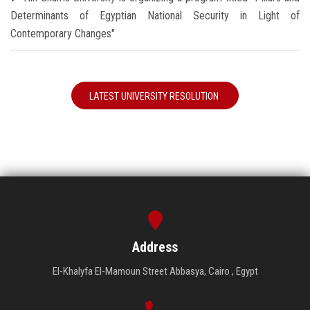
Determinants of Egyptian National Security in Light of
Contemporary Changes"
LATEST UNIVERSITY RESOLUTION
Address
El-Khalyfa El-Mamoun Street Abbasya, Cairo , Egypt