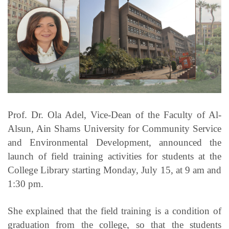
Students
Faculty Staff
Postgraduate
Alumni
Prof. Dr. Ola Adel, Vice-Dean of the Faculty of Al-
Employees
Alsun, Ain Shams University for Community Service
and Environmental Development, announced the
Visitors
launch of field training activities for students at the
College Library starting Monday, July 15, at 9 am and
Apply Now
1:30 pm.
She explained that the field training is a condition of
graduation from the college, so that the students