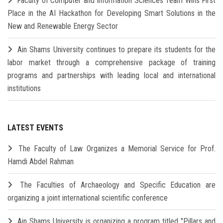
Faculty of Computer and Information Sciences Team Wins First
Place in the AI Hackathon for Developing Smart Solutions in the
New and Renewable Energy Sector
Ain Shams University continues to prepare its students for the
labor market through a comprehensive package of training
programs and partnerships with leading local and international
institutions
LATEST EVENTS
The Faculty of Law Organizes a Memorial Service for Prof.
Hamdi Abdel Rahman
The Faculties of Archaeology and Specific Education are
organizing a joint international scientific conference
Ain Shams University is organizing a program titled "Pillars and