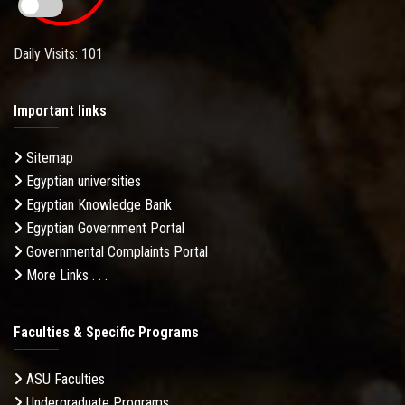
Daily Visits: 101
Important links
Sitemap
Egyptian universities
Egyptian Knowledge Bank
Egyptian Government Portal
Governmental Complaints Portal
More Links . . .
Faculties & Specific Programs
ASU Faculties
Undergraduate Programs