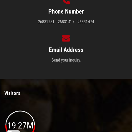
Phone Number
26831231 - 26831417 - 26831474
Email Address
Send your inquiry.
Visitors
19.27M