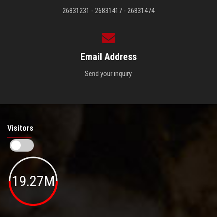
26831231 - 26831417 - 26831474
Email Address
Send your inquiry.
Visitors
19.27M