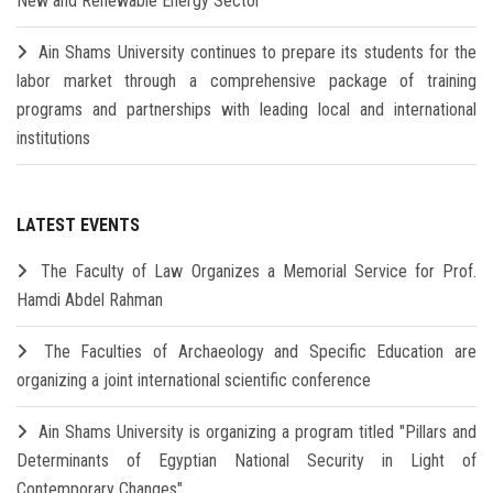
New and Renewable Energy Sector
Ain Shams University continues to prepare its students for the
labor market through a comprehensive package of training
programs and partnerships with leading local and international
institutions
LATEST EVENTS
The Faculty of Law Organizes a Memorial Service for Prof.
Hamdi Abdel Rahman
The Faculties of Archaeology and Specific Education are
organizing a joint international scientific conference
Ain Shams University is organizing a program titled "Pillars and
Determinants of Egyptian National Security in Light of
Contemporary Changes"