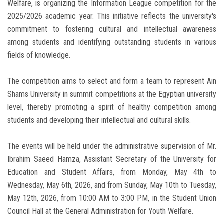
Welfare, is organizing the Information League competition for the
2025/2026 academic year. This initiative reflects the university's
commitment to fostering cultural and intellectual awareness
among students and identifying outstanding students in various
fields of knowledge.
The competition aims to select and form a team to represent Ain
Shams University in summit competitions at the Egyptian university
level, thereby promoting a spirit of healthy competition among
students and developing their intellectual and cultural skills.
The events will be held under the administrative supervision of Mr.
Ibrahim Saeed Hamza, Assistant Secretary of the University for
Education and Student Affairs, from Monday, May 4th to
Wednesday, May 6th, 2026, and from Sunday, May 10th to Tuesday,
May 12th, 2026, from 10:00 AM to 3:00 PM, in the Student Union
Council Hall at the General Administration for Youth Welfare.