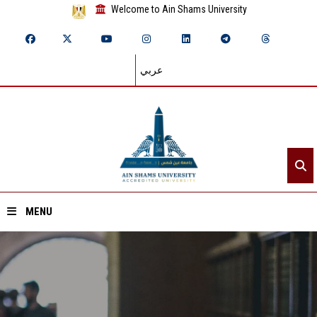
Welcome to Ain Shams University
عربي
MENU
Home
About ASU