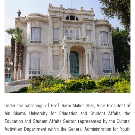
Students
Faculty Staff
Postgraduate
Alumni
Employees
Visitors
Apply Now
Under the patronage of Prof. Rami Maher Ghali, Vice President of
Ain Shams University for Education and Student Affairs, the
Education and Student Affairs Sector, represented by the Cultural
Activities Department within the General Administration for Youth