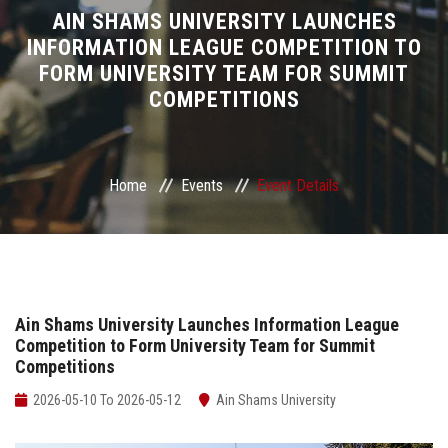
Divisions
AIN SHAMS UNIVERSITY LAUNCHES
INFORMATION LEAGUE COMPETITION TO
FORM UNIVERSITY TEAM FOR SUMMIT
Academics
COMPETITIONS
Research
Health Care
Home
Events
Event Details
Centers and Units
ASU Smart Systems
Ain Shams University Launches Information League
Competition to Form University Team for Summit
ASU Media
Competitions
Contact Us
2026-05-10 To 2026-05-12
Ain Shams University