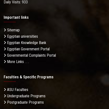
Daily Visits: 933
Important links
Sitemap
Egyptian universities
Egyptian Knowledge Bank
Egyptian Government Portal
Governmental Complaints Portal
More Links . . .
Faculties & Specific Programs
ASU Faculties
Undergraduate Programs
Postgraduate Programs