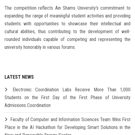
The competition reflects Ain Shams University's commitment to
expanding the range of meaningful student activities and providing
students with opportunities to showcase their intellectual and
cultural abilities, thus contributing to the development of well-
rounded individuals capable of competing and representing the
university honorably in various forums.
LATEST NEWS
Electronic Coordination Labs Receive More Than 1,000
Students on the First Day of the First Phase of University
Admissions Coordination
Faculty of Computer and Information Sciences Team Wins First
Place in the AI Hackathon for Developing Smart Solutions in the