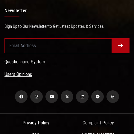
Newsletter
Sign Up to Our Newsletter to Get Latest Updates & Services
Questionnaire System
Users Opinions
Privacy Policy
Complaint Policy