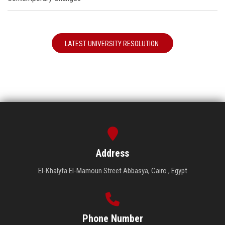
LATEST UNIVERSITY RESOLUTION
Address
El-Khalyfa El-Mamoun Street Abbasya, Cairo , Egypt
Phone Number