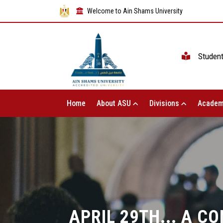
Welcome to Ain Shams University
Studen
Home
About ASU
Divisions
Academ
APRIL 29TH... A 