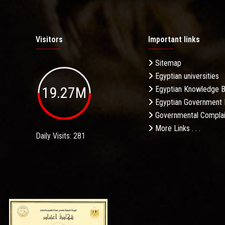
Visitors
Important links
Sitemap
Egyptian universities
19.27M
Egyptian Knowledge 
Egyptian Government 
Governmental Complai
More Links . . .
Daily Visits: 281