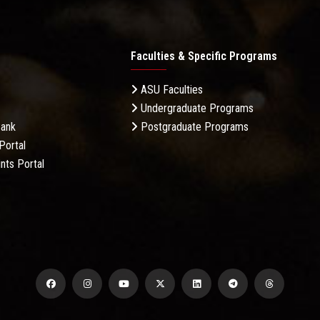
Faculties & Specific Programs
ASU Faculties
Undergraduate Programs
Bank
Postgraduate Programs
Portal
nts Portal