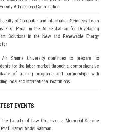
iversity Admissions Coordination
Faculty of Computer and Information Sciences Team
ns First Place in the AI Hackathon for Developing
art Solutions in the New and Renewable Energy
ctor
Ain Shams University continues to prepare its
udents for the labor market through a comprehensive
ckage of training programs and partnerships with
ding local and international institutions
ATEST EVENTS
The Faculty of Law Organizes a Memorial Service
r Prof. Hamdi Abdel Rahman