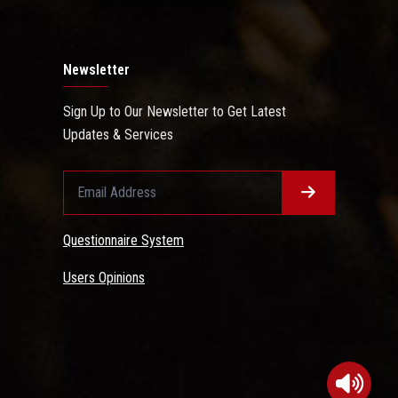
Newsletter
Sign Up to Our Newsletter to Get Latest
Updates & Services
Questionnaire System
Users Opinions