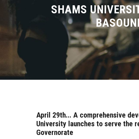
SHAMS UNIVERSIT
BASOUNI
April 29th... A comprehensive d
University launches to serve the r
Governorate