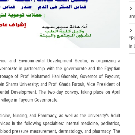
are
"P
in
vice and Environmental Development Sector, is organizing a
norate in partnership with the governorate and the Egyptian
tronage of Prof. Mohamed Hani Ghoneim, Governor of Fayoum;
in Shams University; and Prof. Ghada Farouk, Vice President of
ental Development. The two-day convoy, taking place on April
a village in Fayoum Governorate.
icine, Nursing, and Pharmacy, as well as the University's Adult
vices in the following specialties: internal medicine, pediatrics,
y, blood pressure measurement, dermatology, and pharmacy. The