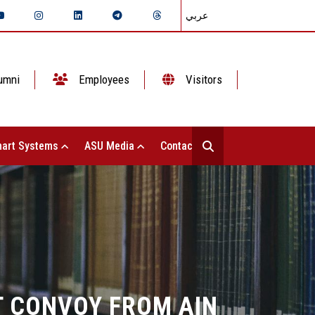
عربي
umni
Employees
Visitors
art Systems
ASU Media
Contact Us
T CONVOY FROM AIN