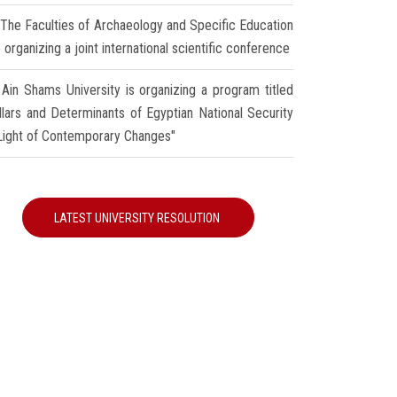
The Faculties of Archaeology and Specific Education
 organizing a joint international scientific conference
Ain Shams University is organizing a program titled
illars and Determinants of Egyptian National Security
 Light of Contemporary Changes"
LATEST UNIVERSITY RESOLUTION