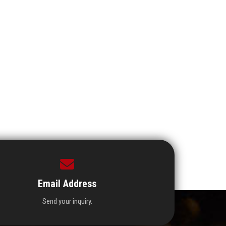
Email Address
Send your inquiry.