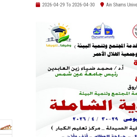
2026-04-29 To 2026-04-30
Ain Shams Unive