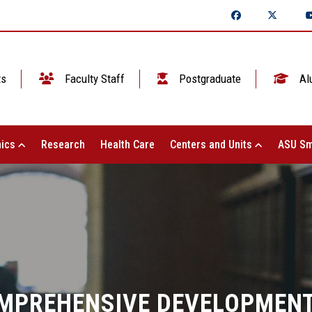
ts
Faculty Staff
Postgraduate
Al
ics
Research
Health Care
Centers and Units
ASU Sm
COMPREHENSIVE DEVELOPMEN