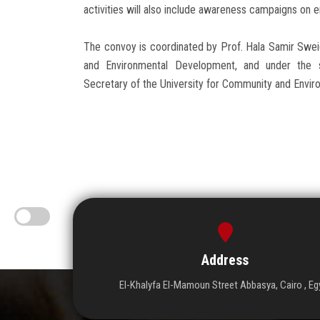
activities will also include awareness campaigns on 
The convoy is coordinated by Prof. Hala Samir Swei
and Environmental Development, and under the s
Secretary of the University for Community and Enviro
Address
El-Khalyfa El-Mamoun Street Abbasya, Cairo , Eg