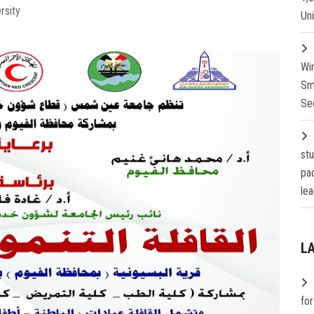
rsity
Un
Wi
Sm
Se
st
pa
lea
L
fo