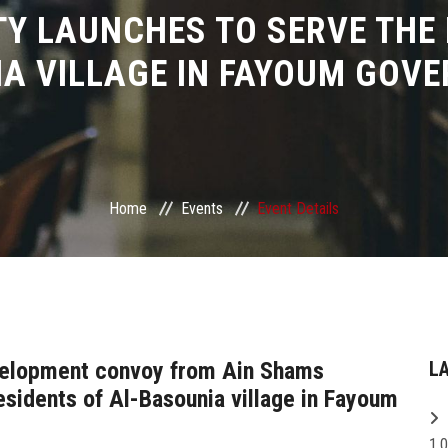
Y LAUNCHES TO SERVE THE 
A VILLAGE IN FAYOUM GOV
Home
Events
Event Details
evelopment convoy from Ain Shams
L
esidents of Al-Basounia village in Fayoum
1,