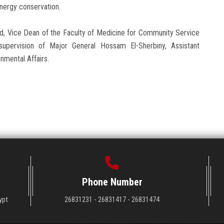
energy conservation.
d, Vice Dean of the Faculty of Medicine for Community Service
upervision of Major General Hossam El-Sherbiny, Assistant
nmental Affairs.
Phone Number
ypt
26831231 - 26831417 - 26831474