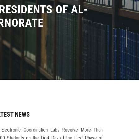
RESIDENTS OF AL-
ERNORATE
ATEST NEWS
Electronic Coordination Labs Receive More Than
000 Students on the First Day of the First Phase of