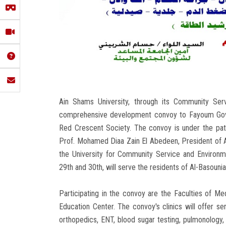
Ain Shams University, through its Community Ser
comprehensive development convoy to Fayoum Gover
Red Crescent Society. The convoy is under the pa
Prof. Mohamed Diaa Zain El Abedeen, President of A
the University for Community Service and Environm
29th and 30th, will serve the residents of Al-Basouni
Participating in the convoy are the Faculties of Med
Education Center. The convoy's clinics will offer ser
orthopedics, ENT, blood sugar testing, pulmonolog