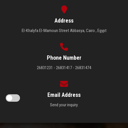
Address
El-Khalyfa El-Mamoun Street Abbasya, Cairo , Egypt
Phone Number
26831231 - 26831417 - 26831474
Email Address
Send your inquiry.