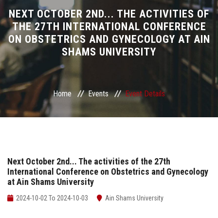
Divisions
NEXT OCTOBER 2ND... THE ACTIVITIES OF
THE 27TH INTERNATIONAL CONFERENCE
ON OBSTETRICS AND GYNECOLOGY AT AIN
Academics
SHAMS UNIVERSITY
Research
Health Care
Home
Events
Event Details
Centers and Units
ASU Smart Systems
Next October 2nd... The activities of the 27th
International Conference on Obstetrics and Gynecology
ASU Media
at Ain Shams University
Contact Us
2024-10-02 To 2024-10-03
Ain Shams University