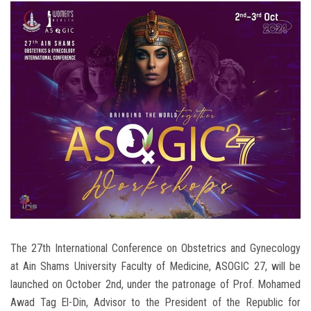
Students
Faculty Staff
Postgraduate
Alumni
Employees
Visitors
Apply Now
The 27th International Conference on Obstetrics and Gynecology
at Ain Shams University Faculty of Medicine, ASOGIC 27, will be
launched on October 2nd, under the patronage of Prof. Mohamed
Awad Tag El-Din, Advisor to the President of the Republic for