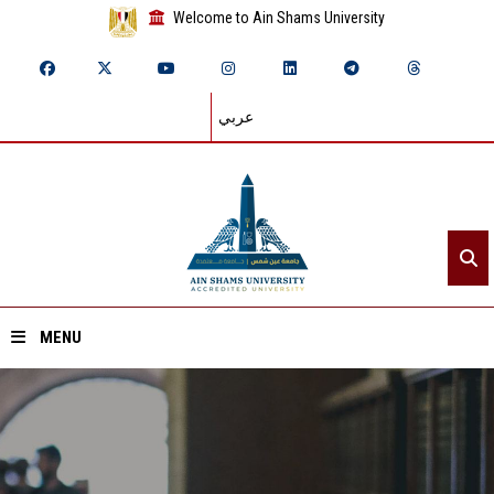
Welcome to Ain Shams University
عربي
MENU
Home
About ASU