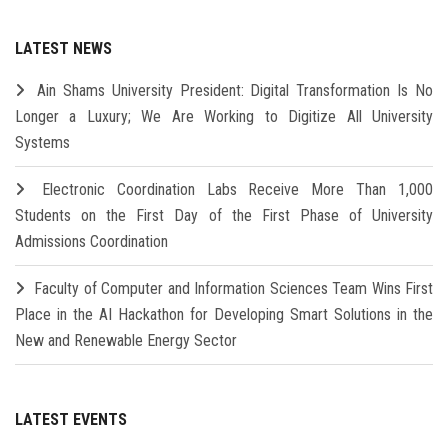
LATEST NEWS
Ain Shams University President: Digital Transformation Is No
Longer a Luxury; We Are Working to Digitize All University
Systems
Electronic Coordination Labs Receive More Than 1,000
Students on the First Day of the First Phase of University
Admissions Coordination
Faculty of Computer and Information Sciences Team Wins First
Place in the AI Hackathon for Developing Smart Solutions in the
New and Renewable Energy Sector
LATEST EVENTS