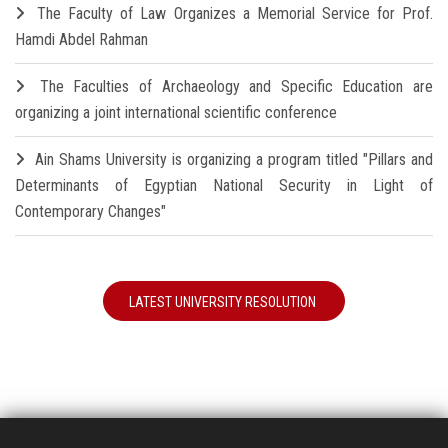
The Faculty of Law Organizes a Memorial Service for Prof.
Hamdi Abdel Rahman
The Faculties of Archaeology and Specific Education are
organizing a joint international scientific conference
Ain Shams University is organizing a program titled "Pillars and
Determinants of Egyptian National Security in Light of
Contemporary Changes"
LATEST UNIVERSITY RESOLUTION