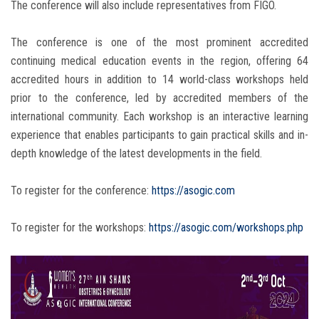
The conference will also include representatives from FIGO.
The conference is one of the most prominent accredited
continuing medical education events in the region, offering 64
accredited hours in addition to 14 world-class workshops held
prior to the conference, led by accredited members of the
international community. Each workshop is an interactive learning
experience that enables participants to gain practical skills and in-
depth knowledge of the latest developments in the field.
To register for the conference:
https://asogic.com
To register for the workshops:
https://asogic.com/workshops.php