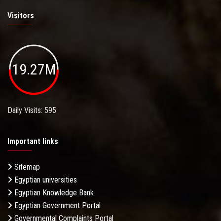
Visitors
19.27M
Daily Visits: 595
Important links
Sitemap
Egyptian universities
Egyptian Knowledge Bank
Egyptian Government Portal
Governmental Complaints Portal