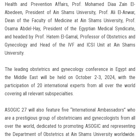
Health and Prevention Affairs, Prof. Mohamed Diaa Zain El-
Abedeen, President of Ain Shams University, Prof. Ali El-Anwar,
Dean of the Faculty of Medicine at Ain Shams University, Prof.
Osama Abdel-Hay, President of the Egyptian Medical Syndicate,
and headed by Prof. Hatem El-Gamal, Professor of Obstetrics and
Gynecology and Head of the IVF and ICSI Unit at Ain Shams
University.
The leading obstetrics and gynecology conference in Egypt and
the Middle East will be held on October 2-3, 2024, with the
participation of 20 international experts from all over the world
covering all relevant subspecialties.
ASOGIC 27 will also feature five “International Ambassadors” who
are a prestigious group of obstetricians and gynecologists from all
over the world, dedicated to promoting ASOGIC and representing
the Department of Obstetrics at Ain Shams University worldwide.