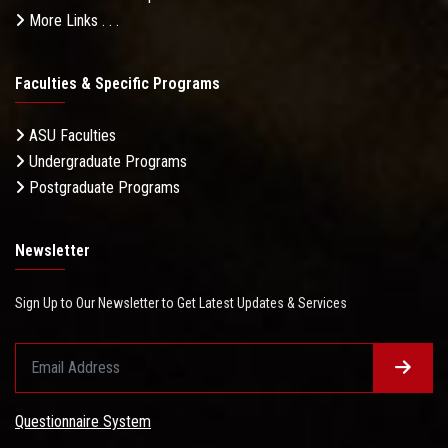
More Links . . .
Faculties & Specific Programs
ASU Faculties
Undergraduate Programs
Postgraduate Programs
Newsletter
Sign Up to Our Newsletter to Get Latest Updates & Services
Questionnaire System