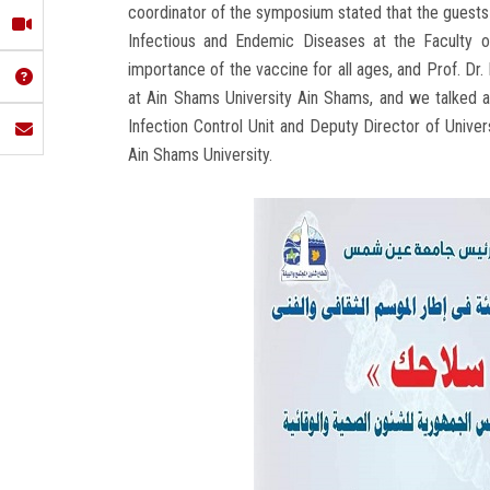
coordinator of the symposium stated that the guests 
Infectious and Endemic Diseases at the Faculty o
importance of the vaccine for all ages, and Prof. Dr.
at Ain Shams University Ain Shams, and we talked a
Infection Control Unit and Deputy Director of Univers
Ain Shams University.