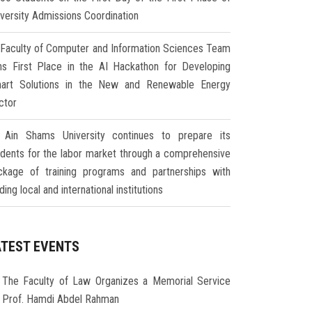
iversity Admissions Coordination
Faculty of Computer and Information Sciences Team
ns First Place in the AI Hackathon for Developing
art Solutions in the New and Renewable Energy
ctor
Ain Shams University continues to prepare its
udents for the labor market through a comprehensive
ckage of training programs and partnerships with
ding local and international institutions
ATEST EVENTS
The Faculty of Law Organizes a Memorial Service
r Prof. Hamdi Abdel Rahman