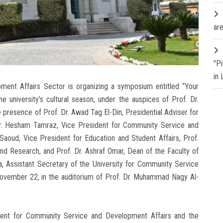
are
"P
in
ent Affairs Sector is organizing a symposium entitled “Your
 university’s cultural season, under the auspices of Prof. Dr.
e presence of Prof. Dr. Awad Tag El-Din, Presidential Adviser for
Dr. Hesham Tamraz, Vice President for Community Service and
Saoud, Vice President for Education and Student Affairs, Prof.
nd Research, and Prof. Dr. Ashraf Omar, Dean of the Faculty of
a, Assistant Secretary of the University for Community Service
November 22, in the auditorium of Prof. Dr. Muhammad Nagy Al-
dent for Community Service and Development Affairs and the