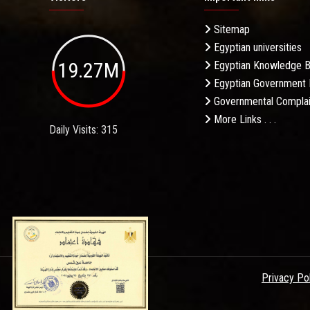
Sitemap
Egyptian universities
19.27M
Egyptian Knowledge 
Egyptian Government 
Governmental Complai
More Links . . .
Daily Visits: 315
Privacy Po