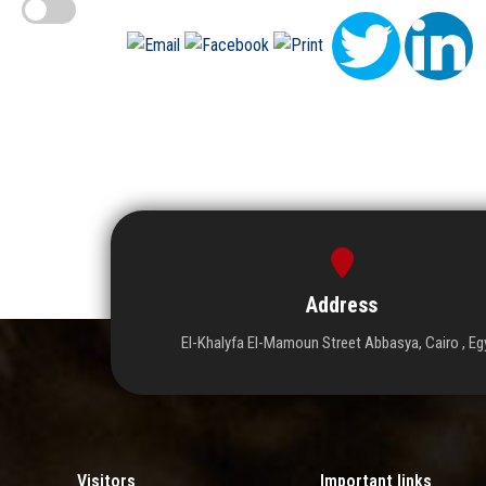
Address
El-Khalyfa El-Mamoun Street Abbasya, Cairo , Eg
Visitors
Important links