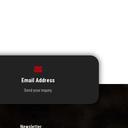
Email Address
Send your inquiry.
Newsletter