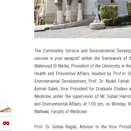
The Community Service and Environmental Developm
vaccine is your weapon” within the framework of the
Mahmoud El-Metini, President of the University, in th
Health and Preventive Affairs, headed by Prof.m 
Environmental Development, Prof. Dr. Abdel Fattah 
Ayman Saleh, Vice President for Graduate Studies a
Medicine, under the supervision of Mr. Suhail Hamz
and Environmental Affairs, at 1:00 pm, on Monday, 
Mahlawi, Faculty of Medicine.
Prof. Dr. Gehan Ragab, Advisor to the Vice Presi