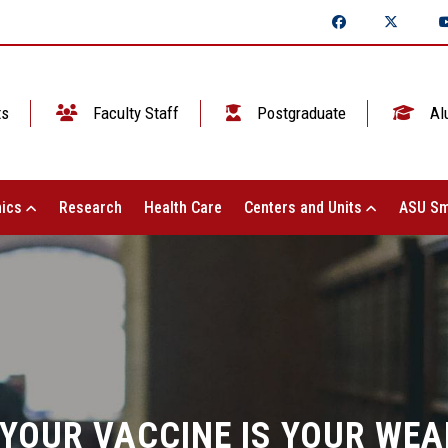
ts
Faculty Staff
Postgraduate
Al
ics
Research
Health Care
Centers and Units
ASU Sm
 "YOUR VACCINE IS YOUR WE