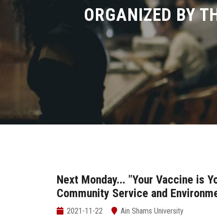
ORGANIZED BY T
Next Monday... "Your Vaccine is 
Community Service and Environme
2021-11-22
Ain Shams University