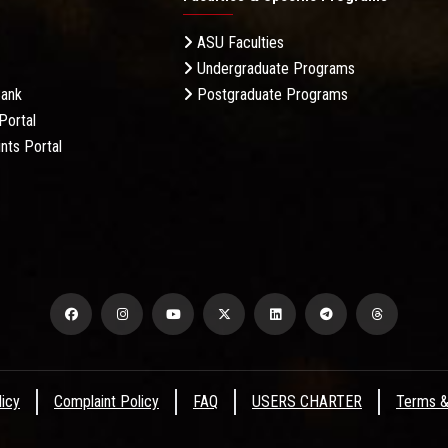
ASU Faculties
Undergraduate Programs
Bank
Postgraduate Programs
Portal
nts Portal
licy
Complaint Policy
FAQ
USERS CHARTER
Terms &