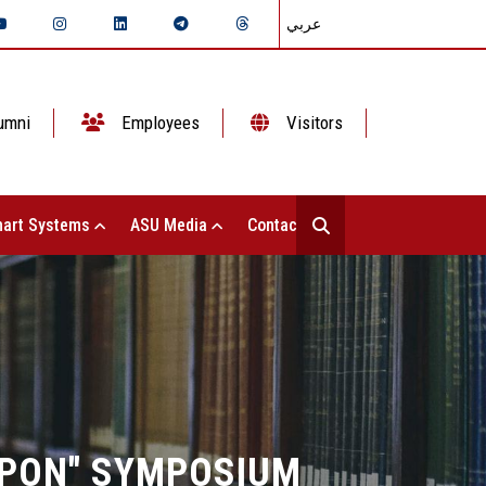
عربي
umni
Employees
Visitors
art Systems
ASU Media
Contact Us
APON" SYMPOSIUM