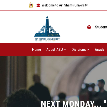
Welcome to Ain Shams University
Studen
Home
About ASU
Divisions
Academ
NEXT MONDAY...