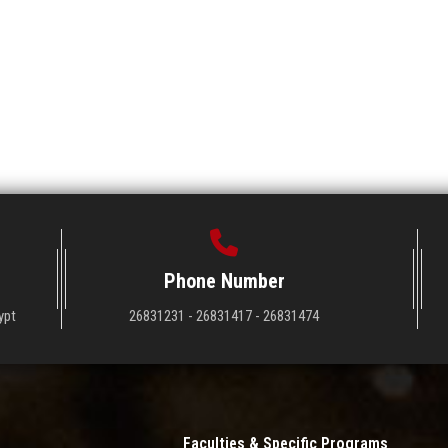
Phone Number
ypt
26831231 - 26831417 - 26831474
Faculties & Specific Programs