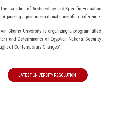
The Faculties of Archaeology and Specific Education
 organizing a joint international scientific conference
Ain Shams University is organizing a program titled
illars and Determinants of Egyptian National Security
 Light of Contemporary Changes"
LATEST UNIVERSITY RESOLUTION