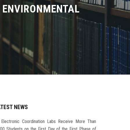
D ENVIRONMENTAL
ATEST NEWS
Electronic Coordination Labs Receive More Than
000 Students on the First Day of the First Phase of