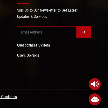
Sign Up to Our Newsletter to Get Latest
Updates & Services
Questionnaire System
Users Opinions
 Conditions