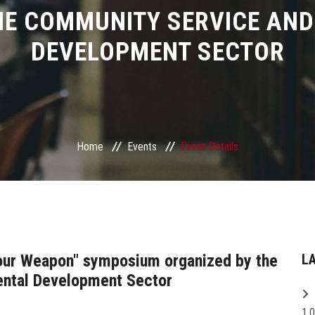
HE COMMUNITY SERVICE AN
DEVELOPMENT SECTOR
Home
Events
Event Details
Your Weapon" symposium organized by the
L
ntal Development Sector
1,