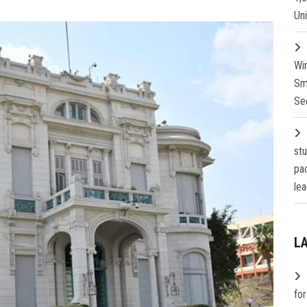
Un
Wi
Sm
Se
st
pa
lea
L
fo