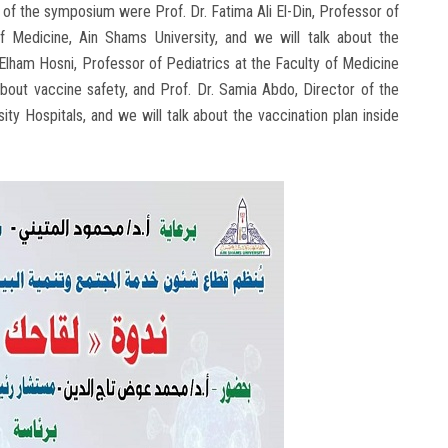
of the symposium were Prof. Dr. Fatima Ali El-Din, Professor of
f Medicine, Ain Shams University, and we will talk about the
 Elham Hosni, Professor of Pediatrics at the Faculty of Medicine
bout vaccine safety, and Prof. Dr. Samia Abdo, Director of the
ity Hospitals, and we will talk about the vaccination plan inside