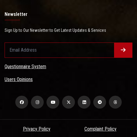
Newsletter
Sign Up to Our Newsletter to Get Latest Updates & Services
Questionnaire System
Users Opinions
Privacy Policy
Complaint Policy