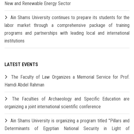
New and Renewable Energy Sector
Ain Shams University continues to prepare its students for the
labor market through a comprehensive package of training
programs and partnerships with leading local and international
institutions
LATEST EVENTS
The Faculty of Law Organizes a Memorial Service for Prof.
Hamdi Abdel Rahman
The Faculties of Archaeology and Specific Education are
organizing a joint international scientific conference
Ain Shams University is organizing a program titled "Pillars and
Determinants of Egyptian National Security in Light of