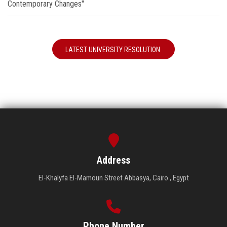
Contemporary Changes"
LATEST UNIVERSITY RESOLUTION
Address
El-Khalyfa El-Mamoun Street Abbasya, Cairo , Egypt
Phone Number