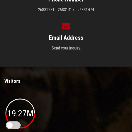
26831231 - 26831417 - 26831474
Email Address
Send your inquiry.
Visitors
19.27M