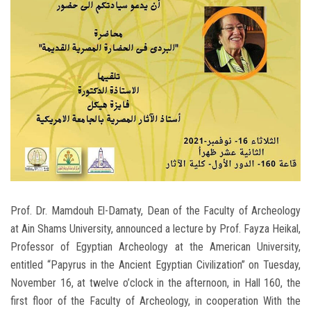
Students
Faculty Staff
Postgraduate
Alumni
Employees
Visitors
Prof. Dr. Mamdouh El-Damaty, Dean of the Faculty of Archeology
at Ain Shams University, announced a lecture by Prof. Fayza Heikal,
Apply Now
Professor of Egyptian Archeology at the American University,
entitled “Papyrus in the Ancient Egyptian Civilization” on Tuesday,
November 16, at twelve o’clock in the afternoon, in Hall 160, the
first floor of the Faculty of Archeology, in cooperation With the