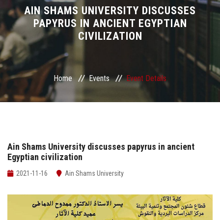
Divisions
AIN SHAMS UNIVERSITY DISCUSSES
PAPYRUS IN ANCIENT EGYPTIAN
CIVILIZATION
Academics
Research
Home
Events
Event Details
Health Care
Centers and Units
ASU Smart Systems
Ain Shams University discusses papyrus in ancient
Egyptian civilization
ASU Media
2021-11-16
Ain Shams University
Contact Us