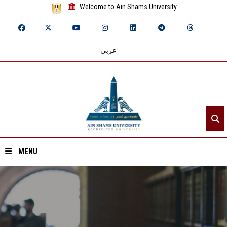
Welcome to Ain Shams University
عربي
MENU
Home
About ASU