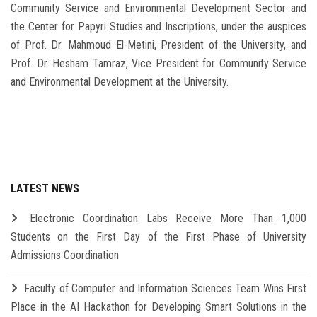
Community Service and Environmental Development Sector and
the Center for Papyri Studies and Inscriptions, under the auspices
of Prof. Dr. Mahmoud El-Metini, President of the University, and
Prof. Dr. Hesham Tamraz, Vice President for Community Service
and Environmental Development at the University.
LATEST NEWS
Electronic Coordination Labs Receive More Than 1,000
Students on the First Day of the First Phase of University
Admissions Coordination
Faculty of Computer and Information Sciences Team Wins First
Place in the AI Hackathon for Developing Smart Solutions in the