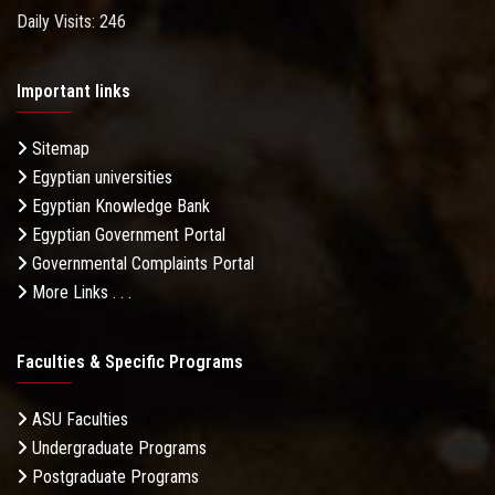
Daily Visits: 246
Important links
Sitemap
Egyptian universities
Egyptian Knowledge Bank
Egyptian Government Portal
Governmental Complaints Portal
More Links . . .
Faculties & Specific Programs
ASU Faculties
Undergraduate Programs
Postgraduate Programs