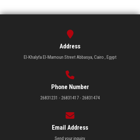
Address
El-Khalyfa El-Mamoun Street Abbasya, Cairo , Egypt
Phone Number
26831231 - 26831417 - 26831474
Email Address
Send your inquiry.