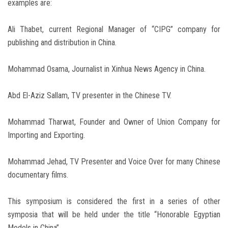
examples are:
Ali Thabet, current Regional Manager of “CIPG” company for
publishing and distribution in China.
Mohammad Osama, Journalist in Xinhua News Agency in China.
Abd El-Aziz Sallam, TV presenter in the Chinese TV.
Mohammad Tharwat, Founder and Owner of Union Company for
Importing and Exporting.
Mohammad Jehad, TV Presenter and Voice Over for many Chinese
documentary films.
This symposium is considered the first in a series of other
symposia that will be held under the title “Honorable Egyptian
Models in China”.