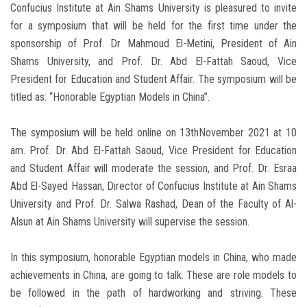
Confucius Institute at Ain Shams University is pleasured to invite
for a symposium that will be held for the first time under the
sponsorship of Prof. Dr Mahmoud El-Metini, President of Ain
Shams University, and Prof. Dr. Abd El-Fattah Saoud, Vice
President for Education and Student Affair. The symposium will be
titled as: “Honorable Egyptian Models in China”.
The symposium will be held online on 13thNovember 2021 at 10
am. Prof. Dr. Abd El-Fattah Saoud, Vice President for Education
and Student Affair will moderate the session, and Prof. Dr. Esraa
Abd El-Sayed Hassan, Director of Confucius Institute at Ain Shams
University and Prof. Dr. Salwa Rashad, Dean of the Faculty of Al-
Alsun at Ain Shams University will supervise the session.
In this symposium, honorable Egyptian models in China, who made
achievements in China, are going to talk. These are role models to
be followed in the path of hardworking and striving. These