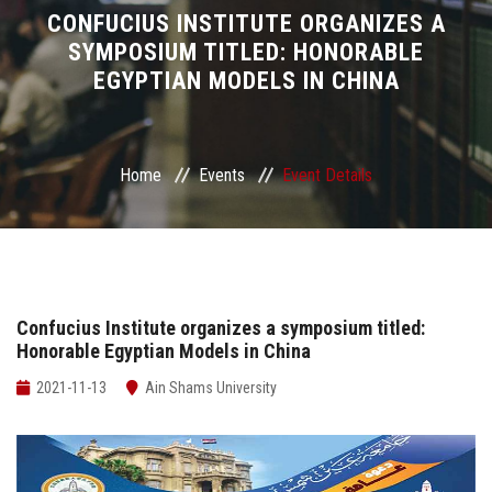
Divisions
CONFUCIUS INSTITUTE ORGANIZES A
SYMPOSIUM TITLED: HONORABLE
EGYPTIAN MODELS IN CHINA
Academics
Research
Home
Events
Event Details
Health Care
Centers and Units
ASU Smart Systems
Confucius Institute organizes a symposium titled:
Honorable Egyptian Models in China
ASU Media
2021-11-13
Ain Shams University
Contact Us