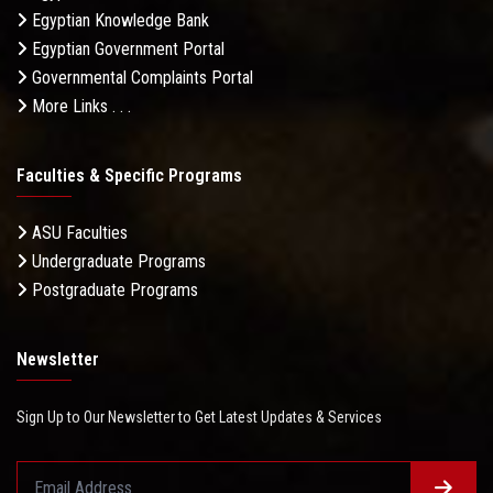
Egyptian Knowledge Bank
Egyptian Government Portal
Governmental Complaints Portal
More Links . . .
Faculties & Specific Programs
ASU Faculties
Undergraduate Programs
Postgraduate Programs
Newsletter
Sign Up to Our Newsletter to Get Latest Updates & Services