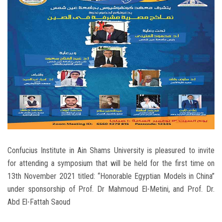
Students
Faculty Staff
Postgraduate
Alumni
Employees
Visitors
Confucius Institute in Ain Shams University is pleasured to invite
for attending a symposium that will be held for the first time on
Apply Now
13th November 2021 titled: “Honorable Egyptian Models in China”
under sponsorship of Prof. Dr Mahmoud El-Metini, and Prof. Dr.
Abd El-Fattah Saoud