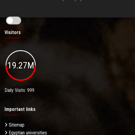
Visitors
19.27M
Daily Visits: 999
Important links
Sitemap
Egyptian universities