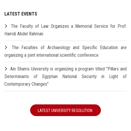
LATEST EVENTS
The Faculty of Law Organizes a Memorial Service for Prof.
Hamdi Abdel Rahman
The Faculties of Archaeology and Specific Education are
organizing a joint international scientific conference
Ain Shams University is organizing a program titled "Pillars and
Determinants of Egyptian National Security in Light of
Contemporary Changes"
LATEST UNIVERSITY RESOLUTION