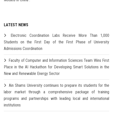
LATEST NEWS
Electronic Coordination Labs Receive More Than 1,000
Students on the First Day of the First Phase of University
Admissions Coordination
Faculty of Computer and Information Sciences Team Wins First
Place in the AI Hackathon for Developing Smart Solutions in the
New and Renewable Energy Sector
Ain Shams University continues to prepare its students for the
labor market through a comprehensive package of training
programs and partnerships with leading local and international
institutions