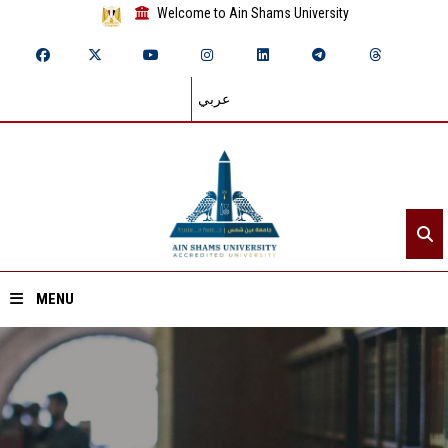
Welcome to Ain Shams University
عربي
MENU
Home
About ASU