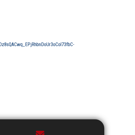
z8sQACwq_EPjRhbnDoUr3oCol73fbC-