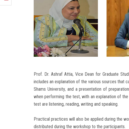
Prof. Dr. Ashraf Attia, Vice Dean for Graduate Stu
includes an explanation of the various sources that ca
Shams University, and a presentation of preparation
when performing the test, with an explanation of the 
test are listening, reading, writing and speaking.
Practical practices will also be applied during the w
distributed during the workshop to the participants.