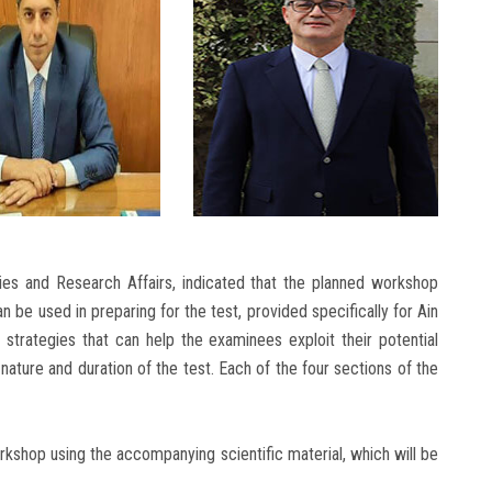
dies and Research Affairs, indicated that the planned workshop
n be used in preparing for the test, provided specifically for Ain
 strategies that can help the examinees exploit their potential
nature and duration of the test. Each of the four sections of the
orkshop using the accompanying scientific material, which will be