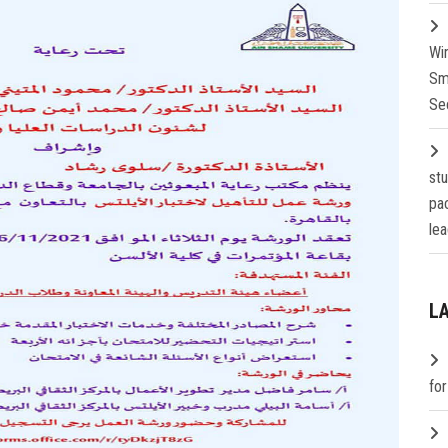
Wi
Sm
Se
st
pa
lea
L
fo