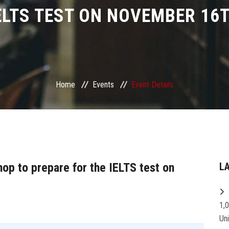
ELTS TEST ON NOVEMBER 16
Home
Events
Event Details
hop to prepare for the IELTS test on
L
1,
Un