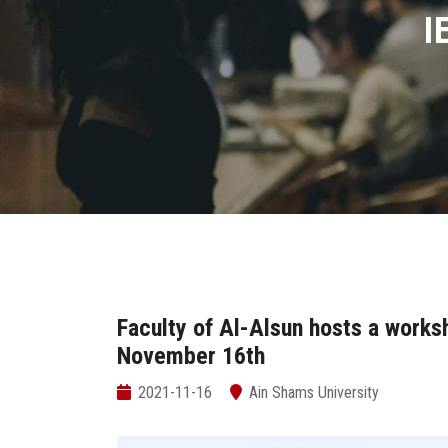
I
Faculty of Al-Alsun hosts a works
November 16th
2021-11-16
Ain Shams University