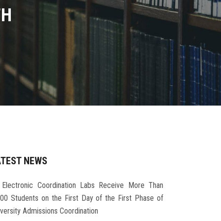
TH
ATEST NEWS
Electronic Coordination Labs Receive More Than
000 Students on the First Day of the First Phase of
iversity Admissions Coordination