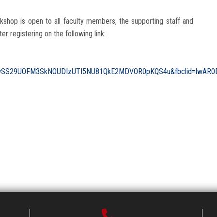
rkshop is open to all faculty members, the supporting staff and
ter registering on the following link:
wSS29UOFM3SkNOUDIzUTI5NU81QkE2MDVOR0pKQS4u&fbclid=IwAR0D