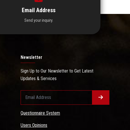
Email Address
Send your inquiry.
Newsletter
Sign Up to Our Newsletter to Get Latest
Updates & Services
Questionnaire System
Users Opinions