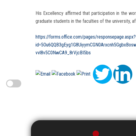
His Excellency affirmed that participation in the wo
graduate students in the faculties of the university, af
https://forms.office.com/pages/responsepage.aspx?
id=5Ou6QQB3gEyg1G8UiyymCGN0Arxcnh5GgbxBos
vvl8v5C0NwCA9_8rVjcBI5bs