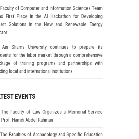
Faculty of Computer and Information Sciences Team
ns First Place in the AI Hackathon for Developing
art Solutions in the New and Renewable Energy
ctor
Ain Shams University continues to prepare its
udents for the labor market through a comprehensive
ckage of training programs and partnerships with
ding local and international institutions
ATEST EVENTS
The Faculty of Law Organizes a Memorial Service
r Prof. Hamdi Abdel Rahman
The Faculties of Archaeology and Specific Education