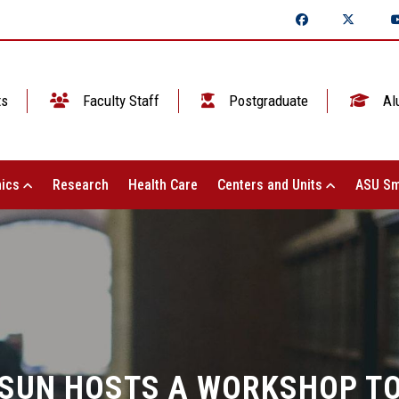
ts
Faculty Staff
Postgraduate
Al
ics
Research
Health Care
Centers and Units
ASU Sm
LSUN HOSTS A WORKSHOP TO