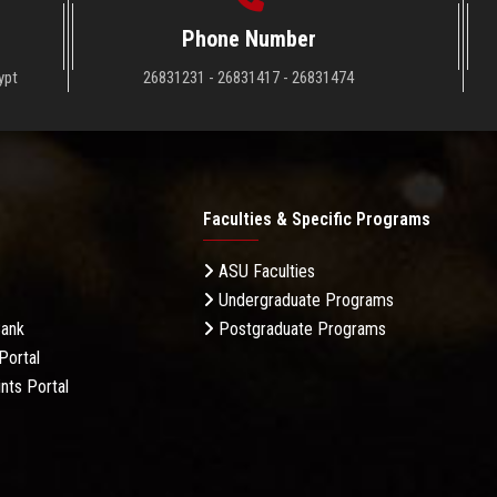
Phone Number
ypt
26831231 - 26831417 - 26831474
Faculties & Specific Programs
ASU Faculties
Undergraduate Programs
Bank
Postgraduate Programs
Portal
nts Portal