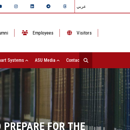
عربي
umni
Employees
Visitors
art Systems
ASU Media
Contact Us
 PREPARE FOR THE