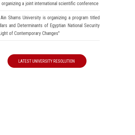
 organizing a joint international scientific conference
Ain Shams University is organizing a program titled
illars and Determinants of Egyptian National Security
 Light of Contemporary Changes"
LATEST UNIVERSITY RESOLUTION