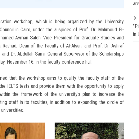
are
ration workshop, which is being organized by the University
"P
 Council in Cairo, under the auspices of Prof. Dr. Mahmoud El-
in
 Mohamed Ayman Saleh, Vice President for Graduate Studies and
 Rashad, Dean of the Faculty of Al-Alsun, and Prof. Dr. Ashraf
 and Dr. Abdullah Sami, General Supervisor of the Scholarships
day, November 16, in the faculty conference hall.
med that the workshop aims to qualify the faculty staff of the
 the IELTS tests and provide them with the opportunity to apply
within the framework of the university’s plan to increase the
g staff in its faculties, in addition to expanding the circle of
universities.