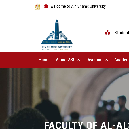
Welcome to Ain Shams University
Studen
Home
About ASU
Divisions
Academ
FACULTY OF AL-A