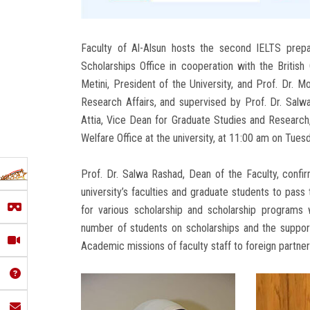
Faculty of Al-Alsun hosts the second IELTS prepa
Scholarships Office in cooperation with the British
Metini, President of the University, and Prof. Dr.
Research Affairs, and supervised by Prof. Dr. Salwa
Attia, Vice Dean for Graduate Studies and Research,
Welfare Office at the university, at 11:00 am on Tues
Prof. Dr. Salwa Rashad, Dean of the Faculty, confir
university’s faculties and graduate students to pass
for various scholarship and scholarship programs 
number of students on scholarships and the supportin
Academic missions of faculty staff to foreign partner 