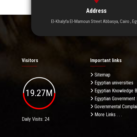
Address
El-Khalyfa El-Mamoun Street Abbasya, Cairo , Eg
Visitors
Important links
Sitemap
Egyptian universities
19.27M
Egyptian Knowledge 
Egyptian Government 
Governmental Complai
More Links . . .
Daily Visits: 24