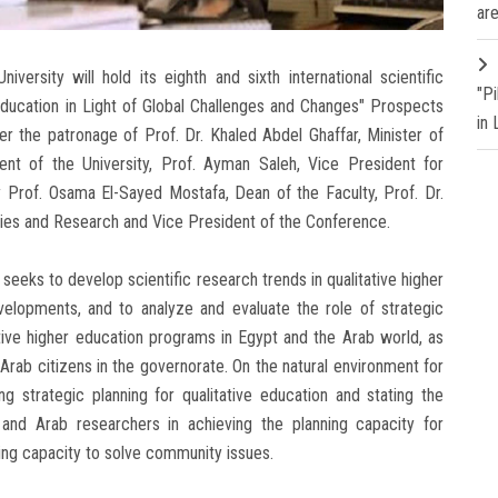
are
ersity will hold its eighth and sixth international scientific
"P
 Education in Light of Global Challenges and Changes" Prospects
in
r the patronage of Prof. Dr. Khaled Abdel Ghaffar, Minister of
ent of the University, Prof. Ayman Saleh, Vice President for
Prof. Osama El-Sayed Mostafa, Dean of the Faculty, Prof. Dr.
dies and Research and Vice President of the Conference.
eeks to develop scientific research trends in qualitative higher
elopments, and to analyze and evaluate the role of strategic
tative higher education programs in Egypt and the Arab world, as
Arab citizens in the governorate. On the natural environment for
ng strategic planning for qualitative education and stating the
 and Arab researchers in achieving the planning capacity for
ning capacity to solve community issues.