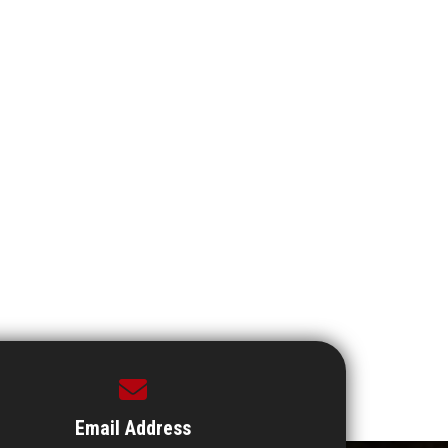
Email Address