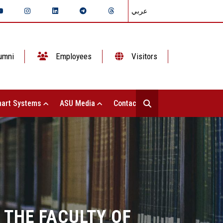
عربي
umni
Employees
Visitors
art Systems
ASU Media
Contact Us
 THE FACULTY OF