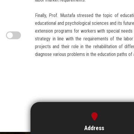
Finally, Prof. Mustafa stressed the topic of educat
educational and psychological sciences and its future 
extension programs for workers with special needs (
strategy in line with the requirements of the labo
projects and their role in the rehabilitation of di
diagnose various problems in the education paths of a
Address