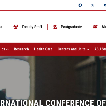
ts
Faculty Staff
Postgraduate
Al
ics
Research
Health Care
Centers and Units
ASU Sm
ERNATIONAL CONFERENCE OF