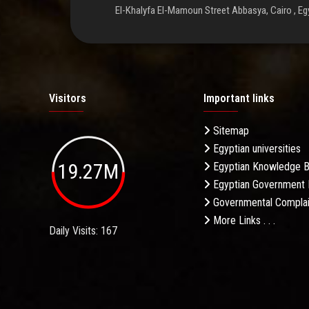
El-Khalyfa El-Mamoun Street Abbasya, Cairo , Eg
Visitors
Important links
Sitemap
Egyptian universities
19.27M
Egyptian Knowledge 
Egyptian Government 
Governmental Complai
More Links . . .
Daily Visits: 167