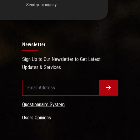
Send your inquiry.
Newsletter
Sign Up to Our Newsletter to Get Latest
Updates & Services
Questionnaire System
Users Opinions