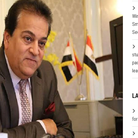
Wi
Sm
Se
st
pa
lea
L
fo