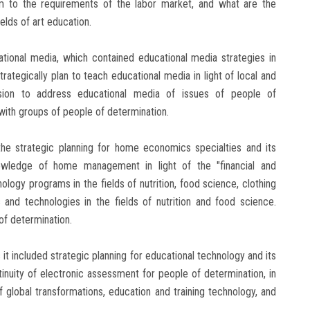
 to the requirements of the labor market, and what are the
elds of art education.
ational media, which contained educational media strategies in
trategically plan to teach educational media in light of local and
c vision to address educational media of issues of people of
ith groups of people of determination.
e strategic planning for home economics specialties and its
nowledge of home management in light of the "financial and
ogy programs in the fields of nutrition, food science, clothing
 and technologies in the fields of nutrition and food science.
of determination.
 it included strategic planning for educational technology and its
ntinuity of electronic assessment for people of determination, in
 of global transformations, education and training technology, and