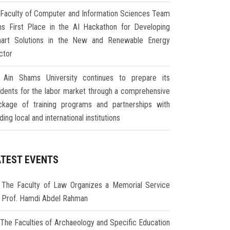
Faculty of Computer and Information Sciences Team
ns First Place in the AI Hackathon for Developing
art Solutions in the New and Renewable Energy
ctor
Ain Shams University continues to prepare its
udents for the labor market through a comprehensive
ckage of training programs and partnerships with
ding local and international institutions
ATEST EVENTS
The Faculty of Law Organizes a Memorial Service
r Prof. Hamdi Abdel Rahman
The Faculties of Archaeology and Specific Education