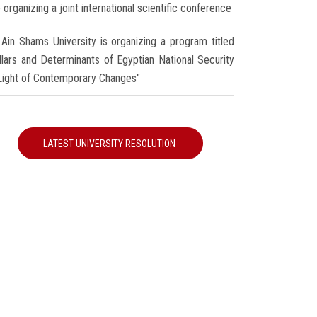
 organizing a joint international scientific conference
Ain Shams University is organizing a program titled
illars and Determinants of Egyptian National Security
 Light of Contemporary Changes"
LATEST UNIVERSITY RESOLUTION