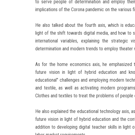
to serve people of determination and employ them
implications of the Corona pandemic on the various fi
He also talked about the fourth axis, which is educ
light of the shift towards digital media, and how to s
international variables, explaining the strategi
determination and modern trends to employ theater w
As for the home economics axis, he emphasized th
future vision in light of hybrid education and k
educational" challenges and employing modern technol
and textile, as well as activating modern programs
Clothes and textiles to treat the problems of people 
He also explained the educational technology axis, as
future vision in light of hybrid education and the co
addition to developing digital teacher skills in light
labor market requirements.