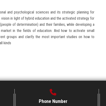
ional and psychological sciences and its strategic planning for
vision in light of hybrid education and the activated strategy for
people of determination) and their families, while developing a
r market in the fields of education. And how to activate small
fferent groups and clarify the most important studies on how to
ll kinds
Phone Number