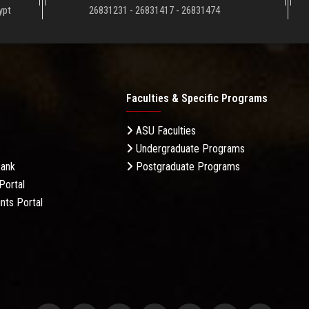
ypt
26831231 - 26831417 - 26831474
Faculties & Specific Programs
ASU Faculties
Undergraduate Programs
Bank
Postgraduate Programs
Portal
nts Portal