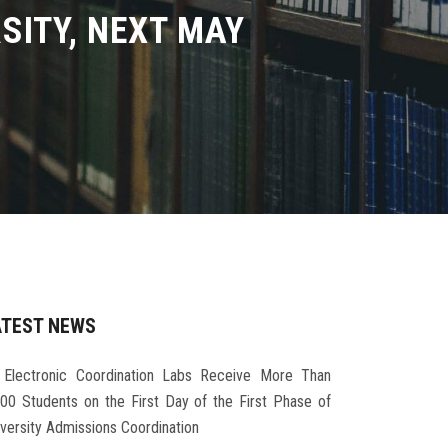
SITY, NEXT MAY
ATEST NEWS
Electronic Coordination Labs Receive More Than
000 Students on the First Day of the First Phase of
iversity Admissions Coordination