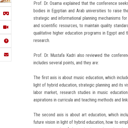
Prof. Dr. Osama explained that the conference see
bodies in Egyptian and Arab universities to raise the
strategic and informational planning mechanisms for
and scientific resources, to maintain quality stand
qualitative higher education programs in Egypt and th
research.
Prof. Dr. Mustafa Kadri also reviewed the confere
includes several points, and they are:
The first axis is about music education, which includ
light of hybrid education, strategic planning and its 
labor market, research studies in music educatio
aspirations in curricula and teaching methods and lin
The second axis is about art education, which inclu
future vision in light of hybrid education, how to em