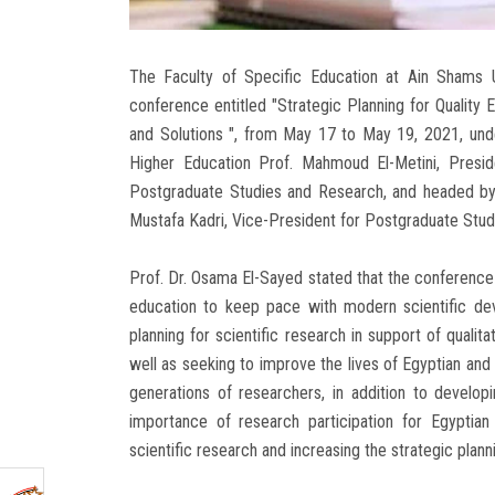
The Faculty of Specific Education at Ain Shams Univ
conference entitled "Strategic Planning for Quality
and Solutions ", from May 17 to May 19, 2021, unde
Higher Education Prof. Mahmoud El-Metini, Presid
Postgraduate Studies and Research, and headed by 
Mustafa Kadri, Vice-President for Postgraduate Stu
Prof. Dr. Osama El-Sayed stated that the conference s
education to keep pace with modern scientific dev
planning for scientific research in support of quali
well as seeking to improve the lives of Egyptian and 
generations of researchers, in addition to developi
importance of research participation for Egyptian
scientific research and increasing the strategic plan