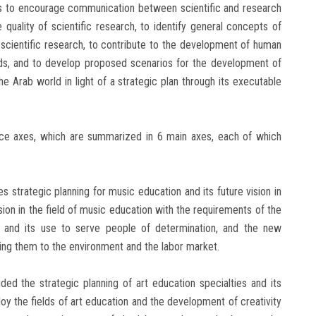
ks to encourage communication between scientific and research
 quality of scientific research, to identify general concepts of
 scientific research, to contribute to the development of human
ards, and to develop proposed scenarios for the development of
e Arab world in light of a strategic plan through its executable
nce axes, which are summarized in 6 main axes, each of which
es strategic planning for music education and its future vision in
vision in the field of music education with the requirements of the
n and its use to serve people of determination, and the new
king them to the environment and the labor market.
ded the strategic planning of art education specialties and its
ploy the fields of art education and the development of creativity