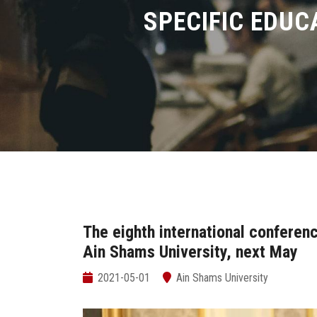
SPECIFIC EDUC
The eighth international conferenc
Ain Shams University, next May
2021-05-01
Ain Shams University