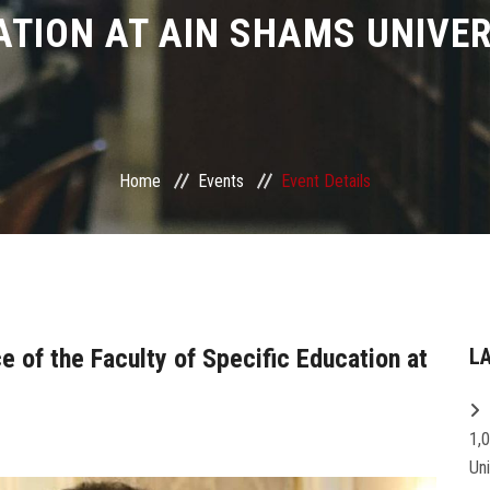
ATION AT AIN SHAMS UNIVER
Home
Events
Event Details
e of the Faculty of Specific Education at
L
1,
Un