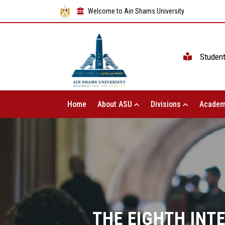
Welcome to Ain Shams University
Studen
Home
About ASU
Divisions
Academ
THE EIGHTH INT