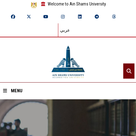
Welcome to Ain Shams University
عربي
MENU
Home
About ASU