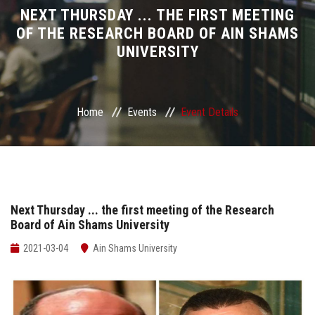
Divisions
NEXT THURSDAY ... THE FIRST MEETING
OF THE RESEARCH BOARD OF AIN SHAMS
UNIVERSITY
Academics
Research
Home
Events
Event Details
Health Care
Centers and Units
ASU Smart Systems
Next Thursday ... the first meeting of the Research
Board of Ain Shams University
ASU Media
2021-03-04
Ain Shams University
Contact Us