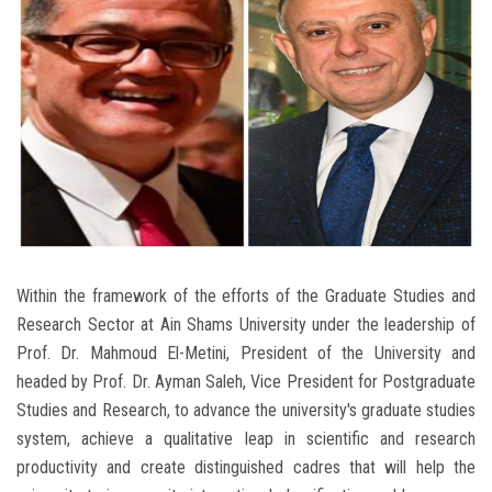
Students
Faculty Staff
Postgraduate
Alumni
Employees
Within the framework of the efforts of the Graduate Studies and
Visitors
Research Sector at Ain Shams University under the leadership of
Prof. Dr. Mahmoud El-Metini, President of the University and
Apply Now
headed by Prof. Dr. Ayman Saleh, Vice President for Postgraduate
Studies and Research, to advance the university's graduate studies
system, achieve a qualitative leap in scientific and research
productivity and create distinguished cadres that will help the