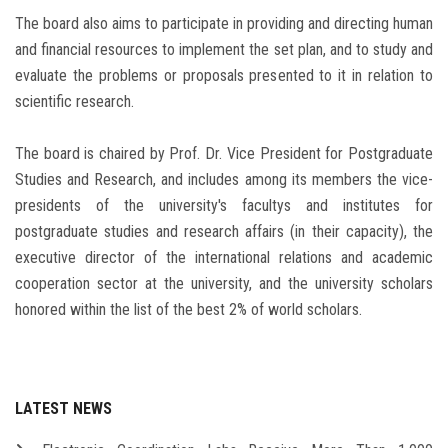
The board also aims to participate in providing and directing human
and financial resources to implement the set plan, and to study and
evaluate the problems or proposals presented to it in relation to
scientific research.
The board is chaired by Prof. Dr. Vice President for Postgraduate
Studies and Research, and includes among its members the vice-
presidents of the university's facultys and institutes for
postgraduate studies and research affairs (in their capacity), the
executive director of the international relations and academic
cooperation sector at the university, and the university scholars
honored within the list of the best 2% of world scholars.
LATEST NEWS