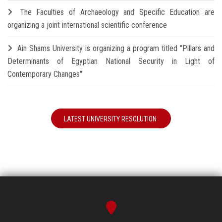
The Faculties of Archaeology and Specific Education are
organizing a joint international scientific conference
Ain Shams University is organizing a program titled "Pillars and
Determinants of Egyptian National Security in Light of
Contemporary Changes"
LATEST UNIVERSITY RESOLUTION