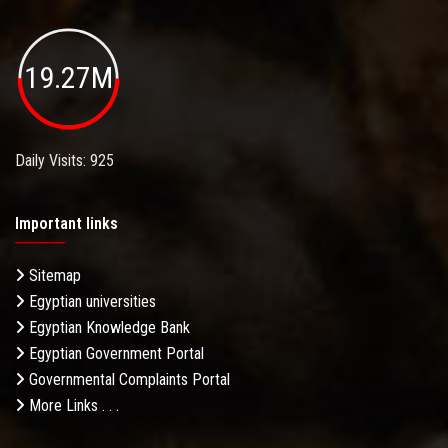
19.27M
Daily Visits: 925
Important links
Sitemap
Egyptian universities
Egyptian Knowledge Bank
Egyptian Government Portal
Governmental Complaints Portal
More Links . . .