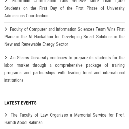
Electronic Coordination Labs Receive More Than 1,000
Students on the First Day of the First Phase of University
Admissions Coordination
Faculty of Computer and Information Sciences Team Wins First
Place in the AI Hackathon for Developing Smart Solutions in the
New and Renewable Energy Sector
Ain Shams University continues to prepare its students for the
labor market through a comprehensive package of training
programs and partnerships with leading local and international
institutions
LATEST EVENTS
The Faculty of Law Organizes a Memorial Service for Prof.
Hamdi Abdel Rahman