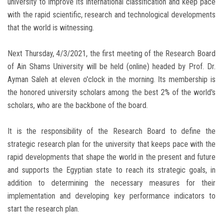
university to improve its international classification and keep pace
with the rapid scientific, research and technological developments
that the world is witnessing.
Next Thursday, 4/3/2021, the first meeting of the Research Board
of Ain Shams University will be held (online) headed by Prof. Dr.
Ayman Saleh at eleven o'clock in the morning. Its membership is
the honored university scholars among the best 2% of the world's
scholars, who are the backbone of the board.
It is the responsibility of the Research Board to define the
strategic research plan for the university that keeps pace with the
rapid developments that shape the world in the present and future
and supports the Egyptian state to reach its strategic goals, in
addition to determining the necessary measures for their
implementation and developing key performance indicators to
start the research plan.