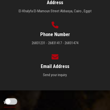
Address
El-Khalyfa El-Mamoun Street Abbasya, Cairo , Egypt
Phone Number
26831231 - 26831417 - 26831474
Email Address
Send your inquiry.
Visitors