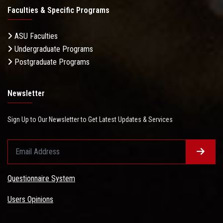
Faculties & Specific Programs
ASU Faculties
Undergraduate Programs
Postgraduate Programs
Newsletter
Sign Up to Our Newsletter to Get Latest Updates & Services
Questionnaire System
Users Opinions