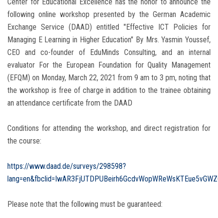
Center for Educational Excellence has the honor to announce the
following online workshop presented by the German Academic
Exchange Service (DAAD) entitled "Effective ICT Policies for
Managing E Learning in Higher Education" By Mrs. Yasmin Youssef,
CEO and co-founder of EduMinds Consulting, and an internal
evaluator For the European Foundation for Quality Management
(EFQM) on Monday, March 22, 2021 from 9 am to 3 pm, noting that
the workshop is free of charge in addition to the trainee obtaining
an attendance certificate from the DAAD
Conditions for attending the workshop, and direct registration for
the course:
https://www.daad.de/surveys/298598?
lang=en&fbclid=IwAR3FjUTDPUBeirh6GcdvWopWReWsKTEue5vGW
Please note that the following must be guaranteed: