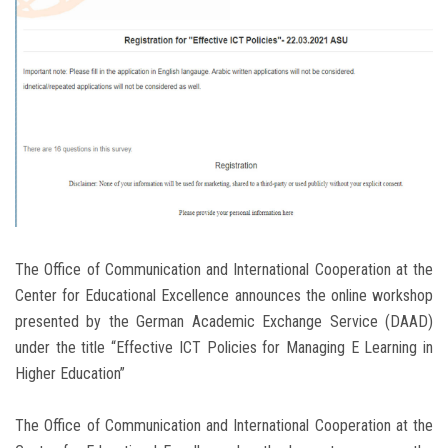
Students
Faculty Staff
Postgraduate
Alumni
Employees
The Office of Communication and International Cooperation at the
Visitors
Center for Educational Excellence announces the online workshop
presented by the German Academic Exchange Service (DAAD)
Apply Now
under the title “Effective ICT Policies for Managing E Learning in
Higher Education”
The Office of Communication and International Cooperation at the