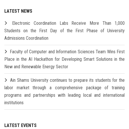
LATEST NEWS
Electronic Coordination Labs Receive More Than 1,000
Students on the First Day of the First Phase of University
Admissions Coordination
Faculty of Computer and Information Sciences Team Wins First
Place in the AI Hackathon for Developing Smart Solutions in the
New and Renewable Energy Sector
Ain Shams University continues to prepare its students for the
labor market through a comprehensive package of training
programs and partnerships with leading local and international
institutions
LATEST EVENTS