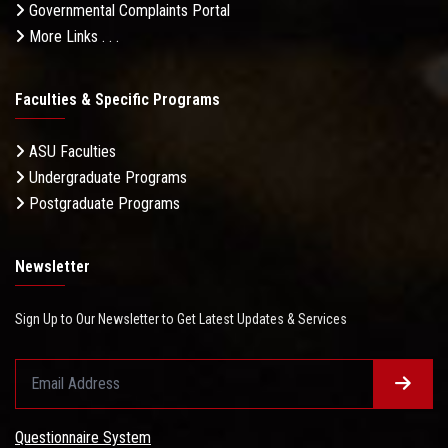
Governmental Complaints Portal
More Links . . .
Faculties & Specific Programs
ASU Faculties
Undergraduate Programs
Postgraduate Programs
Newsletter
Sign Up to Our Newsletter to Get Latest Updates & Services
Questionnaire System