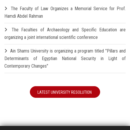
The Faculty of Law Organizes a Memorial Service for Prof.
Hamdi Abdel Rahman
The Faculties of Archaeology and Specific Education are
organizing a joint international scientific conference
Ain Shams University is organizing a program titled "Pillars and
Determinants of Egyptian National Security in Light of
Contemporary Changes"
LATEST UNIVERSITY RESOLUTION