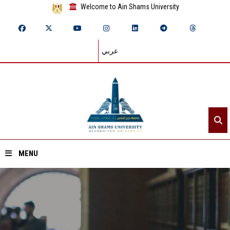
Welcome to Ain Shams University
عربي
MENU
Home
About ASU