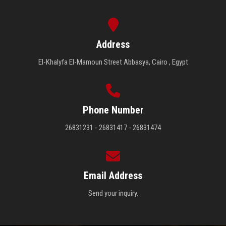
Address
El-Khalyfa El-Mamoun Street Abbasya, Cairo , Egypt
Phone Number
26831231 - 26831417 - 26831474
Email Address
Send your inquiry.