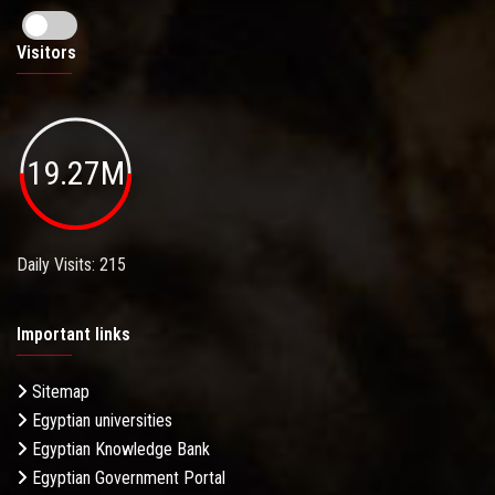
Visitors
19.27M
Daily Visits: 215
Important links
Sitemap
Egyptian universities
Egyptian Knowledge Bank
Egyptian Government Portal