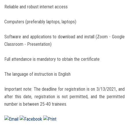
Reliable and robust internet access
Computers (preferably laptops, laptops)
Software and applications to download and install (Zoom - Google
Classroom - Presentation)
Full attendance is mandatory to obtain the certificate
The language of instruction is English
Important note: The deadline for registration is on 3/13/2021, and
after this date, registration is not permitted, and the permitted
number is between 25-40 trainees.