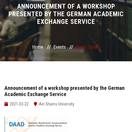
Divisions
ANNOUNCEMENT OF A WORKSHOP
PRESENTED BY THE GERMAN ACADEMIC
EXCHANGE SERVICE
Academics
Research
Home
Events
Event Details
Health Care
Centers and Units
ASU Smart Systems
Announcement of a workshop presented by the German
Academic Exchange Service
ASU Media
2021-03-22
Ain Shams University
Contact Us