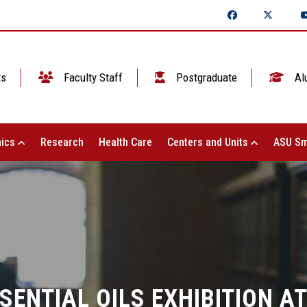
ts
Faculty Staff
Postgraduate
Al
ics
Research
Health Care
Centers and Units
ASU Sm
SENTIAL OILS EXHIBITION AT