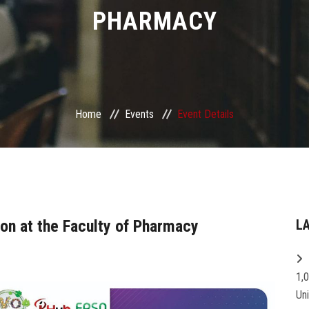
PHARMACY
Home
Events
Event Details
ion at the Faculty of Pharmacy
L
1,
Un