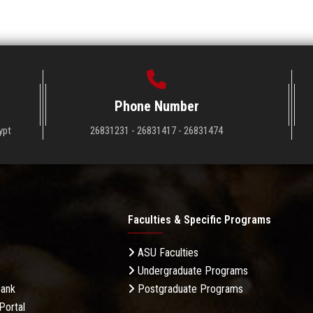
Phone Number
ypt
26831231 - 26831417 - 26831474
Faculties & Specific Programs
ASU Faculties
Undergraduate Programs
Bank
Postgraduate Programs
Portal