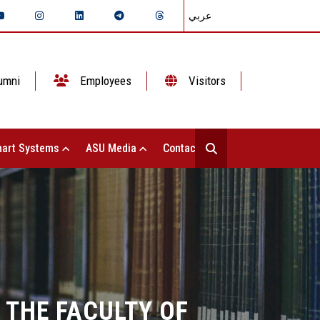
عربي
umni
Employees
Visitors
art Systems
ASU Media
Contact Us
 THE FACULTY OF