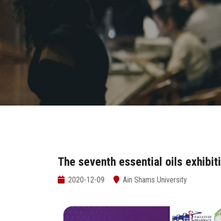
The seventh essential oils exhibit
2020-12-09
Ain Shams University