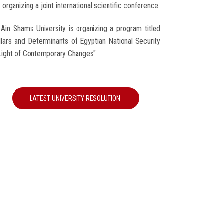
 organizing a joint international scientific conference
Ain Shams University is organizing a program titled
illars and Determinants of Egyptian National Security
 Light of Contemporary Changes"
LATEST UNIVERSITY RESOLUTION