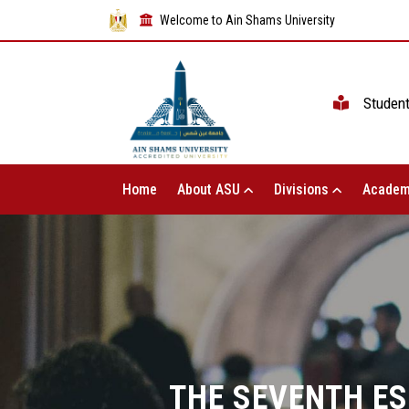
Welcome to Ain Shams University
Studen
Home
About ASU
Divisions
Academ
THE SEVENTH ES