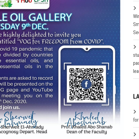
Wi
Sm
Se
st
pa
lea
L
fo