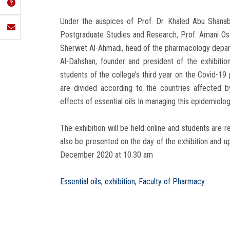
Under the auspices of Prof. Dr. Khaled Abu Shana
Postgraduate Studies and Research, Prof. Amani Osa
Sherwet Al-Ahmadi, head of the pharmacology depart
Al-Dahshan, founder and president of the exhibition
students of the college’s third year on the Covid-1
are divided according to the countries affected by
effects of essential oils In managing this epidemiologi
The exhibition will be held online and students are r
also be presented on the day of the exhibition and
December 2020 at 10.30 am
Essential oils, exhibition, Faculty of Pharmacy