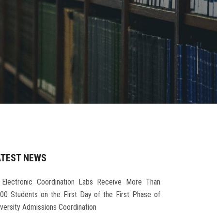
ATEST NEWS
Electronic Coordination Labs Receive More Than
000 Students on the First Day of the First Phase of
iversity Admissions Coordination