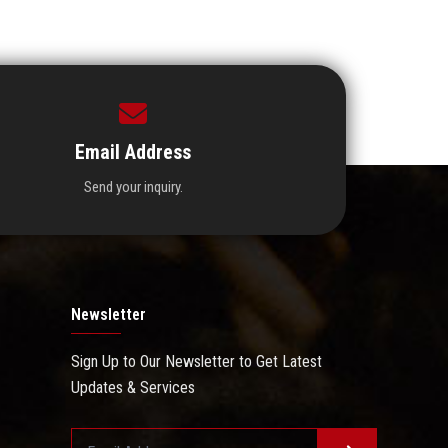
Email Address
Send your inquiry.
Newsletter
Sign Up to Our Newsletter to Get Latest
Updates & Services