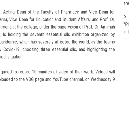
are
b, Acting Dean of the Faculty of Pharmacy and Vice Dean for
ma, Vice Dean for Education and Student Affairs, and Prof. Dr.
"P
ment at the college, under the supervision of Prof. Dr. Amimah
in
, is holding the seventh essential oils exhibition organized by
9 pandemic, which has severely affected the world, as the teams
 Covid-19, choosing three essential oils, and highlighting the
cal situation.
equired to record 10 minutes of video of their work. Videos will
 uploaded to the VOG page and YouTube channel, on Wednesday 9