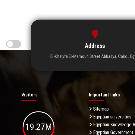
Address
El-Khalyfa El-Mamoun Street Abbasya, Cairo , Eg
Visitors
Important links
Sitemap
Egyptian universities
19.27M
Egyptian Knowledge 
Egyptian Government 