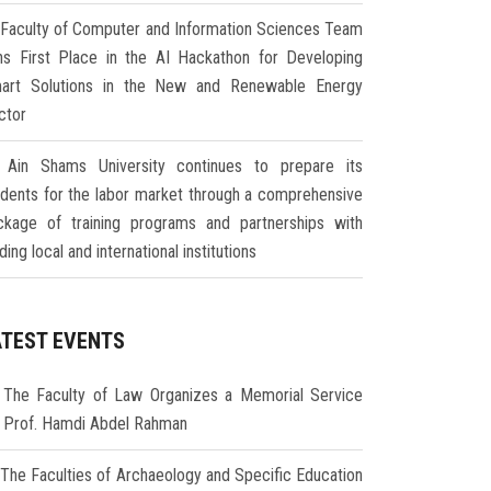
Faculty of Computer and Information Sciences Team
ns First Place in the AI Hackathon for Developing
art Solutions in the New and Renewable Energy
ctor
Ain Shams University continues to prepare its
udents for the labor market through a comprehensive
ckage of training programs and partnerships with
ding local and international institutions
ATEST EVENTS
The Faculty of Law Organizes a Memorial Service
r Prof. Hamdi Abdel Rahman
The Faculties of Archaeology and Specific Education