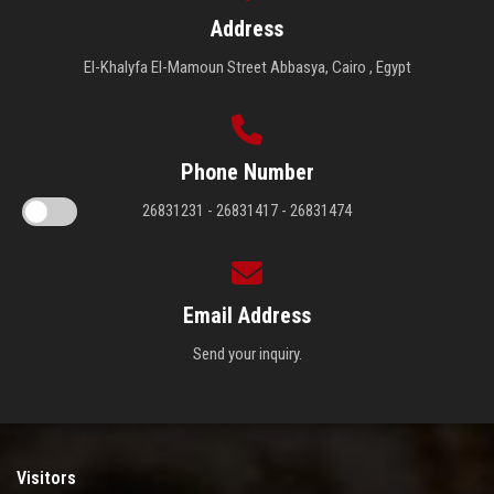
Address
El-Khalyfa El-Mamoun Street Abbasya, Cairo , Egypt
Phone Number
26831231 - 26831417 - 26831474
Email Address
Send your inquiry.
Visitors