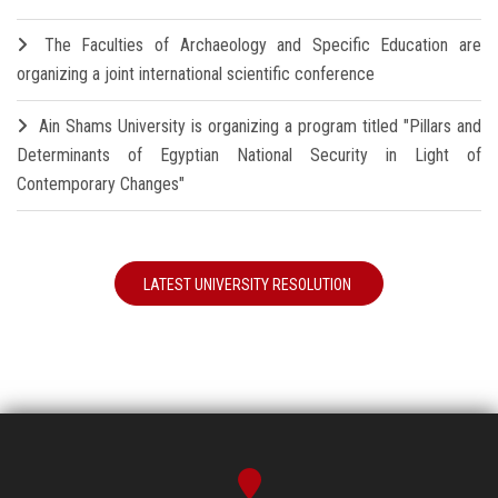
The Faculties of Archaeology and Specific Education are
organizing a joint international scientific conference
Ain Shams University is organizing a program titled "Pillars and
Determinants of Egyptian National Security in Light of
Contemporary Changes"
LATEST UNIVERSITY RESOLUTION