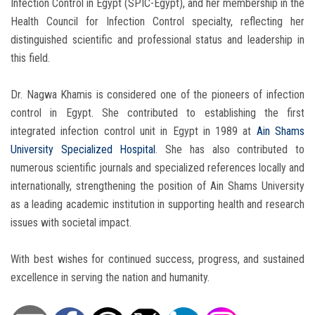
Infection Control in Egypt (SPIC-Egypt), and her membership in the
Health Council for Infection Control specialty, reflecting her
distinguished scientific and professional status and leadership in
this field.
Dr. Nagwa Khamis is considered one of the pioneers of infection
control in Egypt. She contributed to establishing the first
integrated infection control unit in Egypt in 1989 at
Ain Shams
University Specialized Hospital
. She has also contributed to
numerous scientific journals and specialized references locally and
internationally, strengthening the position of Ain Shams University
as a leading academic institution in supporting health and research
issues with societal impact.
With best wishes for continued success, progress, and sustained
excellence in serving the nation and humanity.