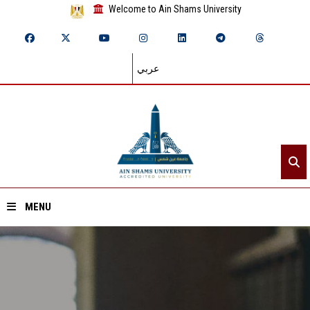
Welcome to Ain Shams University
عربي
MENU
Home
About ASU