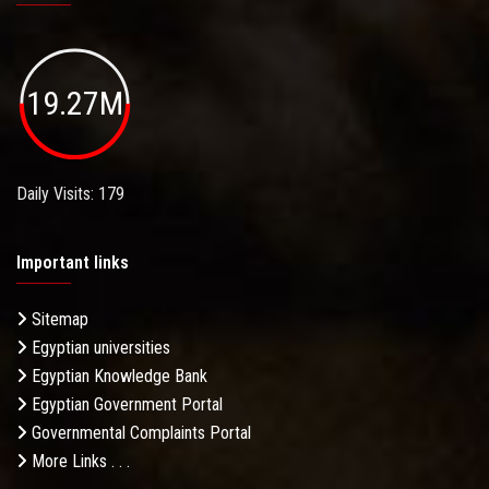
19.27M
Daily Visits: 179
Important links
Sitemap
Egyptian universities
Egyptian Knowledge Bank
Egyptian Government Portal
Governmental Complaints Portal
More Links . . .