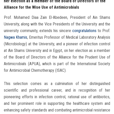
her election as a member of the Board of Directors of the
Alliance for the Wise Use of Antimicrobials
Prof. Mohamed Diaa Zain El-Abedeen, President of Ain Shams
University, along with the Vice Presidents of the University and the
university community, extends his sincere
congratulations
to Prof.
Nagwa Khamis
, Emeritus Professor of Medical Laboratory Analysis
(Microbiology) at the University, and a pioneer of infection control
at Ain Shams University and in Egypt, on her election as a member
of the Board of Directors of the Alliance for the Prudent Use of
Antimicrobials (APUA), which is part of the International Society
for Antimicrobial Chemotherapy (ISAC).
This selection comes as a culmination of her distinguished
scientific and professional career, and in recognition of her
pioneering efforts in infection control, rational use of antibiotics,
and her prominent role in supporting the healthcare system and
enhancing safety standards and combating antimicrobial resistance