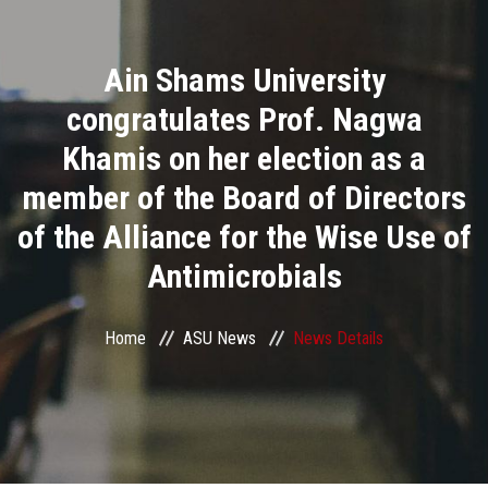
Divisions
Ain Shams University
Academics
congratulates Prof. Nagwa
Research
Khamis on her election as a
member of the Board of Directors
Health Care
of the Alliance for the Wise Use of
Centers and Units
Antimicrobials
ASU Smart Systems
Home
ASU News
News Details
ASU Media
Contact Us