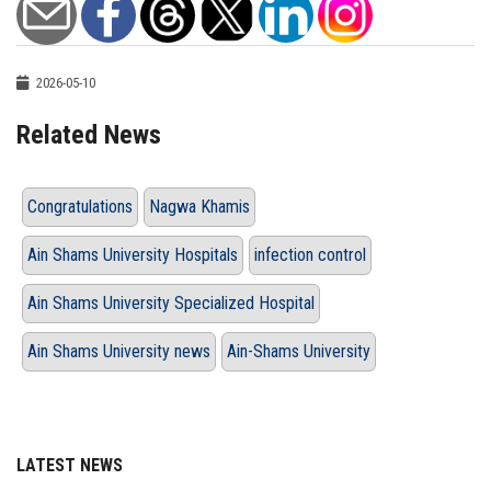
2026-05-10
Related News
Congratulations
Nagwa Khamis
Ain Shams University Hospitals
infection control
Ain Shams University Specialized Hospital
Ain Shams University news
Ain-Shams University
LATEST NEWS