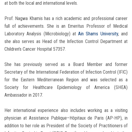
at both the local and international levels.
Prof. Nagwa Khamis has a rich academic and professional career
full of achievements. She is an Emeritus Professor of Medical
Laboratory Analysis (Microbiology) at
Ain Shams University
, and
she also serves as Head of the Infection Control Department at
Children’s Cancer Hospital 57357.
She has previously served as a Board Member and former
Secretary of the International Federation of Infection Control (IFIC)
for the Eastern Mediterranean Region and was selected as a
Society for Healthcare Epidemiology of America (SHEA)
Ambassador in 2017.
Her international experience also includes working as a visiting
physician at Assistance Publique–Hôpitaux de Paris (AP-HP), in
addition to her role as President of the Society of Practitioners of