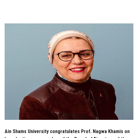
Students
Faculty Staff
Postgraduate
Alumni
Employees
Visitors
Apply Now
Ain Shams University congratulates Prof. Nagwa Khamis on