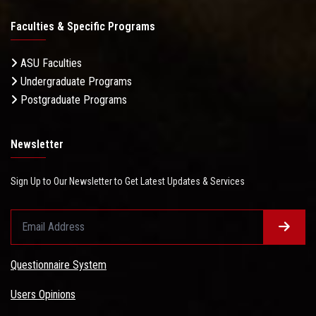
Faculties & Specific Programs
ASU Faculties
Undergraduate Programs
Postgraduate Programs
Newsletter
Sign Up to Our Newsletter to Get Latest Updates & Services
Questionnaire System
Users Opinions