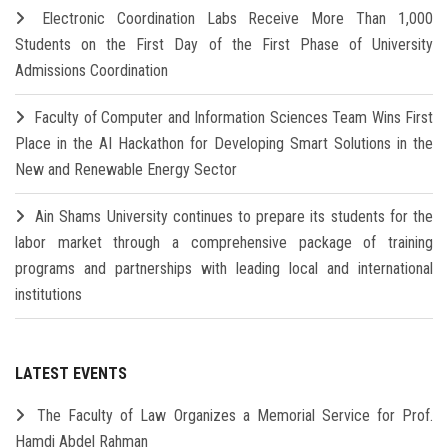
Electronic Coordination Labs Receive More Than 1,000
Students on the First Day of the First Phase of University
Admissions Coordination
Faculty of Computer and Information Sciences Team Wins First
Place in the AI Hackathon for Developing Smart Solutions in the
New and Renewable Energy Sector
Ain Shams University continues to prepare its students for the
labor market through a comprehensive package of training
programs and partnerships with leading local and international
institutions
LATEST EVENTS
The Faculty of Law Organizes a Memorial Service for Prof.
Hamdi Abdel Rahman