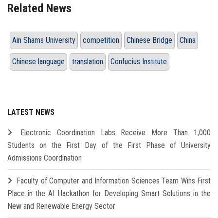
Related News
Ain Shams University
competition
Chinese Bridge
China
Chinese language
translation
Confucius Institute
LATEST NEWS
Electronic Coordination Labs Receive More Than 1,000
Students on the First Day of the First Phase of University
Admissions Coordination
Faculty of Computer and Information Sciences Team Wins First
Place in the AI Hackathon for Developing Smart Solutions in the
New and Renewable Energy Sector