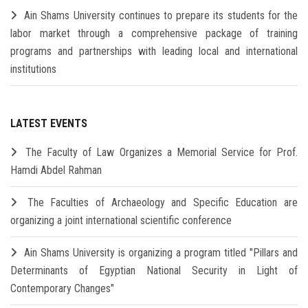
Ain Shams University continues to prepare its students for the
labor market through a comprehensive package of training
programs and partnerships with leading local and international
institutions
LATEST EVENTS
The Faculty of Law Organizes a Memorial Service for Prof.
Hamdi Abdel Rahman
The Faculties of Archaeology and Specific Education are
organizing a joint international scientific conference
Ain Shams University is organizing a program titled "Pillars and
Determinants of Egyptian National Security in Light of
Contemporary Changes"