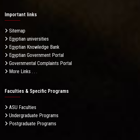
Important links
Sitemap
Egyptian universities
Egyptian Knowledge Bank
Egyptian Government Portal
Governmental Complaints Portal
More Links . . .
Faculties & Specific Programs
ASU Faculties
Undergraduate Programs
Postgraduate Programs