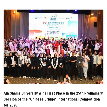
Students
Faculty Staff
Postgraduate
Alumni
Employees
Visitors
Apply Now
Ain Shams University Wins First Place in the 25th Preliminary
Session of the "Chinese Bridge" International Competition
for 2026