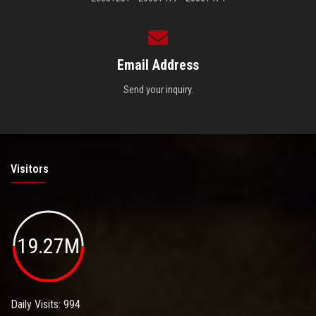
Email Address
Send your inquiry.
Visitors
19.27M
Daily Visits: 994