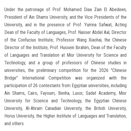
Under the patronage of Prof. Mohamed Diaa Zain El Abedeen,
President of Ain Shams University, and the Vice Presidents of the
University, and in the presence of Prof. Yumna Safwat, Acting
Dean of the Faculty of Languages, Prof. Nasser Abdel Aal, Director
of the Confucius Institute, Professor Wang Xiaohai, the Chinese
Director of the Institute, Prof. Hussein Ibrahim, Dean of the Faculty
of Languages ​​and Translation at Misr University for Science and
Technology, and a group of professors of Chinese studies in
universities, the preliminary competition for the 2026 "Chinese
Bridge" International Competition was organized with the
participation of 26 contestants from Egyptian universities, including
Ain Shams, Cairo, Fayoum, Benha, Luxor, Sadat Academy, Misr
University for Science and Technology, the Egyptian Chinese
University, Al-Ahram Canadian University, the British University,
Horus University, the Higher Institute of Languages ​​and Translation,
and others.