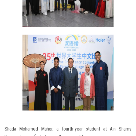
Shada Mohamed Maher, a fourth-year student at Ain Shams