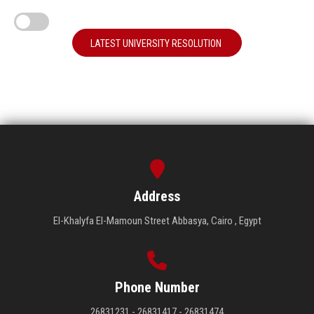
LATEST UNIVERSITY RESOLUTION
Address
El-Khalyfa El-Mamoun Street Abbasya, Cairo , Egypt
Phone Number
26831231 - 26831417 - 26831474