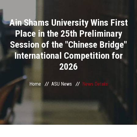
Divisions
Ain Shams University Wins First
Academics
Place in the 25th Preliminary
Research
Session of the "Chinese Bridge"
International Competition for
Health Care
2026
Centers and Units
Home
ASU News
News Details
ASU Smart Systems
ASU Media
Contact Us