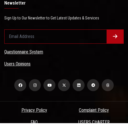
Newsletter
Sign Up to Our Newsletter to Get Latest Updates & Services
Questionnaire System
Users Opinions
Privacy Policy
Complaint Policy
FAQ
USERS CHARTER