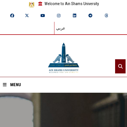
Welcome to Ain Shams University
عربي
MENU
Home
About ASU