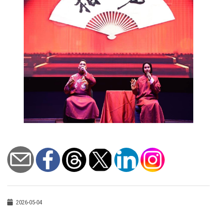
2026-05-04