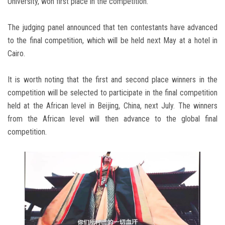
University, won first place in the competition.
The judging panel announced that ten contestants have advanced
to the final competition, which will be held next May at a hotel in
Cairo.
It is worth noting that the first and second place winners in the
competition will be selected to participate in the final competition
held at the African level in Beijing, China, next July. The winners
from the African level will then advance to the global final
competition.