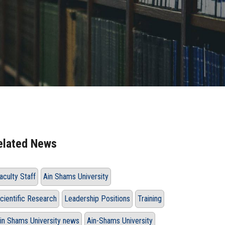
elated News
aculty Staff
Ain Shams University
cientific Research
Leadership Positions
Training
in Shams University news
Ain-Shams University