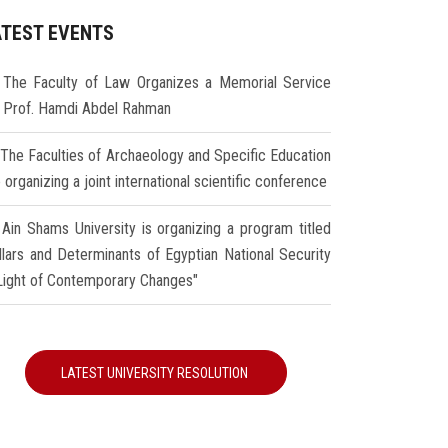
ATEST EVENTS
The Faculty of Law Organizes a Memorial Service
r Prof. Hamdi Abdel Rahman
The Faculties of Archaeology and Specific Education
 organizing a joint international scientific conference
Ain Shams University is organizing a program titled
illars and Determinants of Egyptian National Security
 Light of Contemporary Changes"
LATEST UNIVERSITY RESOLUTION