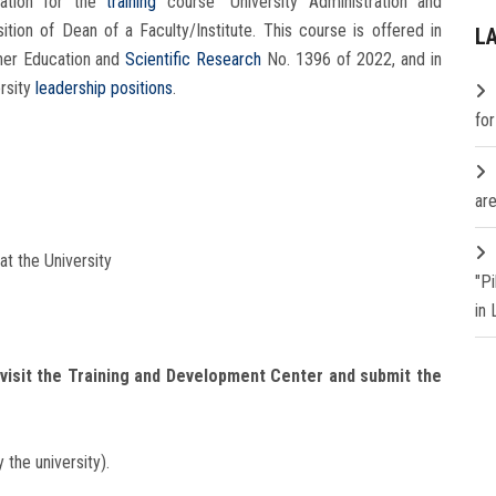
ation for the
training
course “University Administration and
sition of Dean of a Faculty/Institute. This course is offered in
L
gher Education and
Scientific Research
No. 1396 of 2022, and in
ersity
leadership positions
.
fo
are
t the University
"P
in
visit the Training and Development Center and submit the
the university).