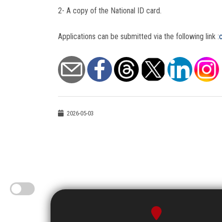
2- A copy of the National ID card.
Applications can be submitted via the following link :
2026-05-03