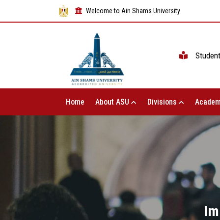
Welcome to Ain Shams University
Studen
Home
About ASU
Divisions
Academ
Im