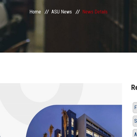
Home
ASU News
News Details
R
F
S
A