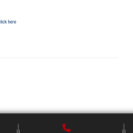
click here