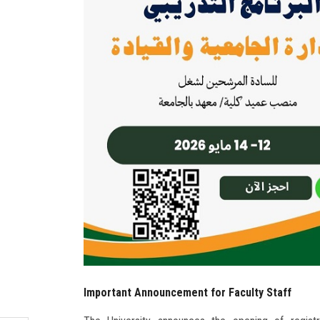
Important Announcement for Faculty Staff