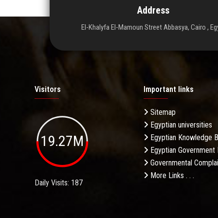
Address
El-Khalyfa El-Mamoun Street Abbasya, Cairo , Eg
Visitors
Important links
Sitemap
Egyptian universities
19.27M
Egyptian Knowledge 
Egyptian Government 
Governmental Complai
More Links . . .
Daily Visits: 187