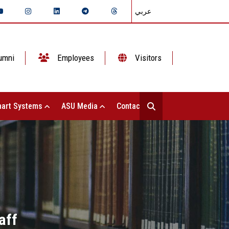
عربي
umni
Employees
Visitors
art Systems
ASU Media
Contact Us
aff