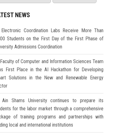
ATEST NEWS
Electronic Coordination Labs Receive More Than
000 Students on the First Day of the First Phase of
iversity Admissions Coordination
Faculty of Computer and Information Sciences Team
ns First Place in the AI Hackathon for Developing
art Solutions in the New and Renewable Energy
ctor
Ain Shams University continues to prepare its
udents for the labor market through a comprehensive
ckage of training programs and partnerships with
ding local and international institutions