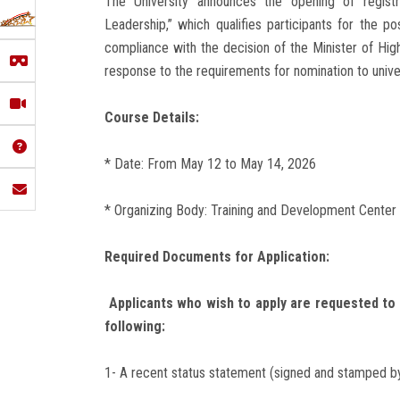
The University announces the opening of registr
Leadership,” which qualifies participants for the po
compliance with the decision of the Minister of Hi
response to the requirements for nomination to univ
Course Details:
* Date: From May 12 to May 14, 2026
* Organizing Body: Training and Development Center a
Required Documents for Application:
Applicants who wish to apply are requested to 
following:
1- A recent status statement (signed and stamped by 