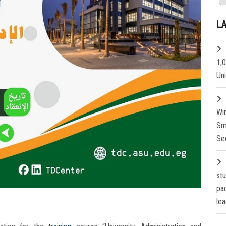
L
1,
Un
Wi
Sm
Se
st
pa
lea