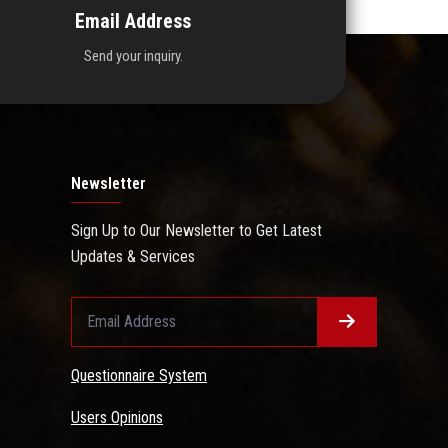
Email Address
Send your inquiry.
Newsletter
Sign Up to Our Newsletter to Get Latest
Updates & Services
Questionnaire System
Users Opinions