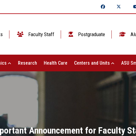
ts
Faculty Staff
Postgraduate
Al
ics
Research
Health Care
Centers and Units
ASU Sm
portant Announcement for Faculty St