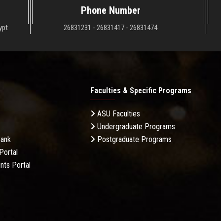
Phone Number
ypt
26831231 - 26831417 - 26831474
Faculties & Specific Programs
ASU Faculties
Undergraduate Programs
Bank
Postgraduate Programs
Portal
nts Portal