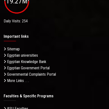
19.27M
Daily Visits: 254
Important links
Sitemap
Egyptian universities
Egyptian Knowledge Bank
Egyptian Government Portal
Governmental Complaints Portal
More Links . . .
Faculties & Specific Programs
ASU Faculties