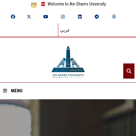
Welcome to Ain Shams University
عربي
MENU
Home
About ASU