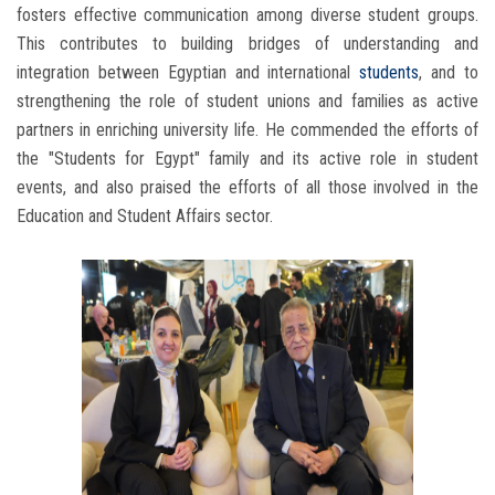
fosters effective communication among diverse student groups.
This contributes to building bridges of understanding and
integration between Egyptian and international
students
, and to
strengthening the role of student unions and families as active
partners in enriching university life. He commended the efforts of
the "Students for Egypt" family and its active role in student
events, and also praised the efforts of all those involved in the
Education and Student Affairs sector.