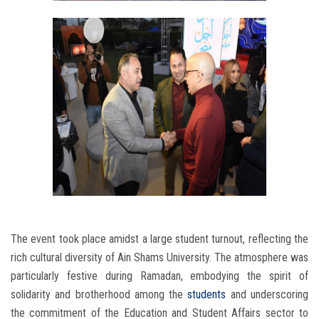
The event took place amidst a large student turnout, reflecting the
rich cultural diversity of Ain Shams University. The atmosphere was
particularly festive during Ramadan, embodying the spirit of
solidarity and brotherhood among the
students
and underscoring
the commitment of the Education and Student Affairs sector to