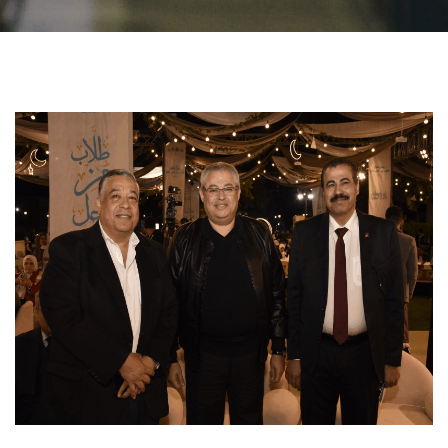
Students
Faculty Staff
Postgraduate
Alumni
Employees
Visitors
Apply Now