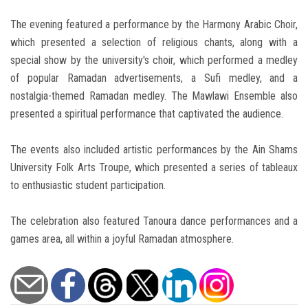
The evening featured a performance by the Harmony Arabic Choir,
which presented a selection of religious chants, along with a
special show by the university's choir, which performed a medley
of popular Ramadan advertisements, a Sufi medley, and a
nostalgia-themed Ramadan medley. The Mawlawi Ensemble also
presented a spiritual performance that captivated the audience.
The events also included artistic performances by the Ain Shams
University Folk Arts Troupe, which presented a series of tableaux
to enthusiastic student participation.
The celebration also featured Tanoura dance performances and a
games area, all within a joyful Ramadan atmosphere.