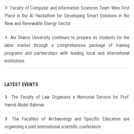
Faculty of Computer and Information Sciences Team Wins First
Place in the AI Hackathon for Developing Smart Solutions in the
New and Renewable Energy Sector
Ain Shams University continues to prepare its students for the
labor market through a comprehensive package of training
programs and partnerships with leading local and international
institutions
LATEST EVENTS
The Faculty of Law Organizes a Memorial Service for Prof.
Hamdi Abdel Rahman
The Faculties of Archaeology and Specific Education are
organizing a joint international scientific conference