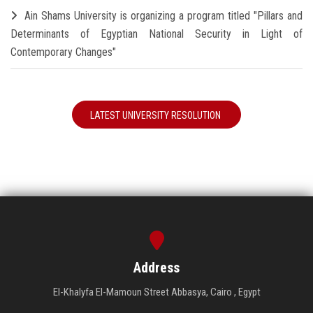
Ain Shams University is organizing a program titled "Pillars and
Determinants of Egyptian National Security in Light of
Contemporary Changes"
LATEST UNIVERSITY RESOLUTION
Address
El-Khalyfa El-Mamoun Street Abbasya, Cairo , Egypt