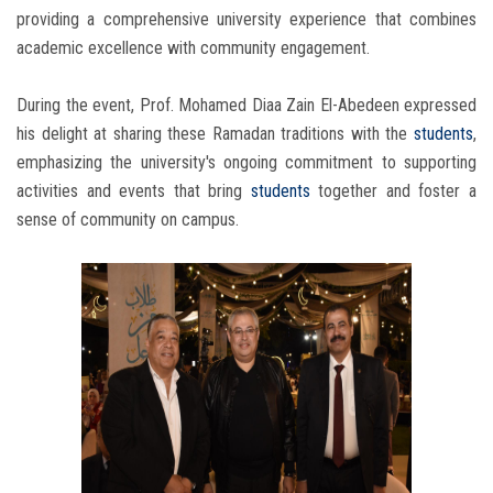
providing a comprehensive university experience that combines
academic excellence with community engagement.
During the event, Prof. Mohamed Diaa Zain El-Abedeen expressed
his delight at sharing these Ramadan traditions with the
students
,
emphasizing the university's ongoing commitment to supporting
activities and events that bring
students
together and foster a
sense of community on campus.