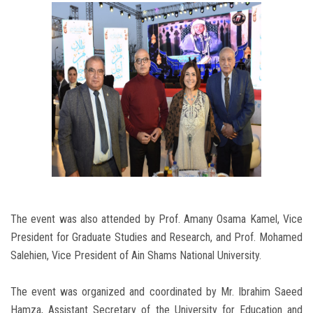
The event was also attended by Prof. Amany Osama Kamel, Vice
President for Graduate Studies and Research, and Prof. Mohamed
Salehien, Vice President of Ain Shams National University.
The event was organized and coordinated by Mr. Ibrahim Saeed
Hamza, Assistant Secretary of the University for Education and