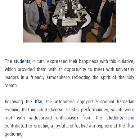
The
students
, in turn, expressed their happiness with this initiative,
which provided them with an opportunity to meet with university
leaders in a friendly atmosphere reflecting the spirit of the holy
month.
Following the
Iftar,
the attendees enjoyed a special Ramadan
evening that included diverse artistic performances, which were
met with widespread enthusiasm from the
students
and
contributed to creating a joyful and festive atmosphere at the
Iftar
gathering.