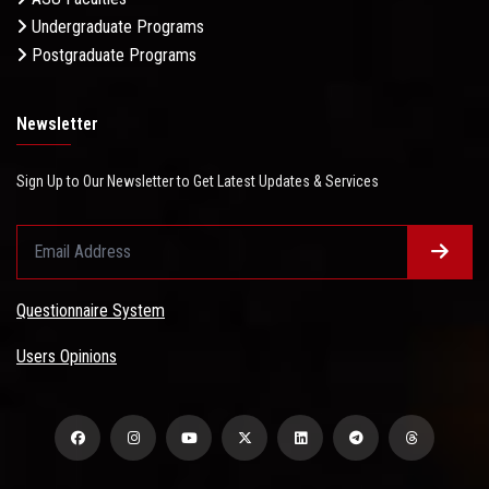
Undergraduate Programs
Postgraduate Programs
Newsletter
Sign Up to Our Newsletter to Get Latest Updates & Services
Questionnaire System
Users Opinions