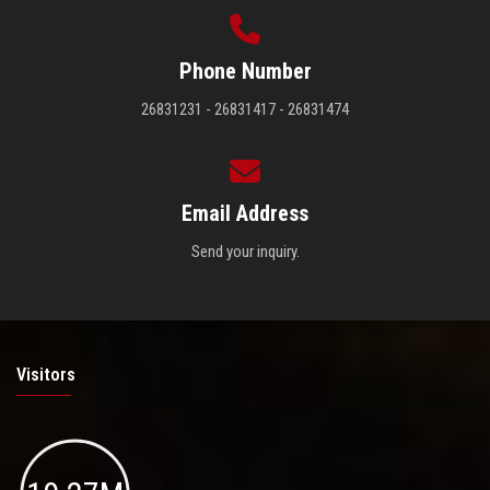
Phone Number
26831231 - 26831417 - 26831474
Email Address
Send your inquiry.
Visitors