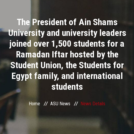
Divisions
The President of Ain Shams
Academics
University and university leaders
Research
joined over 1,500 students for a
Ramadan Iftar hosted by the
Health Care
Student Union, the Students for
Centers and Units
Egypt family, and international
students
ASU Smart Systems
ASU Media
Home
ASU News
News Details
Contact Us