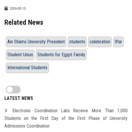
2026-03-15
Related News
Ain Shams University President
students
celebration
Iftar
Student Union
Students for Egypt Family
International Students
LATEST NEWS
Electronic Coordination Labs Receive More Than 1,000
Students on the First Day of the First Phase of University
Admissions Coordination