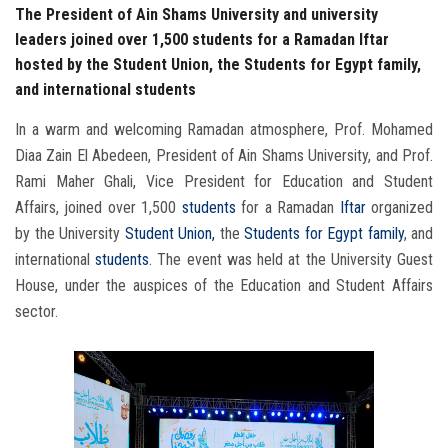
The President of Ain Shams University and university
leaders joined over 1,500 students for a Ramadan Iftar
hosted by the Student Union, the Students for Egypt family,
and international students
In a warm and welcoming Ramadan atmosphere, Prof. Mohamed
Diaa Zain El Abedeen, President of Ain Shams University, and Prof.
Rami Maher Ghali, Vice President for Education and Student
Affairs, joined over 1,500
students
for a Ramadan
Iftar
organized
by the University
Student Union,
the
Students
for Egypt family
, and
international
students
. The event was held at the University Guest
House, under the auspices of the Education and Student Affairs
sector.