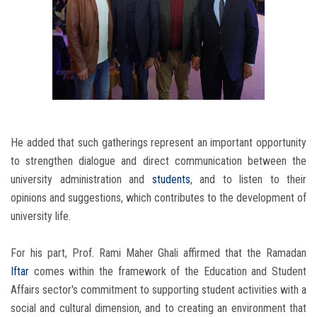
He added that such gatherings represent an important opportunity
to strengthen dialogue and direct communication between the
university administration and
students
, and to listen to their
opinions and suggestions, which contributes to the development of
university life.
For his part, Prof. Rami Maher Ghali affirmed that the Ramadan
Iftar
comes within the framework of the Education and Student
Affairs sector's commitment to supporting student activities with a
social and cultural dimension, and to creating an environment that