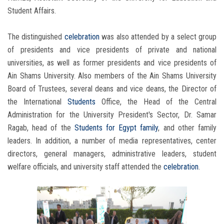
Student Affairs.
The distinguished
celebration
was also attended by a select group
of presidents and vice presidents of private and national
universities, as well as former presidents and vice presidents of
Ain Shams University. Also members of the Ain Shams University
Board of Trustees, several deans and vice deans, the Director of
the International
Students
Office, the Head of the Central
Administration for the University President's Sector, Dr. Samar
Ragab, head of the
Students
for Egypt family
, and other family
leaders. In addition, a number of media representatives, center
directors, general managers, administrative leaders, student
welfare officials, and university staff attended the
celebration
.