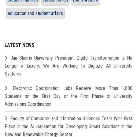
education and student affairs
LATEST NEWS
Ain Shams University President: Digital Transformation Is No
Longer a Luxury; We Are Working to Digitize All University
Systems
Electronic Coordination Labs Receive More Than 1,000
Students on the First Day of the First Phase of University
Admissions Coordination
Faculty of Computer and Information Sciences Team Wins First
Place in the AI Hackathon for Developing Smart Solutions in the
New and Renewable Energy Sector