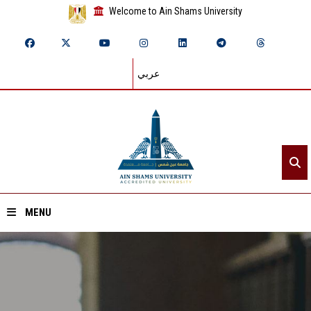
Welcome to Ain Shams University
عربي
MENU
Home
About ASU