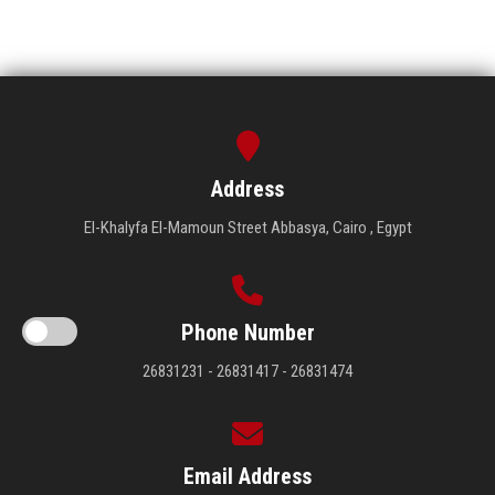
Address
El-Khalyfa El-Mamoun Street Abbasya, Cairo , Egypt
Phone Number
26831231 - 26831417 - 26831474
Email Address