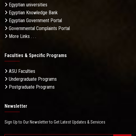
Egyptian universities
Egyptian Knowledge Bank
Egyptian Government Portal
Governmental Complaints Portal
More Links . . .
Faculties & Specific Programs
ASU Faculties
Undergraduate Programs
Postgraduate Programs
Newsletter
Sign Up to Our Newsletter to Get Latest Updates & Services