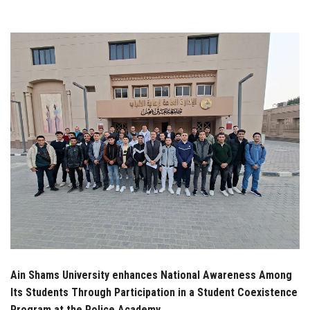
Students
Faculty Staff
Postgraduate
Alumni
Employees
Visitors
Apply Now
Ain Shams University enhances National Awareness Among
Its Students Through Participation in a Student Coexistence
Program at the Police Academy