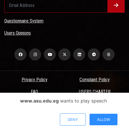
Questionnaire System
Users Opinions
Privacy Policy
Complaint Policy
FAQ
USERS CHARTER
www.asu.edu.eg
wants to play speech
Terms & Conditions
All Rights Reserved - Ain Shams University - ASU Electronic Portal ©
DENY
ALLOW
2026