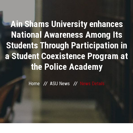
Divisions
Ain Shams University enhances
Academics
National Awareness Among Its
Research
Students Through Participation in
a Student Coexistence Program at
Health Care
the Police Academy
Centers and Units
Home
ASU News
News Details
ASU Smart Systems
ASU Media
Contact Us