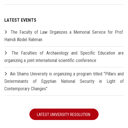
LATEST EVENTS
The Faculty of Law Organizes a Memorial Service for Prof.
Hamdi Abdel Rahman
The Faculties of Archaeology and Specific Education are
organizing a joint international scientific conference
Ain Shams University is organizing a program titled "Pillars and
Determinants of Egyptian National Security in Light of
Contemporary Changes"
LATEST UNIVERSITY RESOLUTION