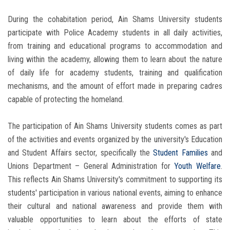
During the cohabitation period, Ain Shams University students
participate with Police Academy students in all daily activities,
from training and educational programs to accommodation and
living within the academy, allowing them to learn about the nature
of daily life for academy students, training and qualification
mechanisms, and the amount of effort made in preparing cadres
capable of protecting the homeland.
The participation of Ain Shams University students comes as part
of the activities and events organized by the university's Education
and Student Affairs sector, specifically the
Student Families
and
Unions Department – ​​General Administration for
Youth Welfare
.
This reflects Ain Shams University's commitment to supporting its
students' participation in various national events, aiming to enhance
their cultural and national awareness and provide them with
valuable opportunities to learn about the efforts of state