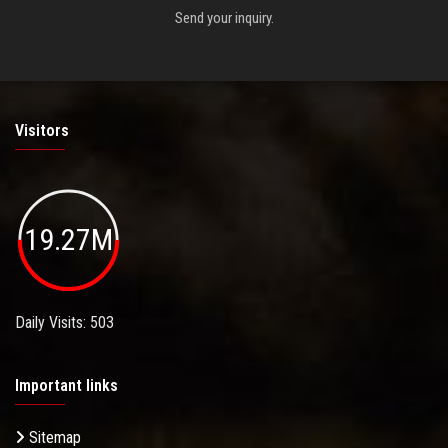
Send your inquiry.
Visitors
19.27M
Daily Visits: 503
Important links
Sitemap