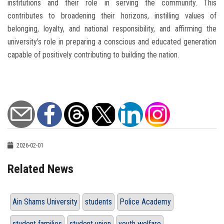
institutions and their role in serving the community. This
contributes to broadening their horizons, instilling values ​​of
belonging, loyalty, and national responsibility, and affirming the
university's role in preparing a conscious and educated generation
capable of positively contributing to building the nation.
2026-02-01
Related News
Ain Shams University
students
Police Academy
student families
student union
youth welfare