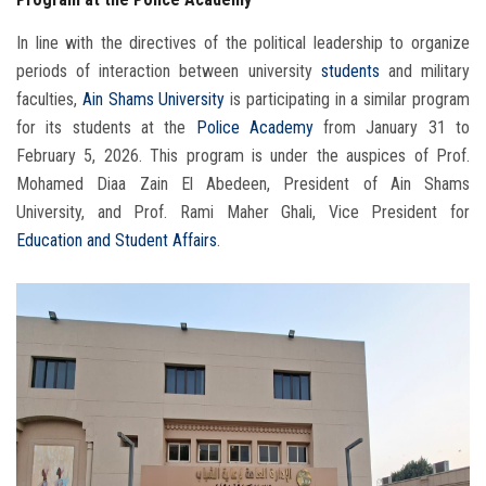
In line with the directives of the political leadership to organize
periods of interaction between university
students
and military
faculties,
Ain Shams University
is participating in a similar program
for its students at the
Police Academy
from January 31 to
February 5, 2026. This program is under the auspices of Prof.
Mohamed Diaa Zain El Abedeen, President of Ain Shams
University, and Prof. Rami Maher Ghali, Vice President for
Education and Student Affairs
.