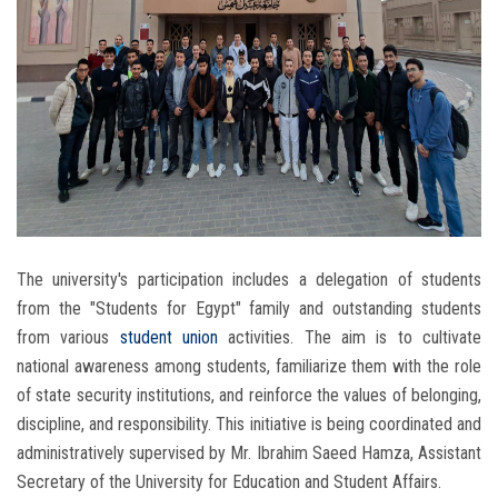
The university's participation includes a delegation of students
from the "Students for Egypt" family and outstanding students
from various
student union
activities. The aim is to cultivate
national awareness among students, familiarize them with the role
of state security institutions, and reinforce the values ​​of belonging,
discipline, and responsibility. This initiative is being coordinated and
administratively supervised by Mr. Ibrahim Saeed Hamza, Assistant
Secretary of the University for Education and Student Affairs.