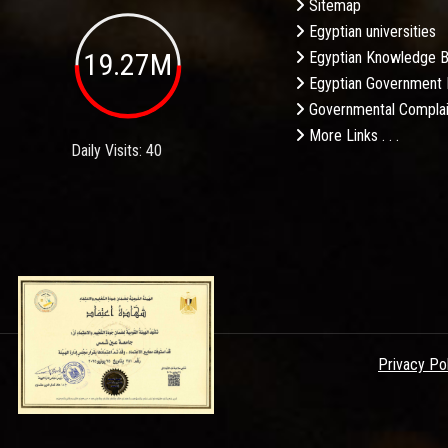
Sitemap
Egyptian universities
19.27M
Egyptian Knowledge 
Egyptian Government 
Governmental Complai
More Links . . .
Daily Visits: 40
Privacy Po