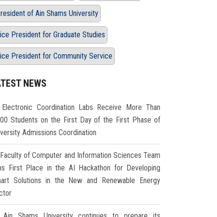
resident of Ain Shams University
ice President for Graduate Studies
ice President for Community Service
ATEST NEWS
Electronic Coordination Labs Receive More Than
000 Students on the First Day of the First Phase of
iversity Admissions Coordination
Faculty of Computer and Information Sciences Team
ns First Place in the AI Hackathon for Developing
art Solutions in the New and Renewable Energy
ctor
Ain Shams University continues to prepare its