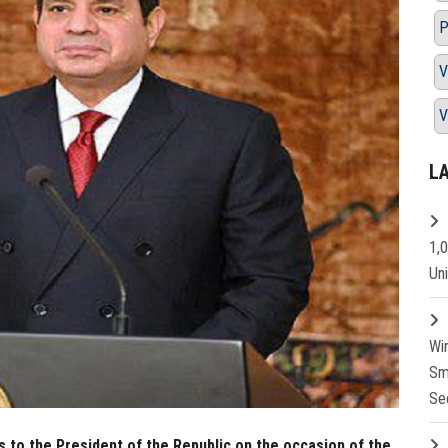
P
V
V
L
1,
Un
Wi
Sm
Se
s to the President of the Republic on the occasion of the