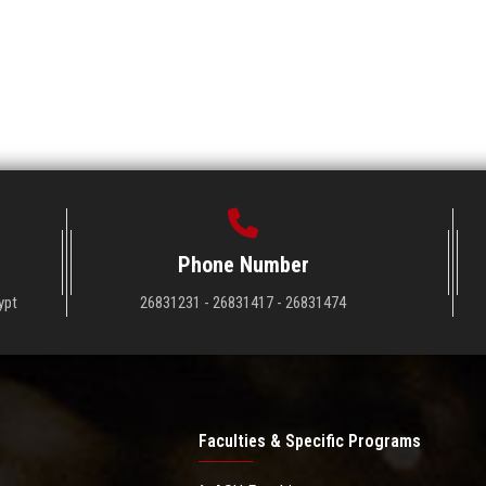
Phone Number
ypt
26831231 - 26831417 - 26831474
Faculties & Specific Programs