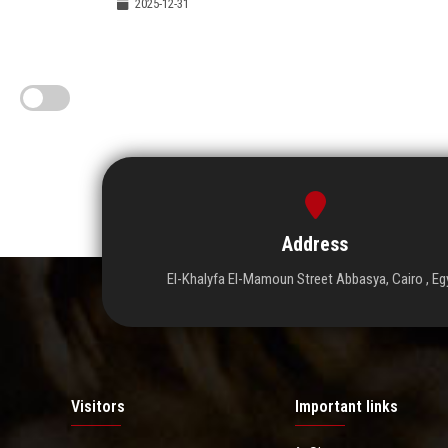
2025-12-31
Address
El-Khalyfa El-Mamoun Street Abbasya, Cairo , Eg
Visitors
Important links