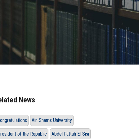
elated News
ongratulations
Ain Shams University
resident of the Republic
Abdel Fattah El-Sisi