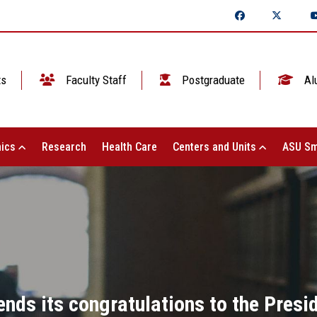
ts
Faculty Staff
Postgraduate
Al
ics
Research
Health Care
Centers and Units
ASU Sm
nds its congratulations to the Presid