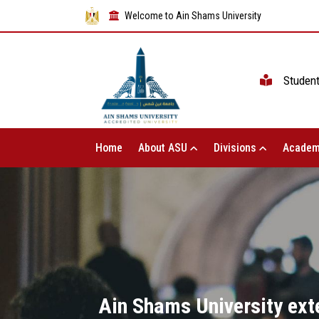
Welcome to Ain Shams University
Studen
Home
About ASU
Divisions
Academ
Ain Shams University exte