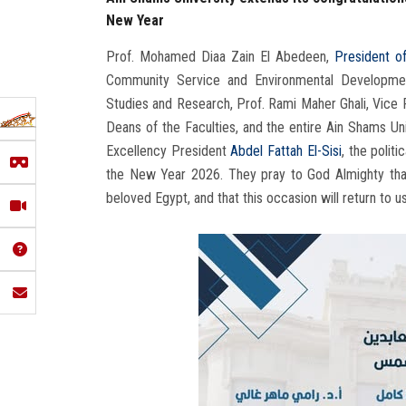
New Year
Prof. Mohamed Diaa Zain El Abedeen,
President o
Community Service and Environmental Developme
Studies and Research, Prof. Rami Maher Ghali, Vice 
Deans of the Faculties, and the entire Ain Shams Un
Excellency President
Abdel Fattah El-Sisi
, the polit
the New Year 2026. They pray to God Almighty that 
beloved Egypt, and that this occasion will return to u