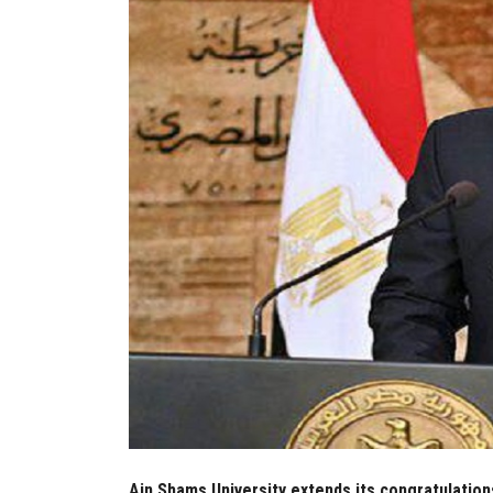
Ain Shams University extends its congratulation