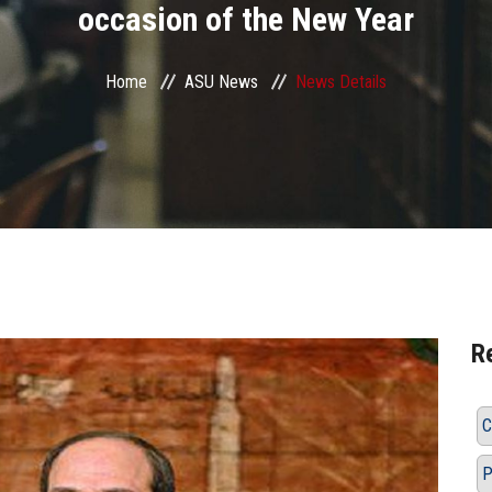
occasion of the New Year
Home
ASU News
News Details
R
C
P