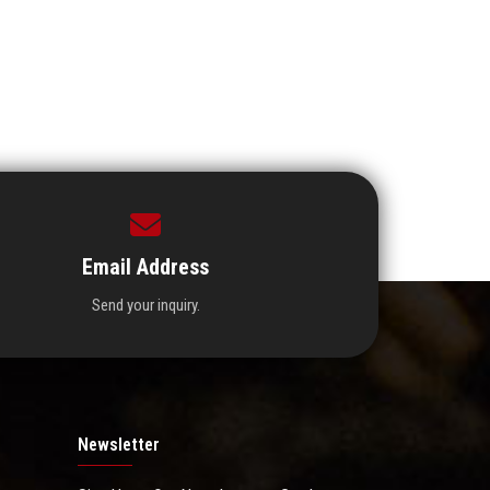
Email Address
Send your inquiry.
Newsletter