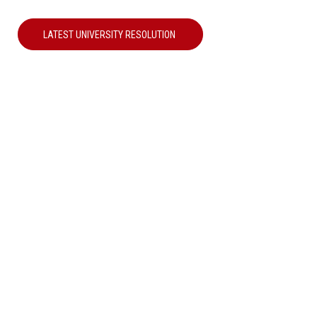
LATEST UNIVERSITY RESOLUTION