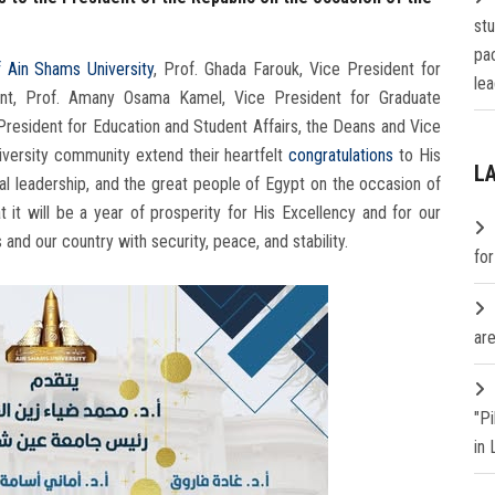
st
pa
f Ain Shams University
, Prof. Ghada Farouk, Vice President for
lea
nt, Prof. Amany Osama Kamel, Vice President for Graduate
President for Education and Student Affairs, the Deans and Vice
iversity community extend their heartfelt
congratulations
to His
L
ical leadership, and the great people of Egypt on the occasion of
it will be a year of prosperity for His Excellency and for our
s and our country with security, peace, and stability.
fo
are
"P
in