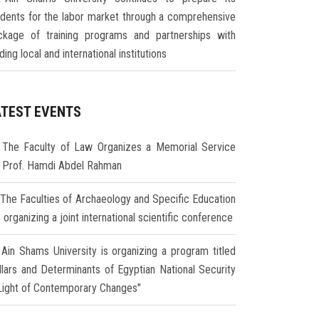
udents for the labor market through a comprehensive
ckage of training programs and partnerships with
ding local and international institutions
ATEST EVENTS
The Faculty of Law Organizes a Memorial Service
r Prof. Hamdi Abdel Rahman
The Faculties of Archaeology and Specific Education
 organizing a joint international scientific conference
Ain Shams University is organizing a program titled
illars and Determinants of Egyptian National Security
 Light of Contemporary Changes"