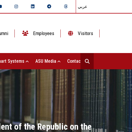
عربي
umni
Employees
Visitors
art Systems
ASU Media
Contact Us
ent of the Republic on the