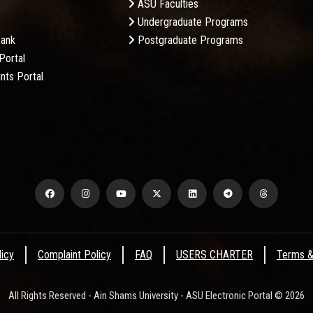
ASU Faculties
Undergraduate Programs
Bank
Postgraduate Programs
Portal
nts Portal
licy
Complaint Policy
FAQ
USERS CHARTER
Terms &
All Rights Reserved - Ain Shams University - ASU Electronic Portal © 2026