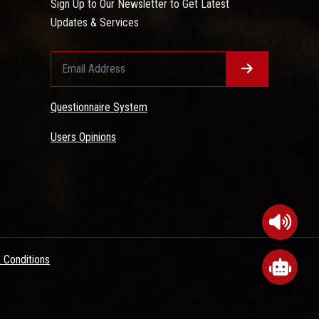
Sign Up to Our Newsletter to Get Latest
Updates & Services
Questionnaire System
Users Opinions
 Conditions