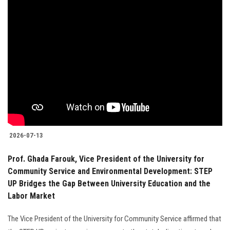
2026-07-13
Prof. Ghada Farouk, Vice President of the University for
Community Service and Environmental Development: STEP
UP Bridges the Gap Between University Education and the
Labor Market
The Vice President of the University for Community Service affirmed that