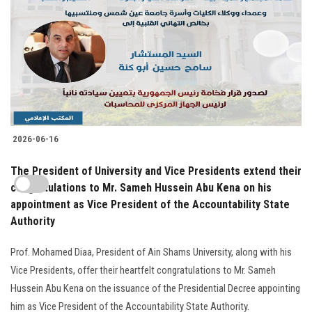
2026-06-16
The President of University and Vice Presidents extend their
congratulations to Mr. Sameh Hussein Abu Kena on his
appointment as Vice President of the Accountability State
Authority
Prof. Mohamed Diaa, President of Ain Shams University, along with his
Vice Presidents, offer their heartfelt congratulations to Mr. Sameh
Hussein Abu Kena on the issuance of the Presidential Decree appointing
him as Vice President of the Accountability State Authority.