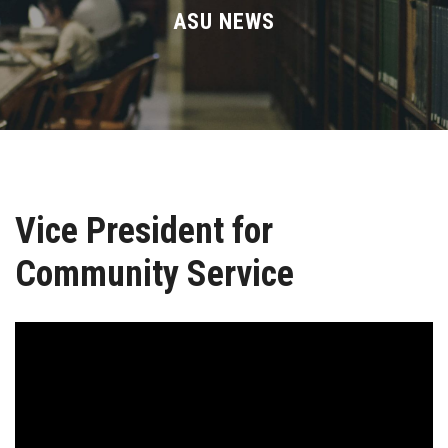
Divisions
ASU NEWS
Academics
Research
Health Care
Vice President for
Centers and Units
Community Service
ASU Smart Systems
ASU Media
Contact Us