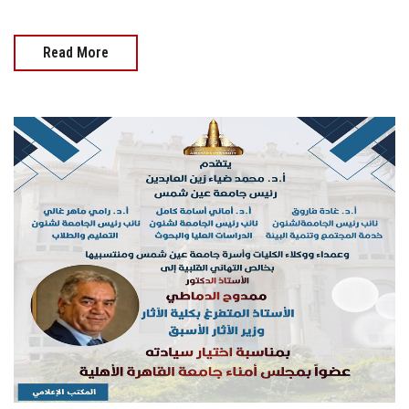
Read More