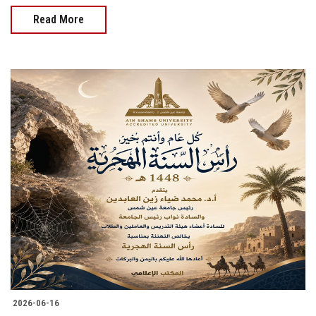
Read More
2026-06-16