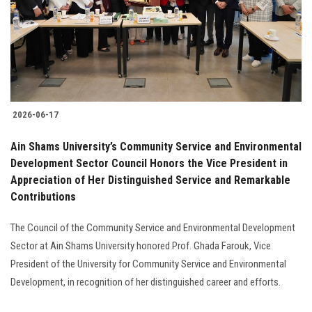
2026-06-17
Ain Shams University’s Community Service and Environmental
Development Sector Council Honors the Vice President in
Appreciation of Her Distinguished Service and Remarkable
Contributions
The Council of the Community Service and Environmental Development
Sector at Ain Shams University honored Prof. Ghada Farouk, Vice
President of the University for Community Service and Environmental
Development, in recognition of her distinguished career and efforts.