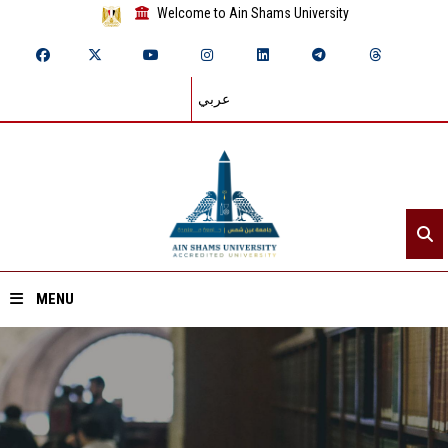
Welcome to Ain Shams University
عربي
MENU
Home
About ASU