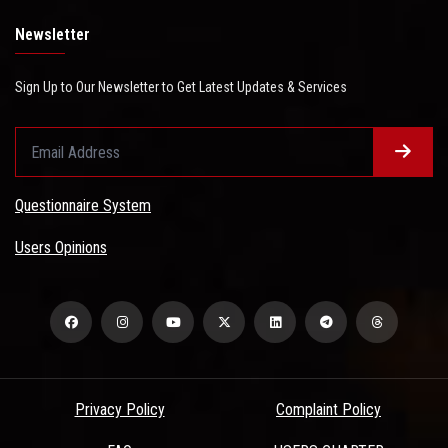
Newsletter
Sign Up to Our Newsletter to Get Latest Updates & Services
Questionnaire System
Users Opinions
Privacy Policy
Complaint Policy