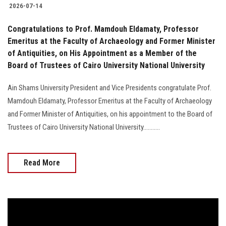
2026-07-14
Congratulations to Prof. Mamdouh Eldamaty, Professor
Emeritus at the Faculty of Archaeology and Former Minister
of Antiquities, on His Appointment as a Member of the
Board of Trustees of Cairo University National University
Ain Shams University President and Vice Presidents congratulate Prof.
Mamdouh Eldamaty, Professor Emeritus at the Faculty of Archaeology
and Former Minister of Antiquities, on his appointment to the Board of
Trustees of Cairo University National University...........
Read More