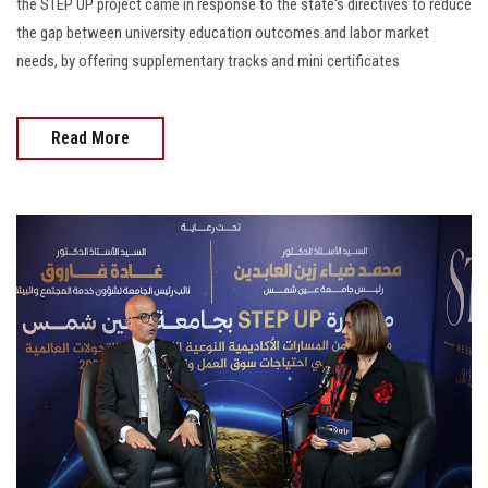
the STEP UP project came in response to the state's directives to reduce
the gap between university education outcomes and labor market
needs, by offering supplementary tracks and mini certificates
Read More