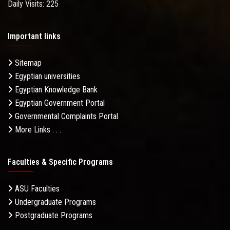
Daily Visits: 225
Important links
Sitemap
Egyptian universities
Egyptian Knowledge Bank
Egyptian Government Portal
Governmental Complaints Portal
More Links . . .
Faculties & Specific Programs
ASU Faculties
Undergraduate Programs
Postgraduate Programs