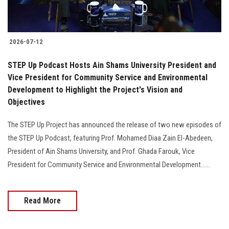
2026-07-12
STEP Up Podcast Hosts Ain Shams University President and
Vice President for Community Service and Environmental
Development to Highlight the Project's Vision and
Objectives
The STEP Up Project has announced the release of two new episodes of
the STEP Up Podcast, featuring Prof. Mohamed Diaa Zain El-Abedeen,
President of Ain Shams University, and Prof. Ghada Farouk, Vice
President for Community Service and Environmental Development......
Read More