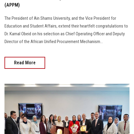
(APPM)
The President of Ain Shams University, and the Vice President for
Education and Student Affairs, extend their heartfelt congratulations to
Dr. Kamal Obeid on his selection as Chief Operating Officer and Deputy
Director of the African Unified Procurement Mechanism...
Read More