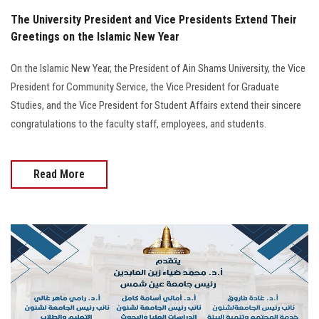
The University President and Vice Presidents Extend Their
Greetings on the Islamic New Year
On the Islamic New Year, the President of Ain Shams University, the Vice
President for Community Service, the Vice President for Graduate
Studies, and the Vice President for Student Affairs extend their sincere
congratulations to the faculty staff, employees, and students.
Read More