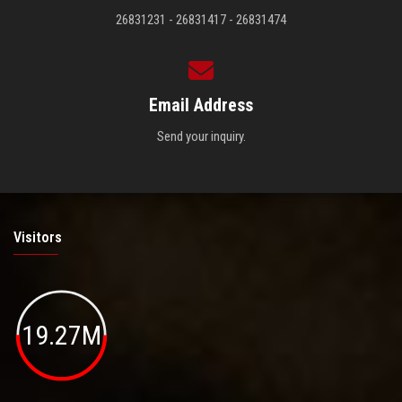
26831231 - 26831417 - 26831474
Email Address
Send your inquiry.
Visitors
19.27M