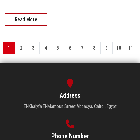
Read More
1
2
3
4
5
6
7
8
9
10
11
Address
El-Khalyfa El-Mamoun Street Abbasya, Cairo , Egypt
Phone Number