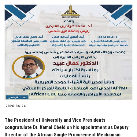
2026-06-24
The President of University and Vice Presidents
congratulate Dr. Kamal Obeid on his appointment as Deputy
Director of the African Single Procurement Mechanism