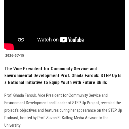
Students
Faculty Staff
Postgraduate
Alumni
2026-07-15
Employees
The Vice President for Community Service and
Environmental Development Prof. Ghada Farouk: STEP Up Is
Visitors
a National Initiative to Equip Youth with Future Skills
Prof. Ghada Farouk, Vice President for Community Service and
Apply Now
Environment Development and Leader of STEP Up Project, revealed the
project's objectives and features during her appearance on the STEP Up
Podcast, hosted by Prof. Suzan El-Kalliny, Media Advisor to the
University