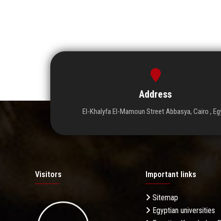
Address
El-Khalyfa El-Mamoun Street Abbasya, Cairo , Eg
Visitors
Important links
Sitemap
Egyptian universities