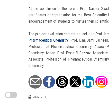
At the conclusion of the forum, Prof. Nasser Saa
certificates of appreciation for the Best Scientific
encouragement of students to nurture their scientific
The project evaluation committee included Prof. 
Pharmaceutical Chemistry
; Prof. Dina Sami Lasheen
Professor of Pharmaceutical Chemistry; Assoc. P
Chemistry; Assoc. Prof. Eman El-Razzaz, Associate 
Associate Professor of Pharmaceutical Chemistry
Chemistry.
2025-12-17