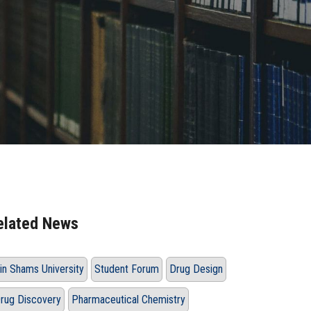
elated News
in Shams University
Student Forum
Drug Design
rug Discovery
Pharmaceutical Chemistry