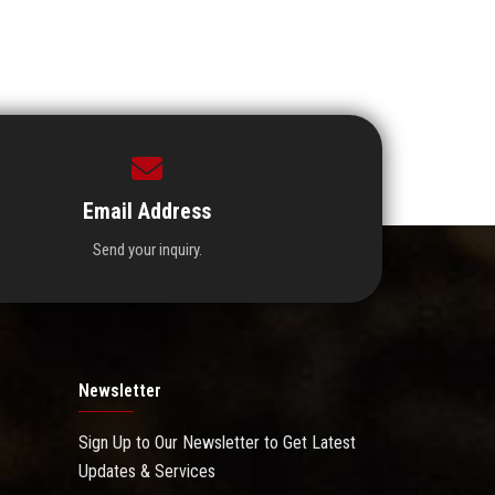
Email Address
Send your inquiry.
Newsletter
Sign Up to Our Newsletter to Get Latest
Updates & Services