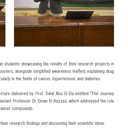
 students showcasing the results of their research projects in
osters, alongside simplified awareness leaflets explaining drug
larly in the fields of cancer, hypertension, and diabetes.
cture delivered by Prof. Dalal Abu El-Ela entitled “The Journey
sistant Professor Dr. Eman El-Razzaz, which addressed the role
-cancer compounds.
their research findings and discussing their scientific ideas.