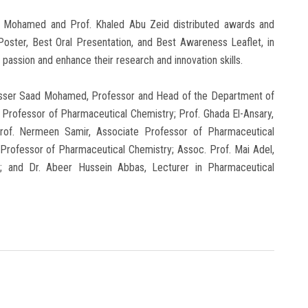
d Mohamed and Prof. Khaled Abu Zeid distributed awards and
 Poster, Best Oral Presentation, and Best Awareness Leaflet, in
 passion and enhance their research and innovation skills.
Nasser Saad Mohamed, Professor and Head of the Department of
, Professor of Pharmaceutical Chemistry; Prof. Ghada El-Ansary,
rof. Nermeen Samir, Associate Professor of Pharmaceutical
Professor of Pharmaceutical Chemistry; Assoc. Prof. Mai Adel,
; and Dr. Abeer Hussein Abbas, Lecturer in Pharmaceutical