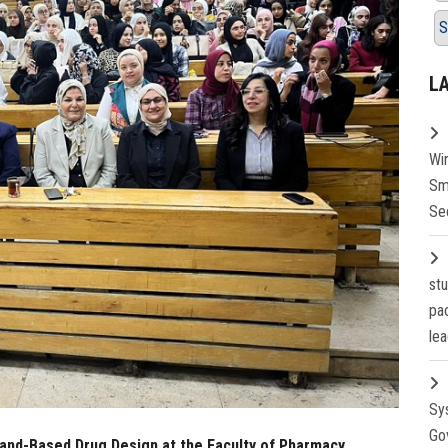
S
L
Wi
Sm
Se
st
pa
lea
Sy
Go
gand-Based Drug Design at the Faculty of Pharmacy