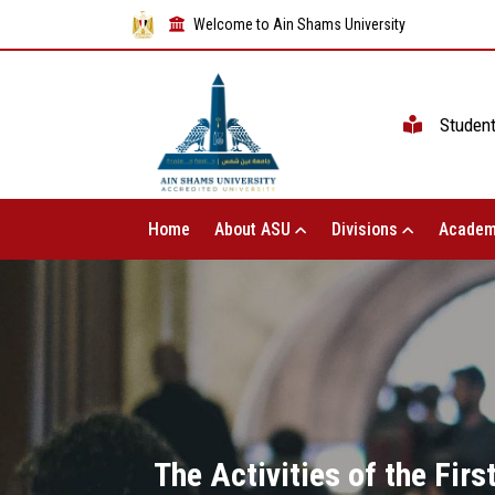
Welcome to Ain Shams University
Studen
Home
About ASU
Divisions
Academ
The Activities of the Fir