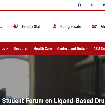
ts
Faculty Staff
Postgraduate
Al
ics
Research
Health Care
Centers and Units
ASU Sm
st Student Forum on Ligand-Based Dru