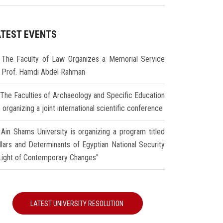
ATEST EVENTS
The Faculty of Law Organizes a Memorial Service
r Prof. Hamdi Abdel Rahman
The Faculties of Archaeology and Specific Education
 organizing a joint international scientific conference
Ain Shams University is organizing a program titled
illars and Determinants of Egyptian National Security
 Light of Contemporary Changes"
LATEST UNIVERSITY RESOLUTION