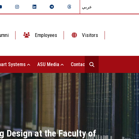
عربي
umni
Employees
Visitors
art Systems
ASU Media
Contact Us
g Design at the Faculty of