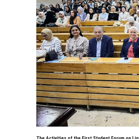
The Activities of the First Student Forum on Li