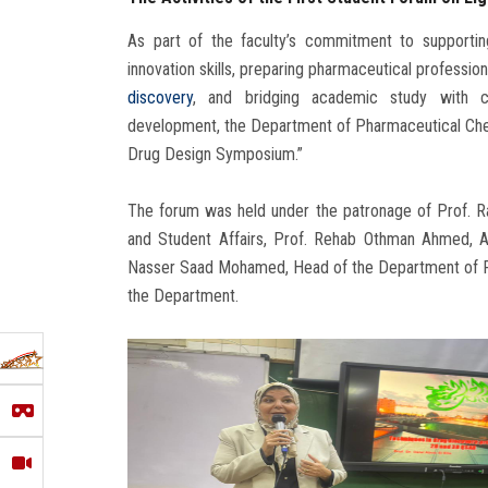
As part of the faculty’s commitment to supporting 
innovation skills, preparing pharmaceutical profess
discovery
, and bridging academic study with c
development, the Department of Pharmaceutical Che
Drug Design Symposium.”
The forum was held under the patronage of Prof. Ra
and Student Affairs, Prof. Rehab Othman Ahmed, Ac
Nasser Saad Mohamed, Head of the Department of P
the Department.