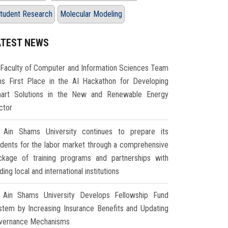
tudent Research
Molecular Modeling
ATEST NEWS
Faculty of Computer and Information Sciences Team
ns First Place in the AI Hackathon for Developing
art Solutions in the New and Renewable Energy
ctor
Ain Shams University continues to prepare its
udents for the labor market through a comprehensive
ckage of training programs and partnerships with
ding local and international institutions
Ain Shams University Develops Fellowship Fund
stem by Increasing Insurance Benefits and Updating
vernance Mechanisms