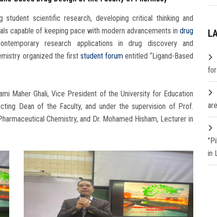
student scientific research, developing critical thinking and
ionals capable of keeping pace with modern advancements in
drug
L
ontemporary research applications in drug discovery and
mistry organized the first
student forum
entitled “Ligand-Based
fo
mi Maher Ghali, Vice President of the University for Education
are
ting Dean of the Faculty, and under the supervision of Prof.
harmaceutical Chemistry, and Dr. Mohamed Hisham, Lecturer in
"P
in