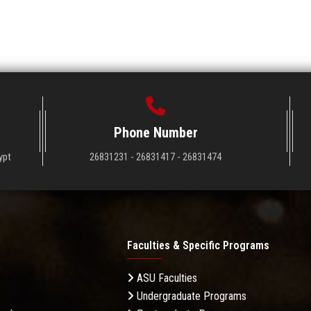
Phone Number
ypt
26831231 - 26831417 - 26831474
Faculties & Specific Programs
ASU Faculties
Undergraduate Programs