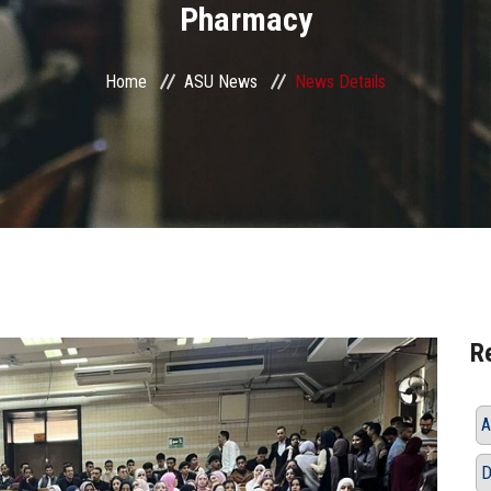
Pharmacy
Home
ASU News
News Details
R
A
D