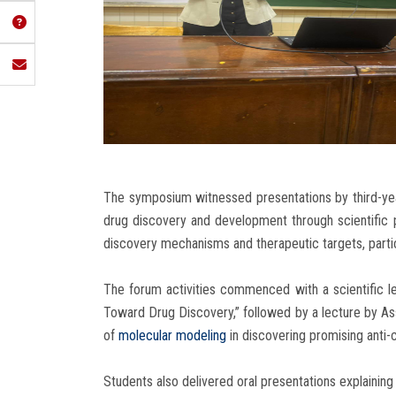
The symposium witnessed presentations by third-year
drug discovery and development through scientific p
discovery mechanisms and therapeutic targets, particu
The forum activities commenced with a scientific le
Toward Drug Discovery,” followed by a lecture by As
of
molecular modeling
in discovering promising anti
Students also delivered oral presentations explaining 