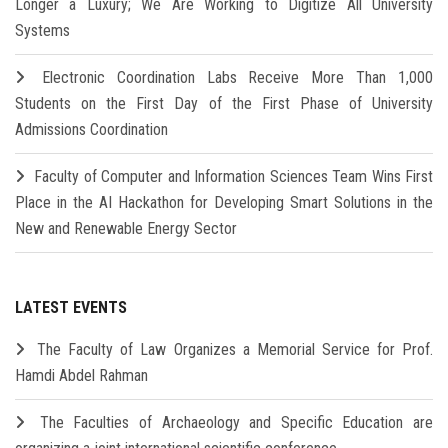
Longer a Luxury; We Are Working to Digitize All University
Systems
Electronic Coordination Labs Receive More Than 1,000
Students on the First Day of the First Phase of University
Admissions Coordination
Faculty of Computer and Information Sciences Team Wins First
Place in the AI Hackathon for Developing Smart Solutions in the
New and Renewable Energy Sector
LATEST EVENTS
The Faculty of Law Organizes a Memorial Service for Prof.
Hamdi Abdel Rahman
The Faculties of Archaeology and Specific Education are