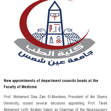
Students
Faculty Staff
Postgraduate
Alumni
Employees
Visitors
New appointments of department councils heads at the
Apply Now
Faculty of Medicine
Prof. Mohamed Diaa Zain El-Abedeen, President of Ain Shams
University, issued several decisions appointing Prof. Tarek
Mohamed Lotfy Ibrahim Salem as Chairman of the Neurosurgery