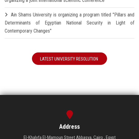
organizing a joint international scientific conference
Ain Shams University is organizing a program titled "Pillars and
Determinants of Egyptian National Security in Light of
Contemporary Changes"
LATEST UNIVERSITY RESOLUTION
Address
El-Khalyfa El-Mamoun Street Abbasya, Cairo , Egypt