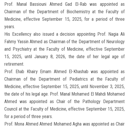
Prof. Manal Bassiouni Ahmed Gad El-Rab was appointed as
Chairman of the Department of Biochemistry at the Faculty of
Medicine, effective September 15, 2025, for a period of three
years.
His Excellency also issued a decision appointing Prof. Nagia Ali
Fahmy Yassin Ahmed as Chairman of the Department of Neurology
and Psychiatry at the Faculty of Medicine, effective September
15, 2025, until January 8, 2026, the date of her legal age of
retirement.
Prof. Ehab Khairy Emam Ahmed El-Khashab was appointed as
Chairman of the Department of Pediatrics at the Faculty of
Medicine, effective September 15, 2025, until November 3, 2025,
the date of his legal age. Prof. Manal Mohamed El Mahdi Mohamed
Ahmed was appointed as Chair of the Pathology Department
Council at the Faculty of Medicine, effective September 15, 2025,
for a period of three years.
Prof. Mona Ahmed Ahmed Mohamed Agha was appointed as Chair