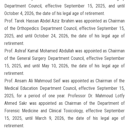
Department Council, effective September 15, 2025, and until
October 4, 2026, the date of his legal age of retirement.
Prof. Tarek Hassan Abdel Aziz Ibrahim was appointed as Chairman
of the Orthopedics Department Council, effective September 15,
2025, and until October 24, 2026, the date of his legal age of
retirement.
Prof. Ashraf Kamal Mohamed Abdullah was appointed as Chairman
of the General Surgery Department Council, effective September
15, 2025, and until May 10, 2026, the date of his legal age of
retirement.
Prof. Ansam Ali Mahmoud Seif was appointed as Chairman of the
Medical Education Department Council, effective September 15,
2025, for a period of one year. Professor Dr. Mahmoud Lotfy
Ahmed Sakr was appointed as Chairman of the Department of
Forensic Medicine and Clinical Toxicology, effective September
15, 2025, until March 9, 2026, the date of his legal age of
retirement.