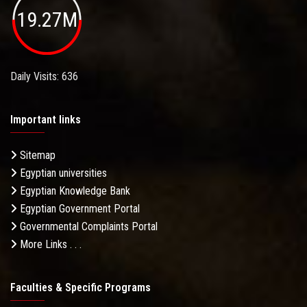
19.27M
Daily Visits: 636
Important links
Sitemap
Egyptian universities
Egyptian Knowledge Bank
Egyptian Government Portal
Governmental Complaints Portal
More Links . . .
Faculties & Specific Programs