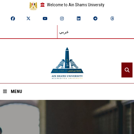
Welcome to Ain Shams University
عربي
MENU
Home
About ASU