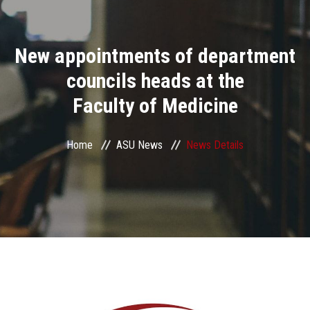
Divisions
New appointments of department
Academics
councils heads at the
Research
Faculty of Medicine
Health Care
Home
ASU News
News Details
Centers and Units
ASU Smart Systems
ASU Media
Contact Us