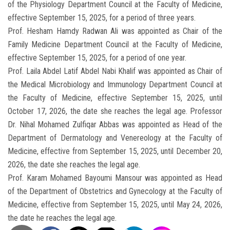
of the Physiology Department Council at the Faculty of Medicine,
effective September 15, 2025, for a period of three years.
Prof. Hesham Hamdy Radwan Ali was appointed as Chair of the
Family Medicine Department Council at the Faculty of Medicine,
effective September 15, 2025, for a period of one year.
Prof. Laila Abdel Latif Abdel Nabi Khalif was appointed as Chair of
the Medical Microbiology and Immunology Department Council at
the Faculty of Medicine, effective September 15, 2025, until
October 17, 2026, the date she reaches the legal age. Professor
Dr. Nihal Mohamed Zulfiqar Abbas was appointed as Head of the
Department of Dermatology and Venereology at the Faculty of
Medicine, effective from September 15, 2025, until December 20,
2026, the date she reaches the legal age.
Prof. Karam Mohamed Bayoumi Mansour was appointed as Head
of the Department of Obstetrics and Gynecology at the Faculty of
Medicine, effective from September 15, 2025, until May 24, 2026,
the date he reaches the legal age.