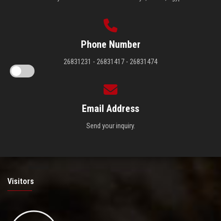
Phone Number
26831231 - 26831417 - 26831474
Email Address
Send your inquiry.
Visitors