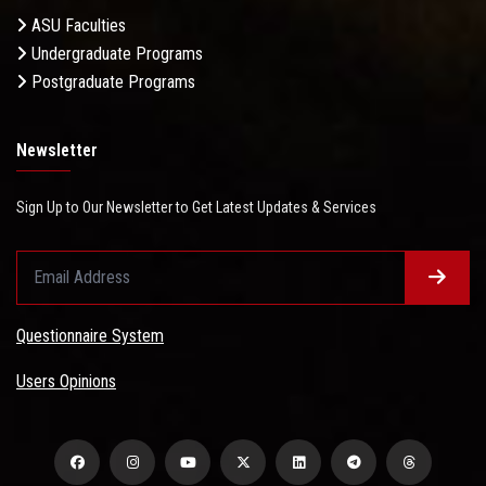
ASU Faculties
Undergraduate Programs
Postgraduate Programs
Newsletter
Sign Up to Our Newsletter to Get Latest Updates & Services
Questionnaire System
Users Opinions