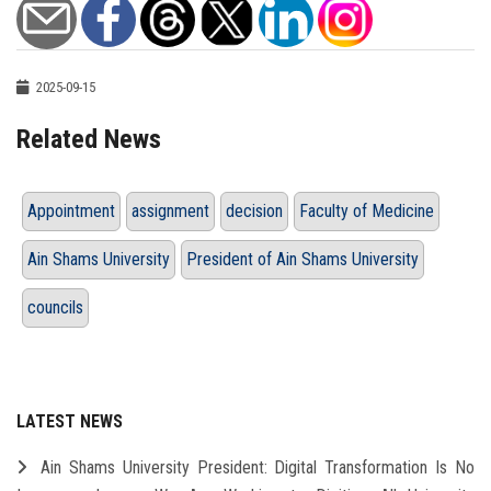
2025-09-15
Related News
Appointment
assignment
decision
Faculty of Medicine
Ain Shams University
President of Ain Shams University
councils
LATEST NEWS
Ain Shams University President: Digital Transformation Is No