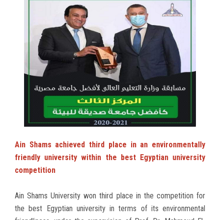
Ain Shams achieved third place in an environmentally
friendly university within the best Egyptian university
competition
Ain Shams University won third place in the competition for
the best Egyptian university in terms of its environmental