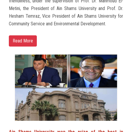
friendliness, under the supervision of Prof. Dr. Mahmoud El-
Metini, the President of Ain Shams University and Prof. Dr.
Hesham Temraz, Vice President of Ain Shams University for
Community Service and Environmental Development.
Read More
Ain Shams University won the prize of the best in