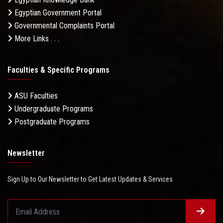
Egyptian Government Portal
Governmental Complaints Portal
More Links . . .
Faculties & Specific Programs
ASU Faculties
Undergraduate Programs
Postgraduate Programs
Newsletter
Sign Up to Our Newsletter to Get Latest Updates & Services