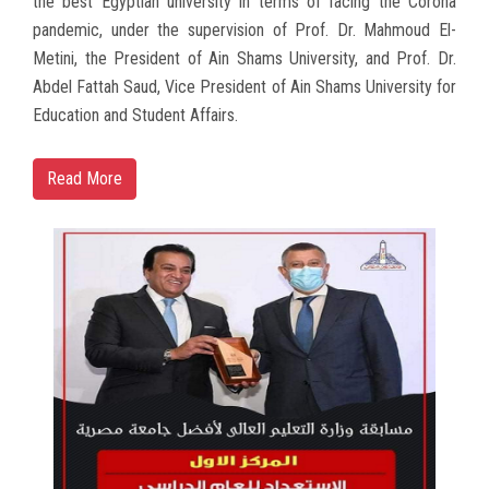
the best Egyptian university in terms of facing the Corona
pandemic, under the supervision of Prof. Dr. Mahmoud El-
Metini, the President of Ain Shams University, and Prof. Dr.
Abdel Fattah Saud, Vice President of Ain Shams University for
Education and Student Affairs.
Read More