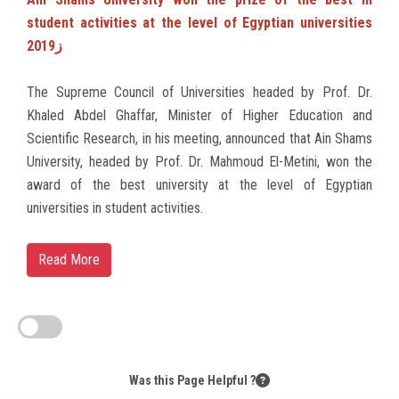
student activities at the level of Egyptian universities
2019ز
The Supreme Council of Universities headed by Prof. Dr.
Khaled Abdel Ghaffar, Minister of Higher Education and
Scientific Research, in his meeting, announced that Ain Shams
University, headed by Prof. Dr. Mahmoud El-Metini, won the
award of the best university at the level of Egyptian
universities in student activities.
Read More
Was this Page Helpful ?