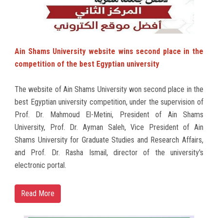
Ain Shams University website wins second place in the
competition of the best Egyptian university
The website of Ain Shams University won second place in the
best Egyptian university competition, under the supervision of
Prof. Dr. Mahmoud El-Metini, President of Ain Shams
University, Prof. Dr. Ayman Saleh, Vice President of Ain
Shams University for Graduate Studies and Research Affairs,
and Prof. Dr. Rasha Ismail, director of the university's
electronic portal.
Read More