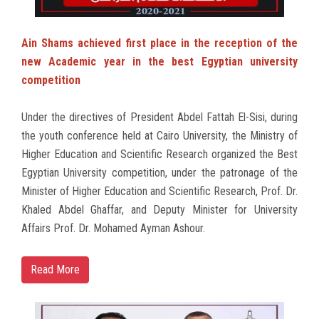
Ain Shams achieved first place in the reception of the
new Academic year in the best Egyptian university
competition
Under the directives of President Abdel Fattah El-Sisi, during
the youth conference held at Cairo University, the Ministry of
Higher Education and Scientific Research organized the Best
Egyptian University competition, under the patronage of the
Minister of Higher Education and Scientific Research, Prof. Dr.
Khaled Abdel Ghaffar, and Deputy Minister for University
Affairs Prof. Dr. Mohamed Ayman Ashour.
Read More