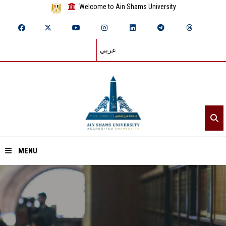
Welcome to Ain Shams University
عربي
MENU
Home
About ASU