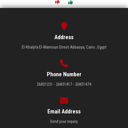
Address
El-Khalyfa El-Mamoun Street Abbasya, Cairo , Egypt
Phone Number
26831231 - 26831417 - 26831474
Email Address
Send your inquiry.