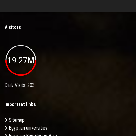
Visitors
19.27M
Daily Visits: 203
Important links
Sitemap
Egyptian universities
Egyptian Knowledge Bank