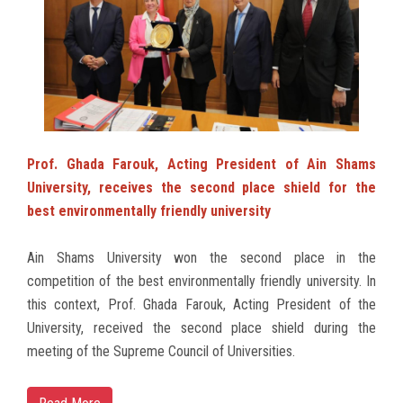
Students
Faculty Staff
Postgraduate
Alumni
Prof. Ghada Farouk, Acting President of Ain Shams
University, receives the second place shield for the
Employees
best environmentally friendly university
Visitors
Ain Shams University won the second place in the
competition of the best environmentally friendly university. In
this context, Prof. Ghada Farouk, Acting President of the
Apply Now
University, received the second place shield during the
meeting of the Supreme Council of Universities.