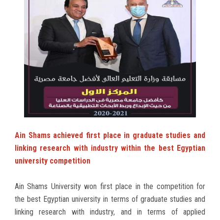
Ain Shams achieved first place in graduate studies and
linking research with industry within the best Egyptian
university competition
Ain Shams University won first place in the competition for
the best Egyptian university in terms of graduate studies and
linking research with industry, and in terms of applied