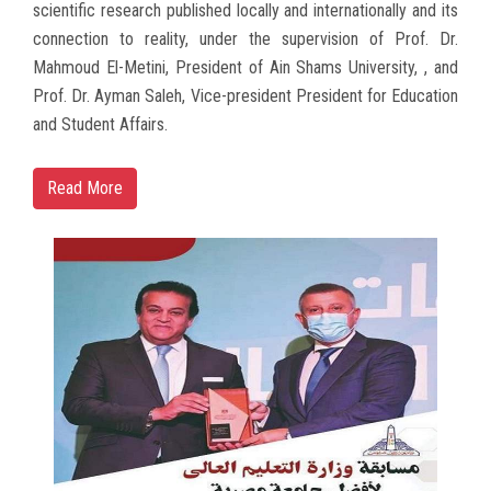
scientific research published locally and internationally and its
connection to reality, under the supervision of Prof. Dr.
Mahmoud El-Metini, President of Ain Shams University, , and
Prof. Dr. Ayman Saleh, Vice-president President for Education
and Student Affairs.
Read More