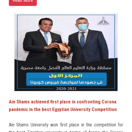
Read More
Ain Shams achieved first place in confronting Corona
pandemic in the best Egyptian University Competition
Ain Shams University won first place in the competition for