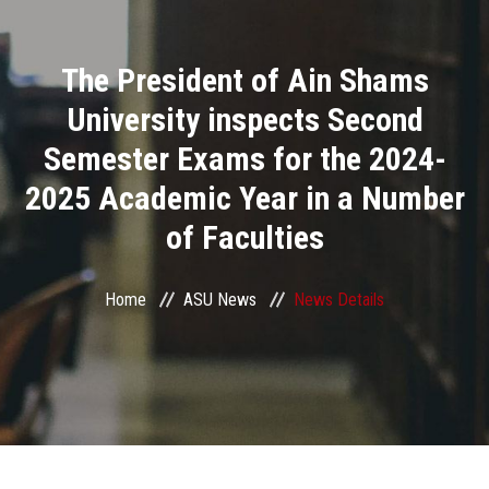
Divisions
The President of Ain Shams
Academics
University inspects Second
Research
Semester Exams for the 2024-
2025 Academic Year in a Number
Health Care
of Faculties
Centers and Units
Home
ASU News
News Details
ASU Smart Systems
ASU Media
Contact Us