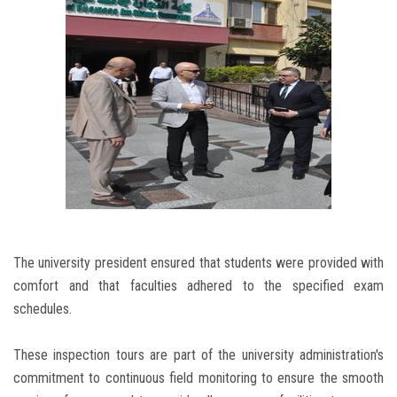
The university president ensured that students were provided with
comfort and that faculties adhered to the specified exam
schedules.
These inspection tours are part of the university administration's
commitment to continuous field monitoring to ensure the smooth