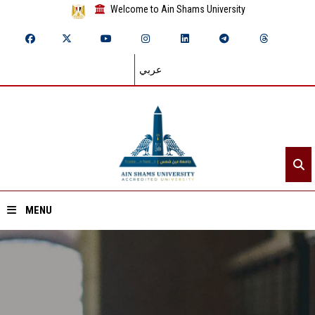
Welcome to Ain Shams University
عربي
MENU
Home
About ASU