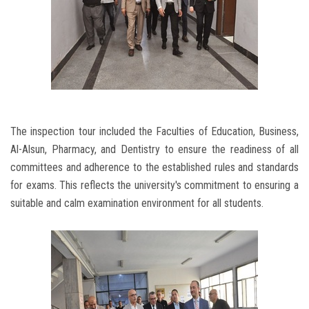
The inspection tour included the Faculties of Education, Business,
Al-Alsun, Pharmacy, and Dentistry to ensure the readiness of all
committees and adherence to the established rules and standards
for exams. This reflects the university's commitment to ensuring a
suitable and calm examination environment for all students.