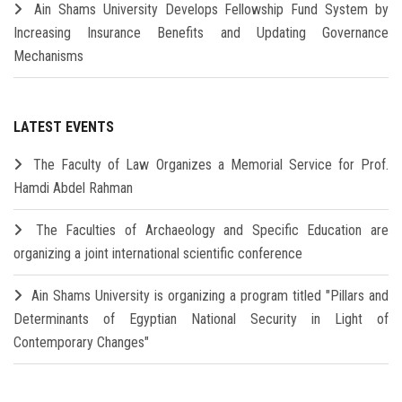
Ain Shams University Develops Fellowship Fund System by
Increasing Insurance Benefits and Updating Governance
Mechanisms
LATEST EVENTS
The Faculty of Law Organizes a Memorial Service for Prof.
Hamdi Abdel Rahman
The Faculties of Archaeology and Specific Education are
organizing a joint international scientific conference
Ain Shams University is organizing a program titled "Pillars and
Determinants of Egyptian National Security in Light of
Contemporary Changes"