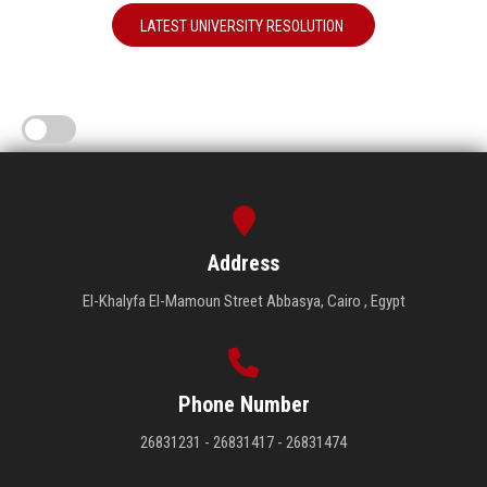
LATEST UNIVERSITY RESOLUTION
Address
El-Khalyfa El-Mamoun Street Abbasya, Cairo , Egypt
Phone Number
26831231 - 26831417 - 26831474