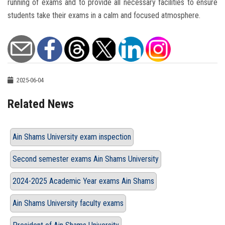
running of exams and to provide all necessary facilities to ensure
students take their exams in a calm and focused atmosphere.
2025-06-04
Related News
Ain Shams University exam inspection
Second semester exams Ain Shams University
2024-2025 Academic Year exams Ain Shams
Ain Shams University faculty exams