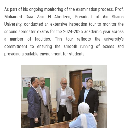
As part of his ongoing monitoring of the examination process, Prof.
Mohamed Diaa Zain El Abedeen, President of Ain Shams
University, conducted an extensive inspection tour to monitor the
second semester exams for the 2024-2025 academic year across
a number of faculties. This tour reflects the university's
commitment to ensuring the smooth running of exams and
providing a suitable environment for students.