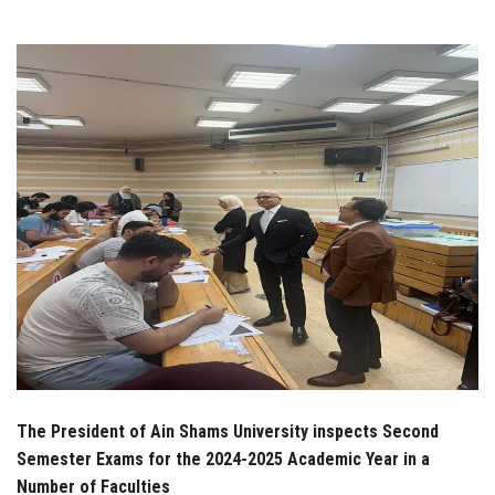
Students
Faculty Staff
Postgraduate
Alumni
Employees
Visitors
Apply Now
The President of Ain Shams University inspects Second
Semester Exams for the 2024-2025 Academic Year in a
Number of Faculties