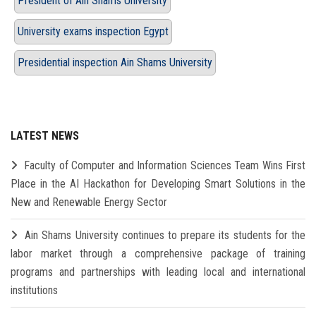
President of Ain Shams University
University exams inspection Egypt
Presidential inspection Ain Shams University
LATEST NEWS
Faculty of Computer and Information Sciences Team Wins First
Place in the AI Hackathon for Developing Smart Solutions in the
New and Renewable Energy Sector
Ain Shams University continues to prepare its students for the
labor market through a comprehensive package of training
programs and partnerships with leading local and international
institutions