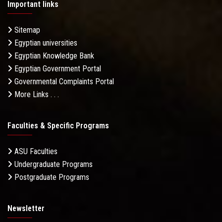
Important links
Sitemap
Egyptian universities
Egyptian Knowledge Bank
Egyptian Government Portal
Governmental Complaints Portal
More Links . . .
Faculties & Specific Programs
ASU Faculties
Undergraduate Programs
Postgraduate Programs
Newsletter