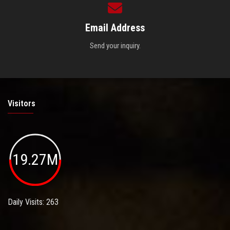
Email Address
Send your inquiry.
Visitors
19.27M
Daily Visits: 263