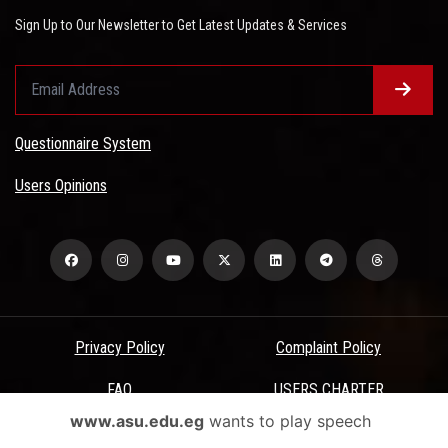
Sign Up to Our Newsletter to Get Latest Updates & Services
Questionnaire System
Users Opinions
Privacy Policy
Complaint Policy
FAQ
USERS CHARTER
www.asu.edu.eg
wants to play speech
Terms & Conditions