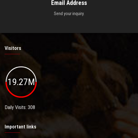
Email Address
Send your inquiry.
Visitors
19.27M
Daily Visits: 308
Important links