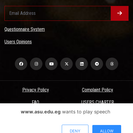
Questionnaire System
Users Opinions
Privacy Policy
Complaint Policy
FAQ
USERS CHARTER
www.asu.edu.eg
wants to play speech
Terms & Conditions
All Rights Reserved - Ain Shams University - ASU Electronic Portal ©
DENY
ALLOW