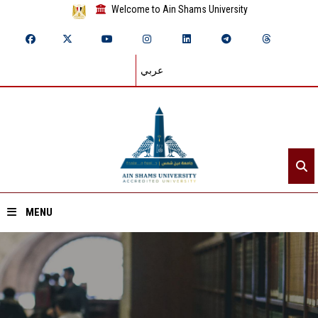
Welcome to Ain Shams University
عربي
MENU
Home
About ASU