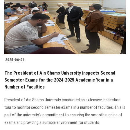
Students
Faculty Staff
Postgraduate
Alumni
2025-06-04
Employees
The President of Ain Shams University inspects Second
Semester Exams for the 2024-2025 Academic Year in a
Visitors
Number of Faculties
Apply Now
President of Ain Shams University conducted an extensive inspection
tour to monitor second semester exams in a number of faculties. This is
part of the university's commitment to ensuring the smooth running of
exams and providing a suitable environment for students.