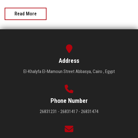
Read More
Address
El-Khalyfa El-Mamoun Street Abbasya, Cairo , Egypt
Phone Number
26831231 - 26831417 - 26831474