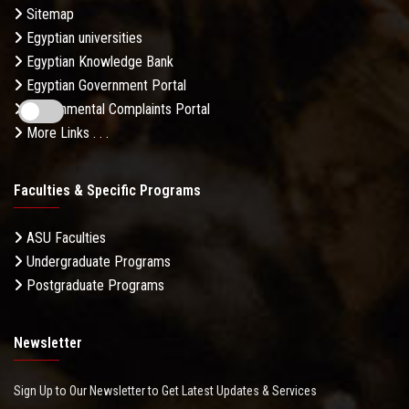
Sitemap
Egyptian universities
Egyptian Knowledge Bank
Egyptian Government Portal
Governmental Complaints Portal
More Links . . .
Faculties & Specific Programs
ASU Faculties
Undergraduate Programs
Postgraduate Programs
Newsletter
Sign Up to Our Newsletter to Get Latest Updates & Services