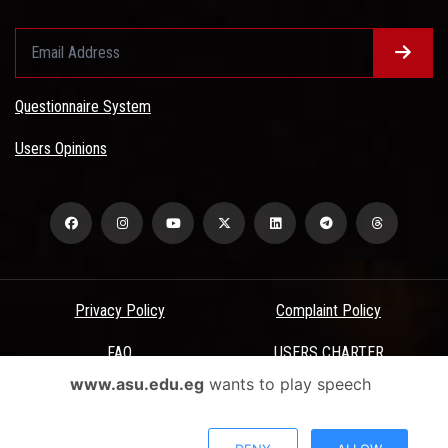
Questionnaire System
Users Opinions
Privacy Policy
Complaint Policy
FAQ
USERS CHARTER
www.asu.edu.eg
wants to play speech
Terms & Conditions
All Rights Reserved - Ain Shams University - ASU Electronic Portal ©