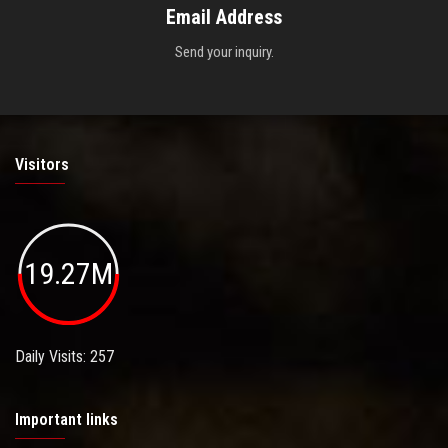
Email Address
Send your inquiry.
Visitors
19.27M
Daily Visits: 257
Important links