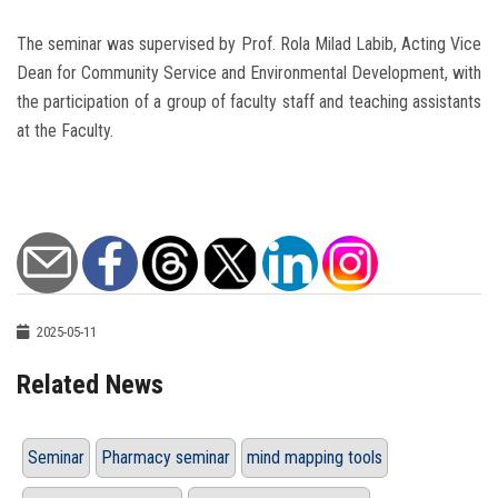
The seminar was supervised by Prof. Rola Milad Labib, Acting Vice
Dean for Community Service and Environmental Development, with
the participation of a group of faculty staff and teaching assistants
at the Faculty.
2025-05-11
Related News
Seminar
Pharmacy seminar
mind mapping tools