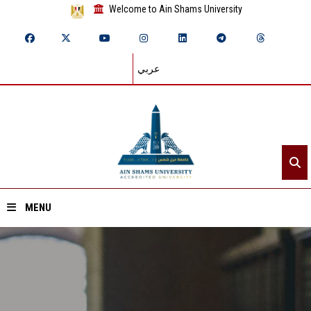
Welcome to Ain Shams University
عربي
MENU
Home
About ASU