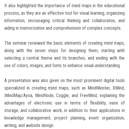
It also highlighted the importance of mind maps in the educational
process, as they are an effective tool for visual learning, organizing
information, encouraging critical thinking and collaboration, and
aiding in memorization and comprehension of complex concepts.
The seminar reviewed the basic elements of creating mind maps,
along with the seven steps for designing them, starting with
selecting a central theme and its branches, and ending with the
use of colors, images, and fonts to enhance visual understanding.
A presentation was also given on the most prominent digital tools
specialized in creating mind maps, such as MindMeister, XMind,
iMindMap/Ayoa, MindNode, Coggle, and FreeMind, explaining the
advantages of electronic use in terms of flexibility, ease of
storage, and collaborative work, in addition to their applications in
knowledge management, project planning, event organization,
writing, and website design.