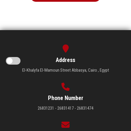
Address
El-Khalyfa El-Mamoun Street Abbasya, Cairo , Egypt
Phone Number
26831231 - 26831417 - 26831474