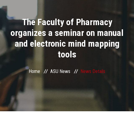
Divisions
The Faculty of Pharmacy
Academics
organizes a seminar on manual
Research
and electronic mind mapping
tools
Health Care
Centers and Units
Home
ASU News
News Details
ASU Smart Systems
ASU Media
Contact Us