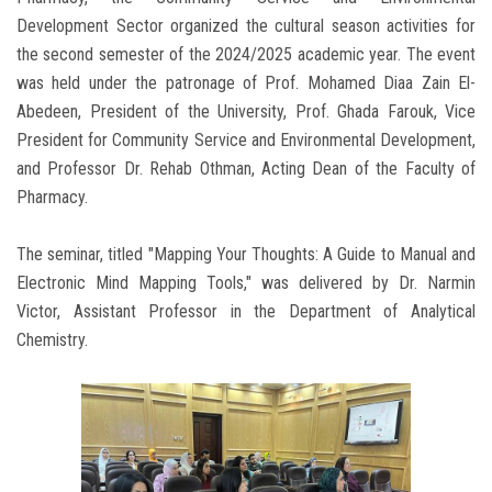
Development Sector organized the cultural season activities for
the second semester of the 2024/2025 academic year. The event
was held under the patronage of Prof. Mohamed Diaa Zain El-
Abedeen, President of the University, Prof. Ghada Farouk, Vice
President for Community Service and Environmental Development,
and Professor Dr. Rehab Othman, Acting Dean of the Faculty of
Pharmacy.
The seminar, titled "Mapping Your Thoughts: A Guide to Manual and
Electronic Mind Mapping Tools," was delivered by Dr. Narmin
Victor, Assistant Professor in the Department of Analytical
Chemistry.