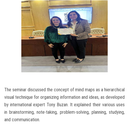
The seminar discussed the concept of mind maps as a hierarchical
visual technique for organizing information and ideas, as developed
by international expert Tony Buzan. It explained their various uses
in brainstorming, note-taking, problem-solving, planning, studying,
and communication.