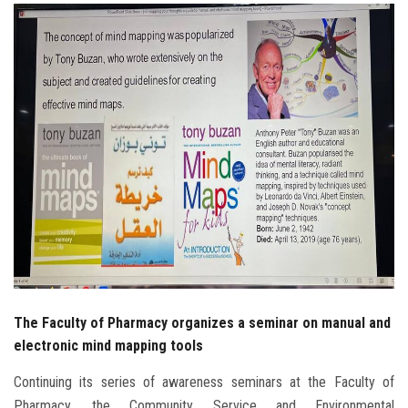
Students
Faculty Staff
Postgraduate
Alumni
Employees
Visitors
Apply Now
The Faculty of Pharmacy organizes a seminar on manual and
electronic mind mapping tools
Continuing its series of awareness seminars at the Faculty of
Pharmacy, the Community Service and Environmental