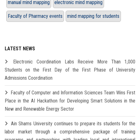
manual mind mapping
electronic mind mapping
Faculty of Pharmacy events
mind mapping for students
LATEST NEWS
Electronic Coordination Labs Receive More Than 1,000
Students on the First Day of the First Phase of University
Admissions Coordination
Faculty of Computer and Information Sciences Team Wins First
Place in the AI Hackathon for Developing Smart Solutions in the
New and Renewable Energy Sector
Ain Shams University continues to prepare its students for the
labor market through a comprehensive package of training
programs and partnerships with leading local and international