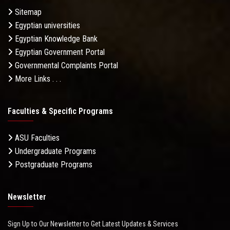
Sitemap
Egyptian universities
Egyptian Knowledge Bank
Egyptian Government Portal
Governmental Complaints Portal
More Links . . .
Faculties & Specific Programs
ASU Faculties
Undergraduate Programs
Postgraduate Programs
Newsletter
Sign Up to Our Newsletter to Get Latest Updates & Services