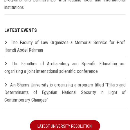
institutions
LATEST EVENTS
The Faculty of Law Organizes a Memorial Service for Prof.
Hamdi Abdel Rahman
The Faculties of Archaeology and Specific Education are
organizing a joint international scientific conference
Ain Shams University is organizing a program titled "Pillars and
Determinants of Egyptian National Security in Light of
Contemporary Changes"
LATEST UNIVERSITY RESOLUTION