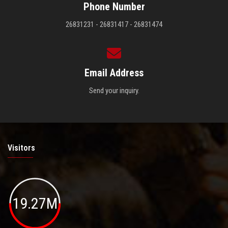
Phone Number
26831231 - 26831417 - 26831474
Email Address
Send your inquiry.
Visitors
19.27M