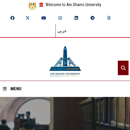
Welcome to Ain Shams University
عربي
MENU
Home
About ASU