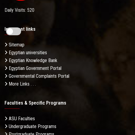
Daily Visits: 520
Important links
Sitemap
Egyptian universities
Egyptian Knowledge Bank
Egyptian Government Portal
Governmental Complaints Portal
More Links . . .
Faculties & Specific Programs
ASU Faculties
Undergraduate Programs
Postgraduate Programs