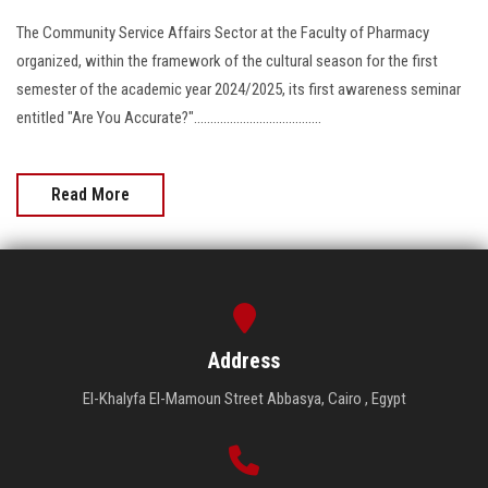
The Community Service Affairs Sector at the Faculty of Pharmacy
organized, within the framework of the cultural season for the first
semester of the academic year 2024/2025, its first awareness seminar
entitled "Are You Accurate?".......................................
Read More
Address
El-Khalyfa El-Mamoun Street Abbasya, Cairo , Egypt