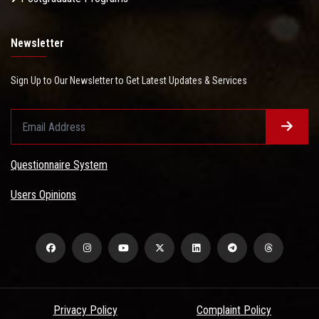
Newsletter
Sign Up to Our Newsletter to Get Latest Updates & Services
Questionnaire System
Users Opinions
Privacy Policy
Complaint Policy