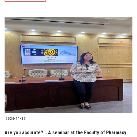
2024-11-19
Are you accurate? .. A seminar at the Faculty of Pharmacy