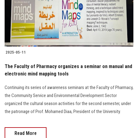
Students
Faculty Staff
Postgraduate
2025-05-11
Alumni
The Faculty of Pharmacy organizes a seminar on manual and
Employees
electronic mind mapping tools
Continuing its series of awareness seminars at the Faculty of Pharmacy,
Visitors
the Community Service and Environmental Development Sector
organized the cultural season activities for the second semester, under
Apply Now
the patronage of Prof. Mohamed Diaa, President of the University.
Read More