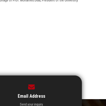
onage of Prof. Mohamed Diaa, President of the University.
Email Address
Send your inquiry.