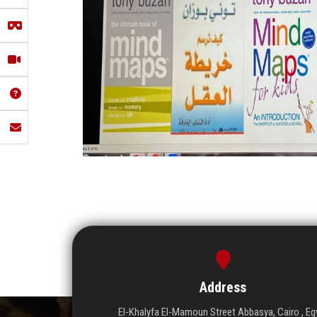
Address
El-Khalyfa El-Mamoun Street Abbasya, Cairo , Eg