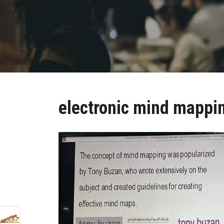
electronic mind mappi