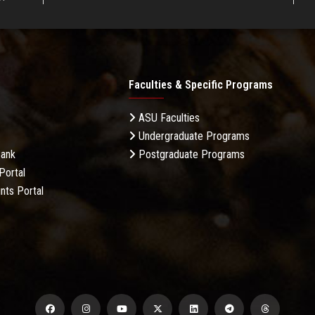
Faculties & Specific Programs
ASU Faculties
Undergraduate Programs
Bank
Postgraduate Programs
Portal
nts Portal