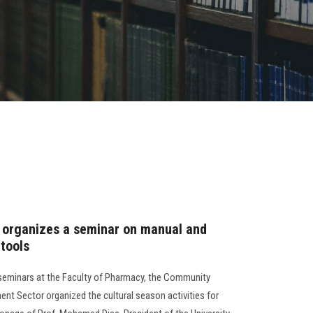
 organizes a seminar on manual and
tools
 seminars at the Faculty of Pharmacy, the Community
nt Sector organized the cultural season activities for