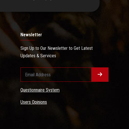
Newsletter
Sign Up to Our Newsletter to Get Latest
Updates & Services
Questionnaire System
Users Opinions