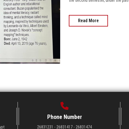
the second semester, under the patr
Read More
Phone Number
ypt
26831231 - 26831417 - 26831474