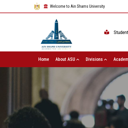
Welcome to Ain Shams University
Studen
Home
About ASU
Divisions
Academ