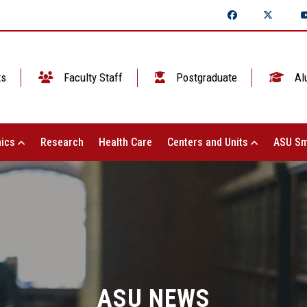
ts
Faculty Staff
Postgraduate
Al
ics
Research
Health Care
Centers and Units
ASU Sm
ASU NEWS