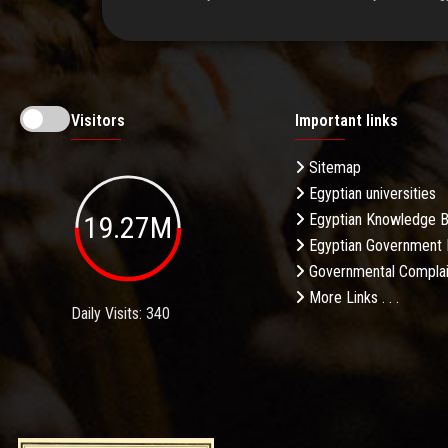
Visitors
Important links
Sitemap
Egyptian universities
19.27M
Egyptian Knowledge 
Egyptian Government 
Governmental Complai
More Links . . .
Daily Visits: 340