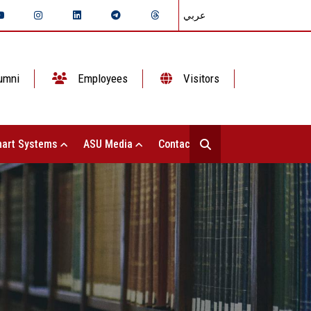
عربي
umni
Employees
Visitors
art Systems
ASU Media
Contact Us