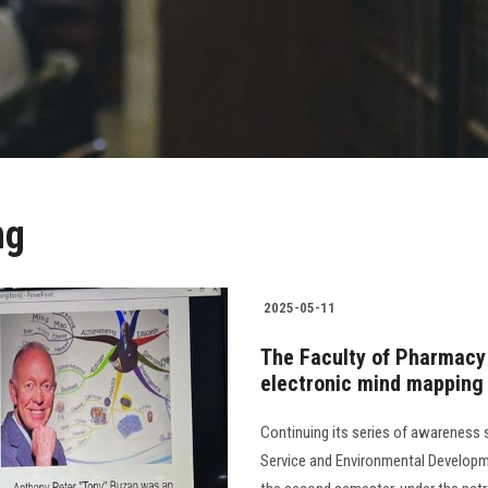
ng
2025-05-11
The Faculty of Pharmacy
electronic mind mapping 
Continuing its series of awareness
Service and Environmental Developme